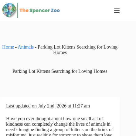
Skip
to
content
Home
-
Animals
-
Parking Lot Kittens Searching for Loving
Homes
Parking Lot Kittens Searching for Loving Homes
Last updated on July 2nd, 2026 at 11:27 am
Have you ever thought about how one small act of
kindness can completely change the lives of animals in
need? Imagine finding a group of kittens on the brink of
misfortune, just waiting for someone to show them love