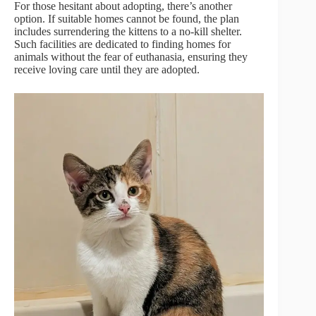
For those hesitant about adopting, there’s another
option. If suitable homes cannot be found, the plan
includes surrendering the kittens to a no-kill shelter.
Such facilities are dedicated to finding homes for
animals without the fear of euthanasia, ensuring they
receive loving care until they are adopted.