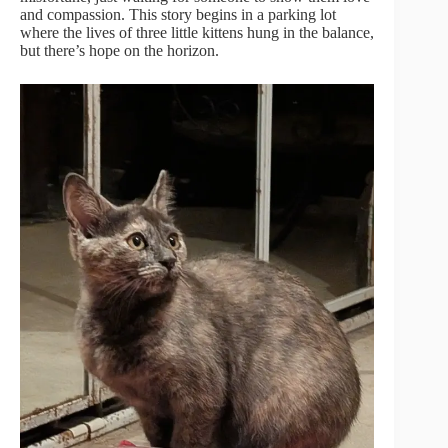
and compassion. This story begins in a parking lot
where the lives of three little kittens hung in the balance,
but there’s hope on the horizon.