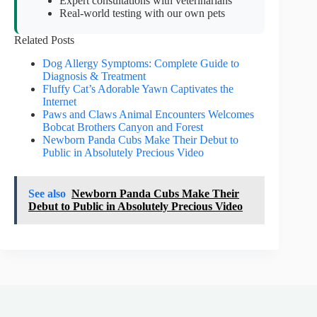
Expert consultations with veterinarians
Real-world testing with our own pets
Related Posts
Dog Allergy Symptoms: Complete Guide to
Diagnosis & Treatment
Fluffy Cat’s Adorable Yawn Captivates the
Internet
Paws and Claws Animal Encounters Welcomes
Bobcat Brothers Canyon and Forest
Newborn Panda Cubs Make Their Debut to
Public in Absolutely Precious Video
See also
Newborn Panda Cubs Make Their
Debut to Public in Absolutely Precious Video