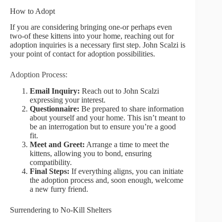
How to Adopt
If you are considering bringing one-or perhaps even
two-of these kittens into your home, reaching out for
adoption inquiries is a necessary first step. John Scalzi is
your point of contact for adoption possibilities.
Adoption Process:
Email Inquiry:
Reach out to John Scalzi
expressing your interest.
Questionnaire:
Be prepared to share information
about yourself and your home. This isn’t meant to
be an interrogation but to ensure you’re a good
fit.
Meet and Greet:
Arrange a time to meet the
kittens, allowing you to bond, ensuring
compatibility.
Final Steps:
If everything aligns, you can initiate
the adoption process and, soon enough, welcome
a new furry friend.
Surrendering to No-Kill Shelters