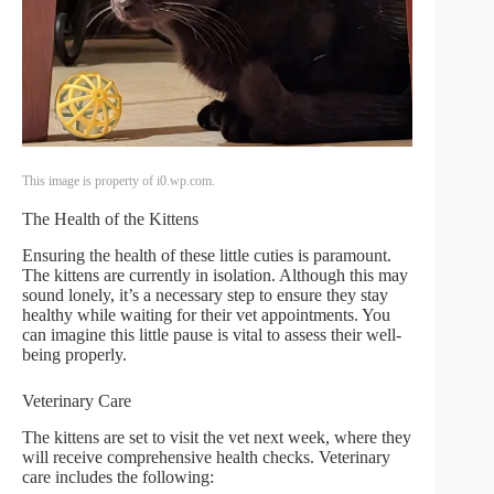
This image is property of i0.wp.com.
The Health of the Kittens
Ensuring the health of these little cuties is paramount.
The kittens are currently in isolation. Although this may
sound lonely, it’s a necessary step to ensure they stay
healthy while waiting for their vet appointments. You
can imagine this little pause is vital to assess their well-
being properly.
Veterinary Care
The kittens are set to visit the vet next week, where they
will receive comprehensive health checks. Veterinary
care includes the following: