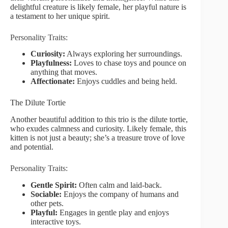
delightful creature is likely female, her playful nature is
a testament to her unique spirit.
Personality Traits:
Curiosity:
Always exploring her surroundings.
Playfulness:
Loves to chase toys and pounce on
anything that moves.
Affectionate:
Enjoys cuddles and being held.
The Dilute Tortie
Another beautiful addition to this trio is the dilute tortie,
who exudes calmness and curiosity. Likely female, this
kitten is not just a beauty; she’s a treasure trove of love
and potential.
Personality Traits:
Gentle Spirit:
Often calm and laid-back.
Sociable:
Enjoys the company of humans and
other pets.
Playful:
Engages in gentle play and enjoys
interactive toys.