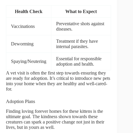
Health Check
What to Expect
Preventative shots against
Vaccinations
diseases.
Treatment if they have
Deworming
internal parasites.
Essential for responsible
Spaying/Neutering
adoption and health.
A vet visit is often the first step towards ensuring they
are ready for adoption. It’s critical to introduce new pets
into your home when they are healthy and well-cared-
for.
Adoption Plans
Finding loving forever homes for these kittens is the
ultimate goal. The kindness shown towards these
creatures can spark a positive change not just in their
lives, but in yours as well.