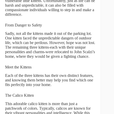
vulnerable little kittens. Unfortunately, just as life can be
harsh and unpredictable, it can also be filled with
compassionate individuals willing to step in and make a
difference.
From Danger to Safety
Sadly, not all the kittens made it out of the parking lot.
One kitten faced the unpredictable dangers of outdoor
life, which can be perilous. However, hope was not lost.
The remaining three kittens-each with their unique
personalities and charms-were relocated to John Scalzi’s
home, where they would be given a fighting chance.
Meet the Kittens
Each of the three kittens has their own distinct features,
and knowing them better may help you find which one
fits perfectly into your home.
The Calico Kitten
This adorable calico kitten is more than just a
patchwork of colors. Typically, calicos are known for
their vibrant personalities and intelligence. While this