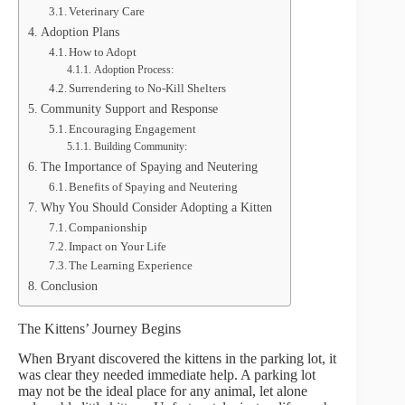
Veterinary Care
Adoption Plans
How to Adopt
Adoption Process:
Surrendering to No-Kill Shelters
Community Support and Response
Encouraging Engagement
Building Community:
The Importance of Spaying and Neutering
Benefits of Spaying and Neutering
Why You Should Consider Adopting a Kitten
Companionship
Impact on Your Life
The Learning Experience
Conclusion
The Kittens’ Journey Begins
When Bryant discovered the kittens in the parking lot, it
was clear they needed immediate help. A parking lot
may not be the ideal place for any animal, let alone