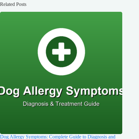
Related Posts
Dog Allergy Symptoms: Complete Guide to Diagnosis and