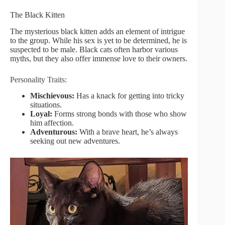
The Black Kitten
The mysterious black kitten adds an element of intrigue
to the group. While his sex is yet to be determined, he is
suspected to be male. Black cats often harbor various
myths, but they also offer immense love to their owners.
Personality Traits:
Mischievous:
Has a knack for getting into tricky
situations.
Loyal:
Forms strong bonds with those who show
him affection.
Adventurous:
With a brave heart, he’s always
seeking out new adventures.