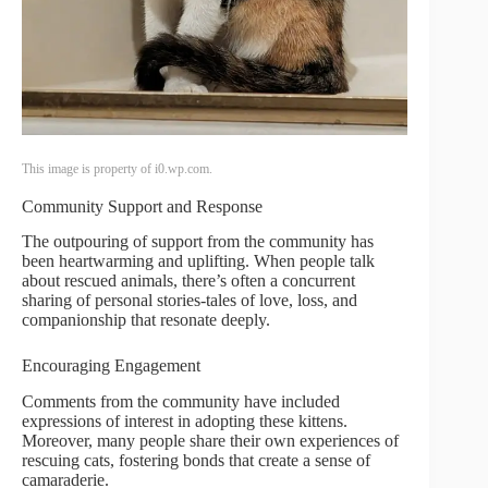
This image is property of i0.wp.com.
Community Support and Response
The outpouring of support from the community has
been heartwarming and uplifting. When people talk
about rescued animals, there’s often a concurrent
sharing of personal stories-tales of love, loss, and
companionship that resonate deeply.
Encouraging Engagement
Comments from the community have included
expressions of interest in adopting these kittens.
Moreover, many people share their own experiences of
rescuing cats, fostering bonds that create a sense of
camaraderie.