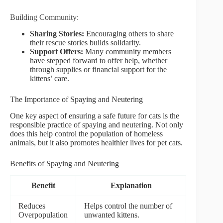
Building Community:
Sharing Stories:
Encouraging others to share
their rescue stories builds solidarity.
Support Offers:
Many community members
have stepped forward to offer help, whether
through supplies or financial support for the
kittens’ care.
The Importance of Spaying and Neutering
One key aspect of ensuring a safe future for cats is the
responsible practice of spaying and neutering. Not only
does this help control the population of homeless
animals, but it also promotes healthier lives for pet cats.
Benefits of Spaying and Neutering
Benefit
Explanation
Reduces
Helps control the number of
Overpopulation
unwanted kittens.