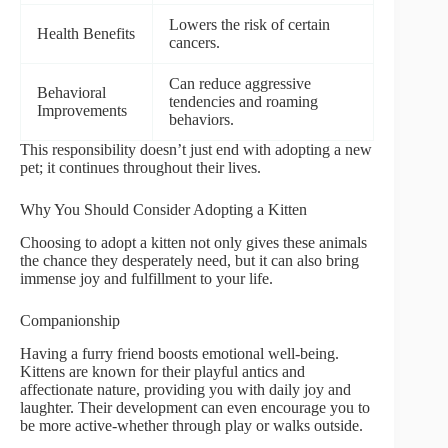
Lowers the risk of certain
Health Benefits
cancers.
Can reduce aggressive
Behavioral
tendencies and roaming
Improvements
behaviors.
This responsibility doesn’t just end with adopting a new
pet; it continues throughout their lives.
Why You Should Consider Adopting a Kitten
Choosing to adopt a kitten not only gives these animals
the chance they desperately need, but it can also bring
immense joy and fulfillment to your life.
Companionship
Having a furry friend boosts emotional well-being.
Kittens are known for their playful antics and
affectionate nature, providing you with daily joy and
laughter. Their development can even encourage you to
be more active-whether through play or walks outside.