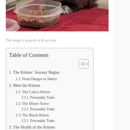
This image is property of i0.wp.com.
Table of Contents
The Kittens’ Journey Begins
From Danger to Safety
Meet the Kittens
The Calico Kitten
Personality Traits:
The Dilute Tortie
Personality Traits:
The Black Kitten
Personality Traits:
The Health of the Kittens