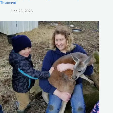
Treatment
June 23, 2026