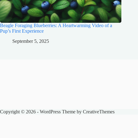
Beagle Foraging Blueberries: A Heartwarming Video of a
Pup’s First Experience
September 5, 2025
Copyright © 2026 - WordPress Theme by
CreativeThemes
The Spencer Zoo
Honest pet product reviews, care guides, and animal news