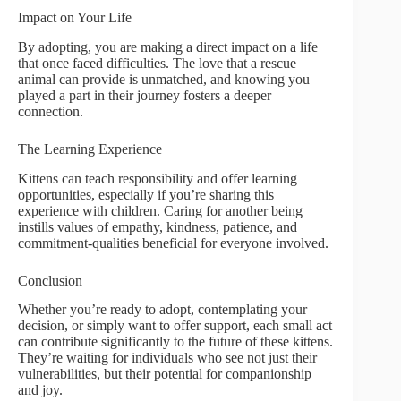
Impact on Your Life
By adopting, you are making a direct impact on a life
that once faced difficulties. The love that a rescue
animal can provide is unmatched, and knowing you
played a part in their journey fosters a deeper
connection.
The Learning Experience
Kittens can teach responsibility and offer learning
opportunities, especially if you’re sharing this
experience with children. Caring for another being
instills values of empathy, kindness, patience, and
commitment-qualities beneficial for everyone involved.
Conclusion
Whether you’re ready to adopt, contemplating your
decision, or simply want to offer support, each small act
can contribute significantly to the future of these kittens.
They’re waiting for individuals who see not just their
vulnerabilities, but their potential for companionship
and joy.