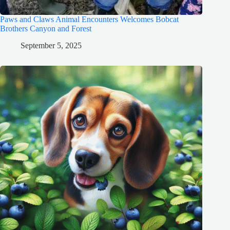
Paws and Claws Animal Encounters Welcomes Bobcat
Brothers Canyon and Forest
September 5, 2025