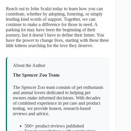
Reach out to John Scalzi today to learn how you can
contribute, whether by adopting, fostering, or simply
lending kind words of support. Together, we can
continue to make a difference for those in need. A
parking lot may have been the beginning of their
journey, but it doesn’t have to define their future. You
have the power to change lives, starting with these three
little kittens searching for the love they deserve.
About the Author
The Spencer Zoo Team
The Spencer Zoo team consists of pet enthusiasts
and animal lovers dedicated to helping pet
owners make informed decisions. With decades
of combined experience in pet care and product
testing, we provide honest, research-based
reviews and advice.
500+ product reviews published