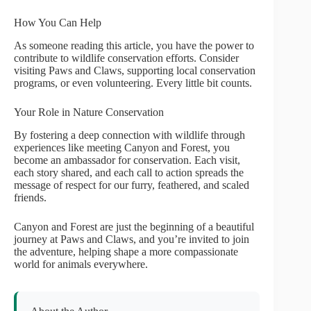
How You Can Help
As someone reading this article, you have the power to
contribute to wildlife conservation efforts. Consider
visiting Paws and Claws, supporting local conservation
programs, or even volunteering. Every little bit counts.
Your Role in Nature Conservation
By fostering a deep connection with wildlife through
experiences like meeting Canyon and Forest, you
become an ambassador for conservation. Each visit,
each story shared, and each call to action spreads the
message of respect for our furry, feathered, and scaled
friends.
Canyon and Forest are just the beginning of a beautiful
journey at Paws and Claws, and you’re invited to join
the adventure, helping shape a more compassionate
world for animals everywhere.