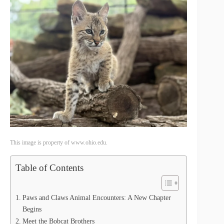
This image is property of www.ohio.edu.
Table of Contents
Paws and Claws Animal Encounters: A New Chapter
Begins
Meet the Bobcat Brothers