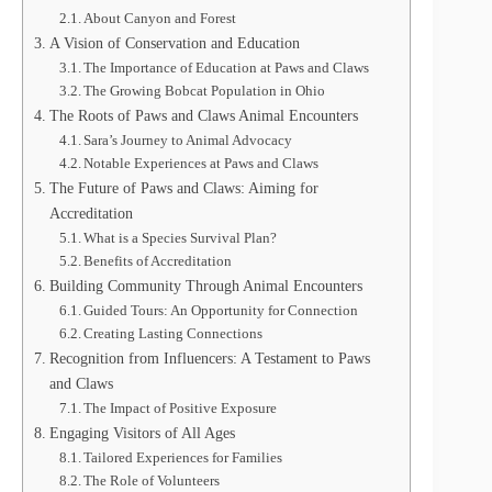
About Canyon and Forest
A Vision of Conservation and Education
The Importance of Education at Paws and Claws
The Growing Bobcat Population in Ohio
The Roots of Paws and Claws Animal Encounters
Sara’s Journey to Animal Advocacy
Notable Experiences at Paws and Claws
The Future of Paws and Claws: Aiming for
Accreditation
What is a Species Survival Plan?
Benefits of Accreditation
Building Community Through Animal Encounters
Guided Tours: An Opportunity for Connection
Creating Lasting Connections
Recognition from Influencers: A Testament to Paws
and Claws
The Impact of Positive Exposure
Engaging Visitors of All Ages
Tailored Experiences for Families
The Role of Volunteers