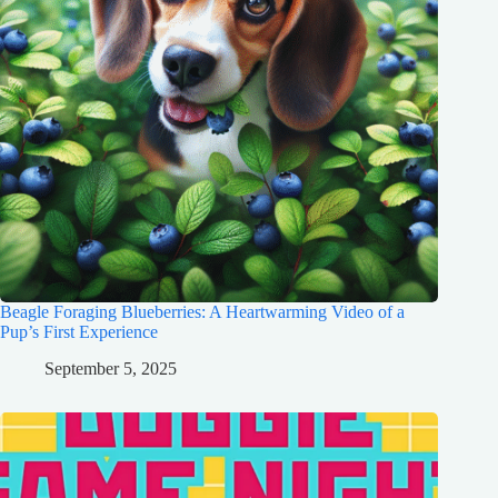
Beagle Foraging Blueberries: A Heartwarming Video of a
Pup’s First Experience
September 5, 2025