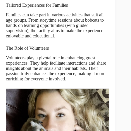
Tailored Experiences for Families
Families can take part in various activities that suit all
age groups. From storytime sessions about bobcats to
hands-on learning opportunities (with guided
supervision), the facility aims to make the experience
enjoyable and educational.
The Role of Volunteers
Volunteers play a pivotal role in enhancing guest
experiences. They help facilitate interactions and share
insights about the animals and their habitats. Their
passion truly enhances the experience, making it more
enriching for everyone involved.