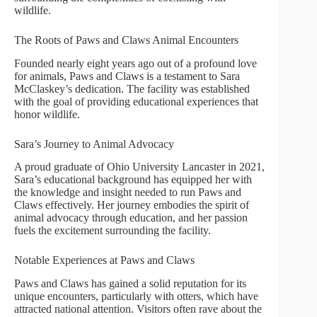
wildlife.
The Roots of Paws and Claws Animal Encounters
Founded nearly eight years ago out of a profound love
for animals, Paws and Claws is a testament to Sara
McClaskey’s dedication. The facility was established
with the goal of providing educational experiences that
honor wildlife.
Sara’s Journey to Animal Advocacy
A proud graduate of Ohio University Lancaster in 2021,
Sara’s educational background has equipped her with
the knowledge and insight needed to run Paws and
Claws effectively. Her journey embodies the spirit of
animal advocacy through education, and her passion
fuels the excitement surrounding the facility.
Notable Experiences at Paws and Claws
Paws and Claws has gained a solid reputation for its
unique encounters, particularly with otters, which have
attracted national attention. Visitors often rave about the