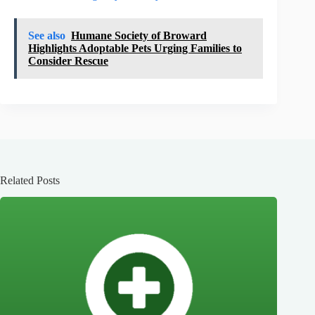
See also
Humane Society of Broward
Highlights Adoptable Pets Urging Families to
Consider Rescue
Related Posts