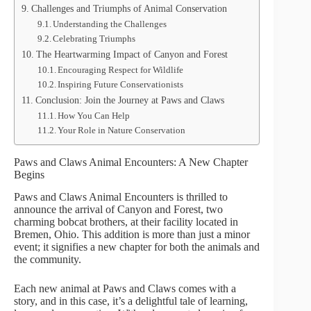
Challenges and Triumphs of Animal Conservation
Understanding the Challenges
Celebrating Triumphs
The Heartwarming Impact of Canyon and Forest
Encouraging Respect for Wildlife
Inspiring Future Conservationists
Conclusion: Join the Journey at Paws and Claws
How You Can Help
Your Role in Nature Conservation
Paws and Claws Animal Encounters: A New Chapter
Begins
Paws and Claws Animal Encounters is thrilled to
announce the arrival of Canyon and Forest, two
charming bobcat brothers, at their facility located in
Bremen, Ohio. This addition is more than just a minor
event; it signifies a new chapter for both the animals and
the community.
Each new animal at Paws and Claws comes with a
story, and in this case, it’s a delightful tale of learning,