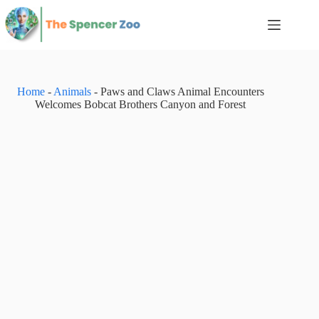
Skip
to
content
Home
-
Animals
-
Paws and Claws Animal Encounters
Welcomes Bobcat Brothers Canyon and Forest