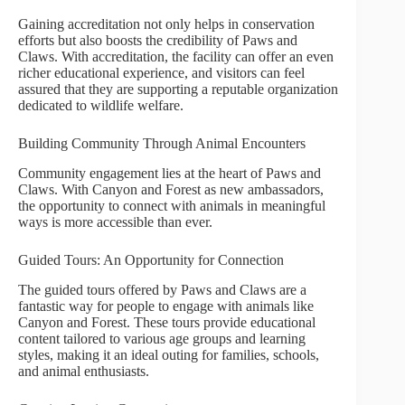
Gaining accreditation not only helps in conservation
efforts but also boosts the credibility of Paws and
Claws. With accreditation, the facility can offer an even
richer educational experience, and visitors can feel
assured that they are supporting a reputable organization
dedicated to wildlife welfare.
Building Community Through Animal Encounters
Community engagement lies at the heart of Paws and
Claws. With Canyon and Forest as new ambassadors,
the opportunity to connect with animals in meaningful
ways is more accessible than ever.
Guided Tours: An Opportunity for Connection
The guided tours offered by Paws and Claws are a
fantastic way for people to engage with animals like
Canyon and Forest. These tours provide educational
content tailored to various age groups and learning
styles, making it an ideal outing for families, schools,
and animal enthusiasts.