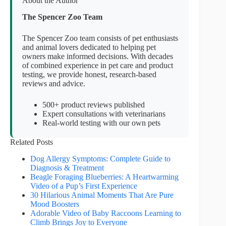
About the Author
The Spencer Zoo Team
The Spencer Zoo team consists of pet enthusiasts
and animal lovers dedicated to helping pet
owners make informed decisions. With decades
of combined experience in pet care and product
testing, we provide honest, research-based
reviews and advice.
500+ product reviews published
Expert consultations with veterinarians
Real-world testing with our own pets
Related Posts
Dog Allergy Symptoms: Complete Guide to
Diagnosis & Treatment
Beagle Foraging Blueberries: A Heartwarming
Video of a Pup’s First Experience
30 Hilarious Animal Moments That Are Pure
Mood Boosters
Adorable Video of Baby Raccoons Learning to
Climb Brings Joy to Everyone