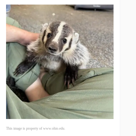
This image is property of www.ohio.edu.