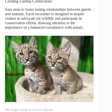
Creating Lasting Connections
Sara aims to foster lasting relationships between guests
and animals. Each encounter is designed to inspire
visitors to advocate for wildlife and participate in
conservation efforts, drawing attention to the
importance of a balanced coexistence with nature.
This image is property of www.ohio.edu.