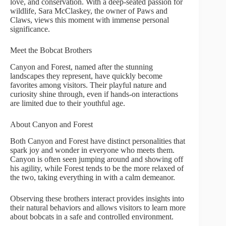
love, and conservation. With a deep-seated passion for
wildlife, Sara McClaskey, the owner of Paws and
Claws, views this moment with immense personal
significance.
Meet the Bobcat Brothers
Canyon and Forest, named after the stunning
landscapes they represent, have quickly become
favorites among visitors. Their playful nature and
curiosity shine through, even if hands-on interactions
are limited due to their youthful age.
About Canyon and Forest
Both Canyon and Forest have distinct personalities that
spark joy and wonder in everyone who meets them.
Canyon is often seen jumping around and showing off
his agility, while Forest tends to be the more relaxed of
the two, taking everything in with a calm demeanor.
Observing these brothers interact provides insights into
their natural behaviors and allows visitors to learn more
about bobcats in a safe and controlled environment.