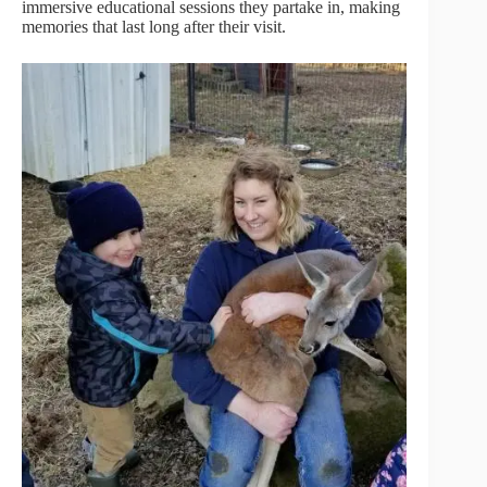
immersive educational sessions they partake in, making
memories that last long after their visit.