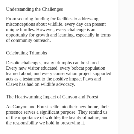
Understanding the Challenges
From securing funding for facilities to addressing
misconceptions about wildlife, every day can present
unique hurdles. However, every challenge is an
opportunity for growth and learning, especially in terms
of community outreach.
Celebrating Triumphs
Despite challenges, many triumphs can be shared.
Every new visitor educated, every bobcat population
learned about, and every conservation project supported
acts as a testament to the positive impact Paws and
Claws has had on wildlife advocacy.
The Heartwarming Impact of Canyon and Forest
As Canyon and Forest settle into their new home, their
presence serves a significant purpose. They remind us
of the importance of wildlife, the beauty of nature, and
the responsibility we hold in preserving it.