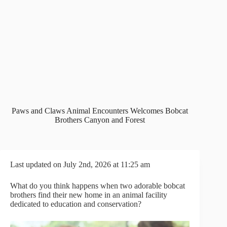
Paws and Claws Animal Encounters Welcomes Bobcat
Brothers Canyon and Forest
Last updated on July 2nd, 2026 at 11:25 am
What do you think happens when two adorable bobcat
brothers find their new home in an animal facility
dedicated to education and conservation?