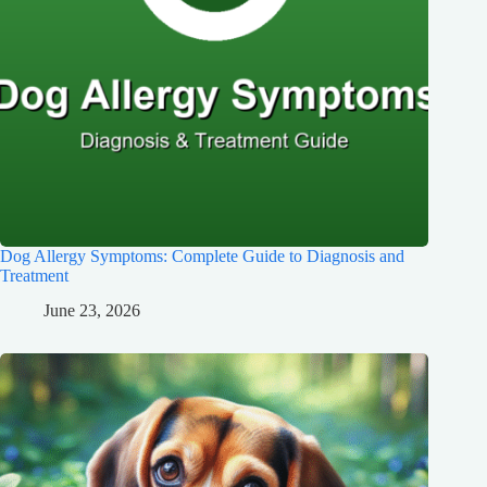
Dog Allergy Symptoms: Complete Guide to Diagnosis and
Treatment
June 23, 2026