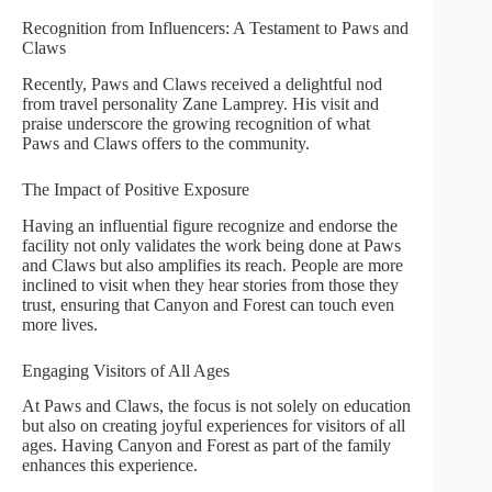
Recognition from Influencers: A Testament to Paws and
Claws
Recently, Paws and Claws received a delightful nod
from travel personality Zane Lamprey. His visit and
praise underscore the growing recognition of what
Paws and Claws offers to the community.
The Impact of Positive Exposure
Having an influential figure recognize and endorse the
facility not only validates the work being done at Paws
and Claws but also amplifies its reach. People are more
inclined to visit when they hear stories from those they
trust, ensuring that Canyon and Forest can touch even
more lives.
Engaging Visitors of All Ages
At Paws and Claws, the focus is not solely on education
but also on creating joyful experiences for visitors of all
ages. Having Canyon and Forest as part of the family
enhances this experience.