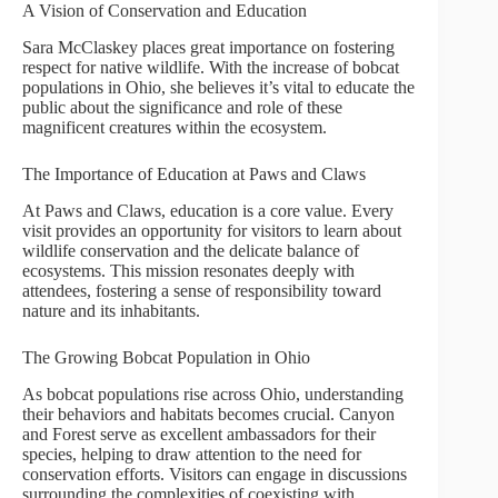
A Vision of Conservation and Education
Sara McClaskey places great importance on fostering
respect for native wildlife. With the increase of bobcat
populations in Ohio, she believes it’s vital to educate the
public about the significance and role of these
magnificent creatures within the ecosystem.
The Importance of Education at Paws and Claws
At Paws and Claws, education is a core value. Every
visit provides an opportunity for visitors to learn about
wildlife conservation and the delicate balance of
ecosystems. This mission resonates deeply with
attendees, fostering a sense of responsibility toward
nature and its inhabitants.
The Growing Bobcat Population in Ohio
As bobcat populations rise across Ohio, understanding
their behaviors and habitats becomes crucial. Canyon
and Forest serve as excellent ambassadors for their
species, helping to draw attention to the need for
conservation efforts. Visitors can engage in discussions
surrounding the complexities of coexisting with