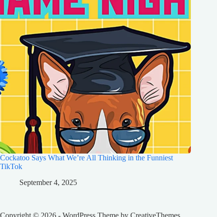
Cockatoo Says What We’re All Thinking in the Funniest
TikTok
September 4, 2025
Copyright © 2026 - WordPress Theme by
CreativeThemes