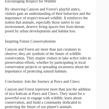
Encouraging Respect for Wildlife
By observing Canyon and Forest’s playful antics,
visitors gain an understanding of their behaviors and the
importance of respect toward wildlife. It reinforces the
notion that animals, especially those native to our
environment, deserve living spaces free from threats
posed by urban developments and habitat loss.
Inspiring Future Conservationists
Canyon and Forest are more than just creatures to
observe; they are symbols of the future of wildlife
conservation. They inspire visitors to take active roles in
preservation efforts, whether by participating in local
conservation projects or spreading awareness about the
importance of protecting natural habitats.
Conclusion: Join the Journey at Paws and Claws
Canyon and Forest represent more than just the addition
of two bobcats at Paws and Claws. They stand for a
powerful way to engage with wildlife, learn about
conservation, and build a community dedicated to
protecting the future of our planet’s animals.