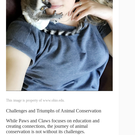
This image is property of www.ohio.edu.
Challenges and Triumphs of Animal Conservation
While Paws and Claws focuses on education and
creating connections, the journey of animal
conservation is not without its challenges.