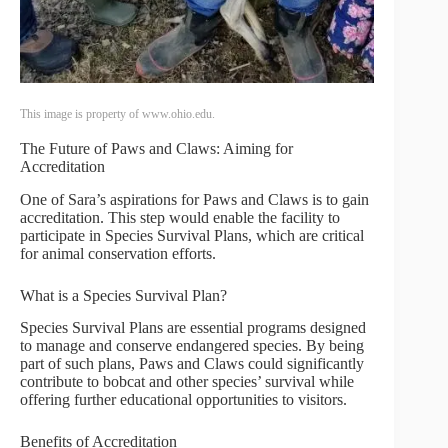
This image is property of www.ohio.edu.
The Future of Paws and Claws: Aiming for
Accreditation
One of Sara’s aspirations for Paws and Claws is to gain
accreditation. This step would enable the facility to
participate in Species Survival Plans, which are critical
for animal conservation efforts.
What is a Species Survival Plan?
Species Survival Plans are essential programs designed
to manage and conserve endangered species. By being
part of such plans, Paws and Claws could significantly
contribute to bobcat and other species’ survival while
offering further educational opportunities to visitors.
Benefits of Accreditation