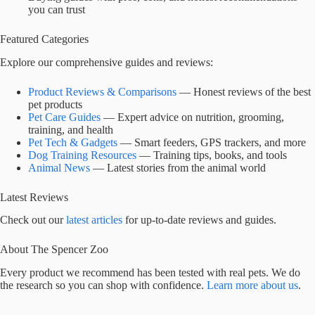
you can trust
Featured Categories
Explore our comprehensive guides and reviews:
Product Reviews & Comparisons
— Honest reviews of the best
pet products
Pet Care Guides
— Expert advice on nutrition, grooming,
training, and health
Pet Tech & Gadgets
— Smart feeders, GPS trackers, and more
Dog Training Resources
— Training tips, books, and tools
Animal News
— Latest stories from the animal world
Latest Reviews
Check out our
latest articles
for up-to-date reviews and guides.
About The Spencer Zoo
Every product we recommend has been tested with real pets. We do
the research so you can shop with confidence.
Learn more about us
.