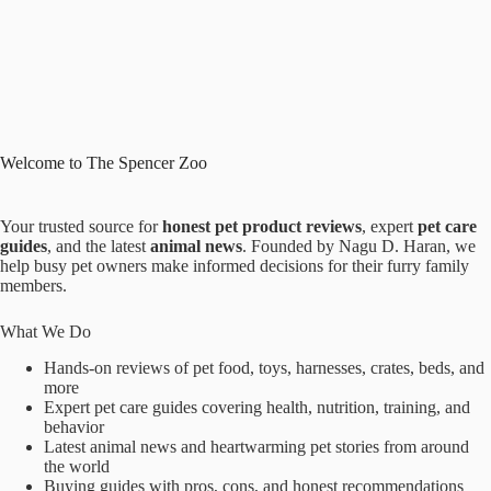
Welcome to The Spencer Zoo
Your trusted source for
honest pet product reviews
, expert
pet care
guides
, and the latest
animal news
. Founded by Nagu D. Haran, we
help busy pet owners make informed decisions for their furry family
members.
What We Do
Hands-on reviews of pet food, toys, harnesses, crates, beds, and
more
Expert pet care guides covering health, nutrition, training, and
behavior
Latest animal news and heartwarming pet stories from around
the world
Buying guides with pros, cons, and honest recommendations