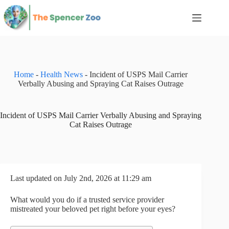
Skip
to
content
Home
-
Health News
-
Incident of USPS Mail Carrier
Verbally Abusing and Spraying Cat Raises Outrage
Incident of USPS Mail Carrier Verbally Abusing and Spraying
Cat Raises Outrage
Last updated on July 2nd, 2026 at 11:29 am
What would you do if a trusted service provider
mistreated your beloved pet right before your eyes?