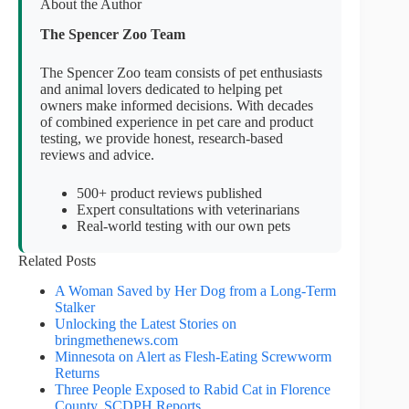
About the Author
The Spencer Zoo Team
The Spencer Zoo team consists of pet enthusiasts
and animal lovers dedicated to helping pet
owners make informed decisions. With decades
of combined experience in pet care and product
testing, we provide honest, research-based
reviews and advice.
500+ product reviews published
Expert consultations with veterinarians
Real-world testing with our own pets
Related Posts
A Woman Saved by Her Dog from a Long-Term
Stalker
Unlocking the Latest Stories on
bringmethenews.com
Minnesota on Alert as Flesh-Eating Screwworm
Returns
Three People Exposed to Rabid Cat in Florence
County, SCDPH Reports