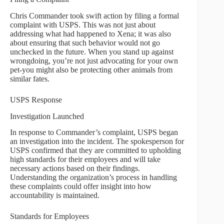
Chris Commander took swift action by filing a formal
complaint with USPS. This was not just about
addressing what had happened to Xena; it was also
about ensuring that such behavior would not go
unchecked in the future. When you stand up against
wrongdoing, you’re not just advocating for your own
pet-you might also be protecting other animals from
similar fates.
USPS Response
Investigation Launched
In response to Commander’s complaint, USPS began
an investigation into the incident. The spokesperson for
USPS confirmed that they are committed to upholding
high standards for their employees and will take
necessary actions based on their findings.
Understanding the organization’s process in handling
these complaints could offer insight into how
accountability is maintained.
Standards for Employees