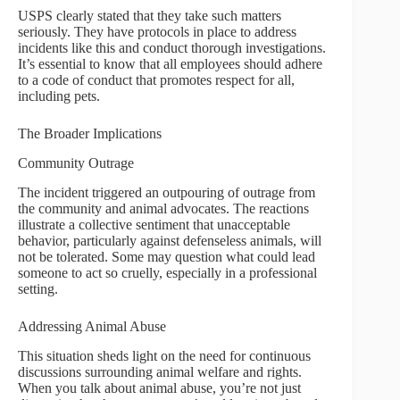
USPS clearly stated that they take such matters
seriously. They have protocols in place to address
incidents like this and conduct thorough investigations.
It’s essential to know that all employees should adhere
to a code of conduct that promotes respect for all,
including pets.
The Broader Implications
Community Outrage
The incident triggered an outpouring of outrage from
the community and animal advocates. The reactions
illustrate a collective sentiment that unacceptable
behavior, particularly against defenseless animals, will
not be tolerated. Some may question what could lead
someone to act so cruelly, especially in a professional
setting.
Addressing Animal Abuse
This situation sheds light on the need for continuous
discussions surrounding animal welfare and rights.
When you talk about animal abuse, you’re not just