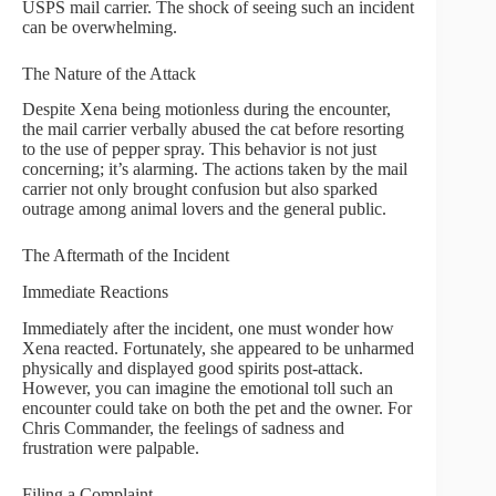
USPS mail carrier. The shock of seeing such an incident
can be overwhelming.
The Nature of the Attack
Despite Xena being motionless during the encounter,
the mail carrier verbally abused the cat before resorting
to the use of pepper spray. This behavior is not just
concerning; it’s alarming. The actions taken by the mail
carrier not only brought confusion but also sparked
outrage among animal lovers and the general public.
The Aftermath of the Incident
Immediate Reactions
Immediately after the incident, one must wonder how
Xena reacted. Fortunately, she appeared to be unharmed
physically and displayed good spirits post-attack.
However, you can imagine the emotional toll such an
encounter could take on both the pet and the owner. For
Chris Commander, the feelings of sadness and
frustration were palpable.
Filing a Complaint