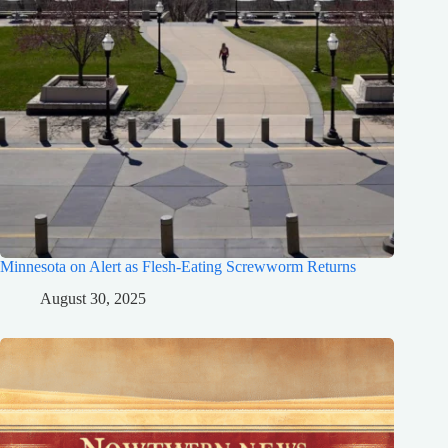
Minnesota on Alert as Flesh-Eating Screwworm Returns
August 30, 2025