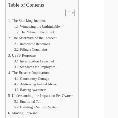
Table of Contents
The Shocking Incident
Witnessing the Unthinkable
The Nature of the Attack
The Aftermath of the Incident
Immediate Reactions
Filing a Complaint
USPS Response
Investigation Launched
Standards for Employees
The Broader Implications
Community Outrage
Addressing Animal Abuse
Raising Awareness
Understanding the Impact on Pet Owners
Emotional Toll
Building a Support System
Moving Forward