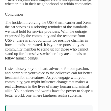
whether it is in their neighborhood or within companies.
Conclusion
The incident involving the USPS mail carrier and Xena
the cat serves as a sobering reminder of the standards
we must hold for service providers. With the outrage
expressed by the community and the response from
USPS, there is an opportunity for positive changes in
how animals are treated. It is your responsibility as a
community member to stand up for those who cannot
stand up for themselves-whether they are animals or
fellow human beings.
Listen closely to your heart, advocate for compassion,
and contribute your voice to the collective call for better
treatment for all creatures. As you engage with your
community, you might influence change that makes a
real difference in the lives of many-human and animal
alike. Your actions and words have the power to shape a
better world, one where kindness reigns supreme.