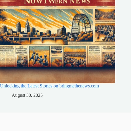
Unlocking the Latest Stories on bringmethenews.com
August 30, 2025