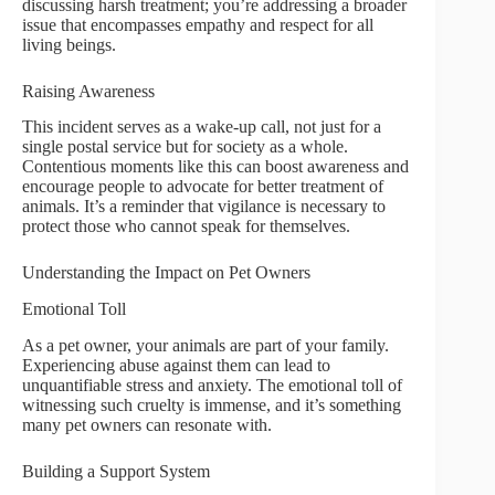
discussing harsh treatment; you’re addressing a broader
issue that encompasses empathy and respect for all
living beings.
Raising Awareness
This incident serves as a wake-up call, not just for a
single postal service but for society as a whole.
Contentious moments like this can boost awareness and
encourage people to advocate for better treatment of
animals. It’s a reminder that vigilance is necessary to
protect those who cannot speak for themselves.
Understanding the Impact on Pet Owners
Emotional Toll
As a pet owner, your animals are part of your family.
Experiencing abuse against them can lead to
unquantifiable stress and anxiety. The emotional toll of
witnessing such cruelty is immense, and it’s something
many pet owners can resonate with.
Building a Support System