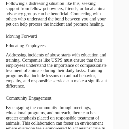
Following a distressing situation like this, seeking
support from fellow pet owners, friends, or local animal
advocacy groups can be beneficial. Connecting with
others who understand the bond between you and your
pet can help process the incident and promote healing.
Moving Forward
Educating Employees
Addressing incidents of abuse starts with education and
training. Companies like USPS must ensure that their
employees understand the importance of compassionate
treatment of animals during their daily tasks. Training
programs that include lessons on animal behavior,
empathy, and responsible service can make a significant
difference.
Community Engagement
By engaging the community through meetings,
educational programs, and outreach, there can be a
greater emphasis placed on responsible treatment of
animals. This collaboration can foster an environment
where everyone feels empowered to act against cruelty,