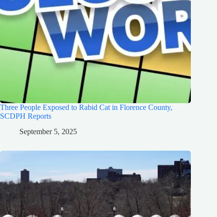
Three People Exposed to Rabid Cat in Florence County,
SCDPH Reports
September 5, 2025