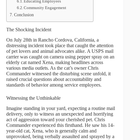
Educating Employees
Community Engagement
Conclusion
The Shocking Incident
On July 28th in Rancho Cordova, California, a
distressing incident took place that caught the attention
of pet lovers and animal advocates alike. A USPS mail
carrier was caught on camera using pepper spray on an
elderly cat named Xena, making headlines across
various media outlets. As the cat’s owner Chris
Commander witnessed the disturbing scene unfold, it
raised crucial questions about accountability and
standards of behavior among service employees.
Witnessing the Unthinkable
Imagine standing in your yard, expecting a routine mail
delivery, only to witness an unexpected and horrifying
act of aggression toward your cherished pet. Chris
Commander experienced this firsthand. He saw his 14-
year-old cat, Xena, who is generally calm and
unprovoked, being verbally assaulted and sprayed by a