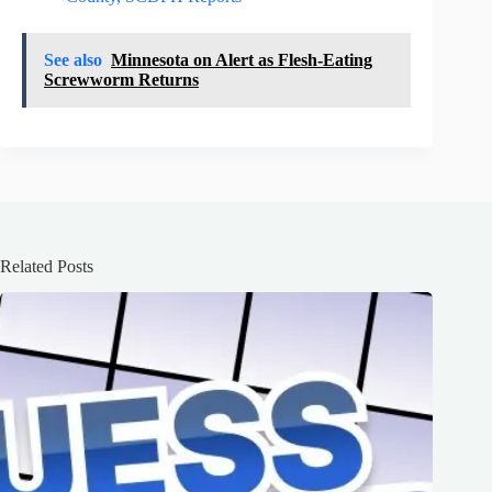
See also
Minnesota on Alert as Flesh-Eating
Screwworm Returns
Related Posts