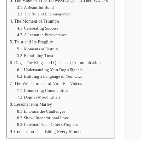
The Value of Trust Between Dogs and Their Owners
A Beautiful Bond
The Role of Encouragement
The Moment of Triumph
Celebrating Success
A Lesson in Perseverance
Trust and Its Fragility
Moments of Distrust
Rebuilding Trust
Dogs: The Kings and Queens of Communication
Understanding Your Dog’s Signals
Building a Language of Your Own
The Wider Impact of Viral Pet Videos
Connecting Communities
Dogs as Mood Lifters
Lessons from Marley
Embrace the Challenges
Show Unconditional Love
Celebrate Each Other’s Progress
Conclusion: Cherishing Every Moment