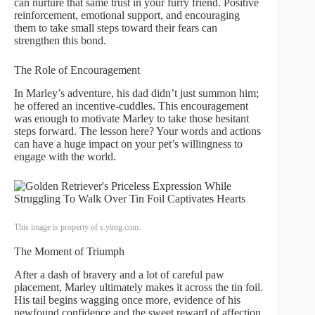
can nurture that same trust in your furry friend. Positive
reinforcement, emotional support, and encouraging
them to take small steps toward their fears can
strengthen this bond.
The Role of Encouragement
In Marley’s adventure, his dad didn’t just summon him;
he offered an incentive-cuddles. This encouragement
was enough to motivate Marley to take those hesitant
steps forward. The lesson here? Your words and actions
can have a huge impact on your pet’s willingness to
engage with the world.
This image is property of s.yimg.com.
The Moment of Triumph
After a dash of bravery and a lot of careful paw
placement, Marley ultimately makes it across the tin foil.
His tail begins wagging once more, evidence of his
newfound confidence and the sweet reward of affection