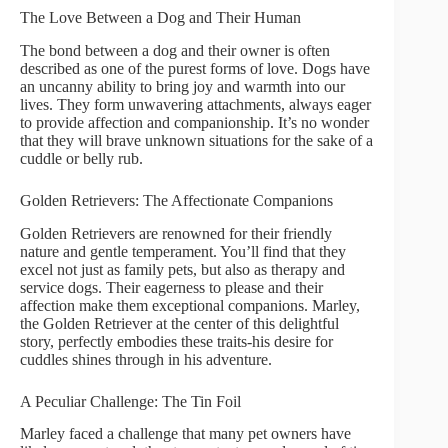
The Love Between a Dog and Their Human
The bond between a dog and their owner is often
described as one of the purest forms of love. Dogs have
an uncanny ability to bring joy and warmth into our
lives. They form unwavering attachments, always eager
to provide affection and companionship. It’s no wonder
that they will brave unknown situations for the sake of a
cuddle or belly rub.
Golden Retrievers: The Affectionate Companions
Golden Retrievers are renowned for their friendly
nature and gentle temperament. You’ll find that they
excel not just as family pets, but also as therapy and
service dogs. Their eagerness to please and their
affection make them exceptional companions. Marley,
the Golden Retriever at the center of this delightful
story, perfectly embodies these traits-his desire for
cuddles shines through in his adventure.
A Peculiar Challenge: The Tin Foil
Marley faced a challenge that many pet owners have