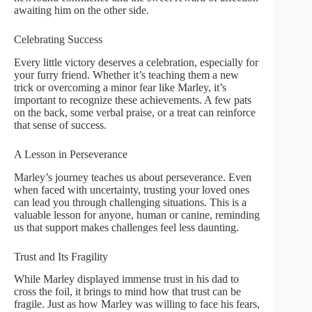
awaiting him on the other side.
Celebrating Success
Every little victory deserves a celebration, especially for
your furry friend. Whether it’s teaching them a new
trick or overcoming a minor fear like Marley, it’s
important to recognize these achievements. A few pats
on the back, some verbal praise, or a treat can reinforce
that sense of success.
A Lesson in Perseverance
Marley’s journey teaches us about perseverance. Even
when faced with uncertainty, trusting your loved ones
can lead you through challenging situations. This is a
valuable lesson for anyone, human or canine, reminding
us that support makes challenges feel less daunting.
Trust and Its Fragility
While Marley displayed immense trust in his dad to
cross the foil, it brings to mind how that trust can be
fragile. Just as how Marley was willing to face his fears,