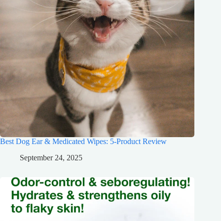
Best Dog Ear & Medicated Wipes: 5-Product Review
September 24, 2025