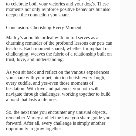
to celebrate both your victories and your dog’s. These
moments not only reinforce positive behaviors but also
deepen the connection you share.
Conclusion: Cherishing Every Moment
Marley’s adorable ordeal with tin foil serves as a
charming reminder of the profound lessons our pets can
teach us. Each moment shared, whether triumphant or
challenging, weaves the fabric of a relationship built on
trust, love, and understanding.
As you sit back and reflect on the various experiences
you share with your pet, aim to cherish every laugh,
every cuddle, and yes-even those moments of
hesitation. With love and patience, you both will
navigate through challenges, working together to build
a bond that lasts a lifetime.
So, the next time you encounter any unusual objects,
remember Marley and let the love you share guide you
forward. After all, every challenge is simply another
opportunity to grow together.