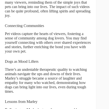
many viewers, reminding them of the simple joys that
pets can bring into our lives. The impact of such videos
can be quite profound, often lifting spirits and spreading
joy.
Connecting Communities
Pet videos capture the hearts of viewers, fostering a
sense of community among dog lovers. You may find
yourself connecting with others over shared experiences
and stories, further enriching the bond you have with
your own pet.
Dogs as Mood Lifters
There’s an undeniable therapeutic quality to watching
animals navigate the ups and downs of their lives.
Marley’s struggle became a source of laughter and
empathy for many who watched, demonstrating how
dogs can bring light into our lives, even during tough
times.
Lessons from Marley