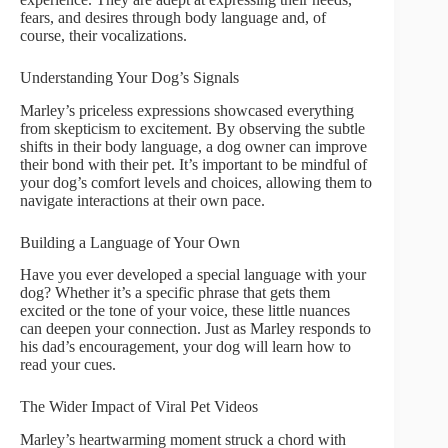
fears, and desires through body language and, of
course, their vocalizations.
Understanding Your Dog’s Signals
Marley’s priceless expressions showcased everything
from skepticism to excitement. By observing the subtle
shifts in their body language, a dog owner can improve
their bond with their pet. It’s important to be mindful of
your dog’s comfort levels and choices, allowing them to
navigate interactions at their own pace.
Building a Language of Your Own
Have you ever developed a special language with your
dog? Whether it’s a specific phrase that gets them
excited or the tone of your voice, these little nuances
can deepen your connection. Just as Marley responds to
his dad’s encouragement, your dog will learn how to
read your cues.
The Wider Impact of Viral Pet Videos
Marley’s heartwarming moment struck a chord with