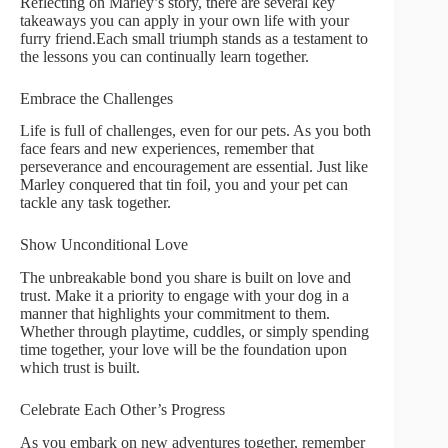
Reflecting on Marley’s story, there are several key
takeaways you can apply in your own life with your
furry friend.Each small triumph stands as a testament to
the lessons you can continually learn together.
Embrace the Challenges
Life is full of challenges, even for our pets. As you both
face fears and new experiences, remember that
perseverance and encouragement are essential. Just like
Marley conquered that tin foil, you and your pet can
tackle any task together.
Show Unconditional Love
The unbreakable bond you share is built on love and
trust. Make it a priority to engage with your dog in a
manner that highlights your commitment to them.
Whether through playtime, cuddles, or simply spending
time together, your love will be the foundation upon
which trust is built.
Celebrate Each Other’s Progress
As you embark on new adventures together, remember