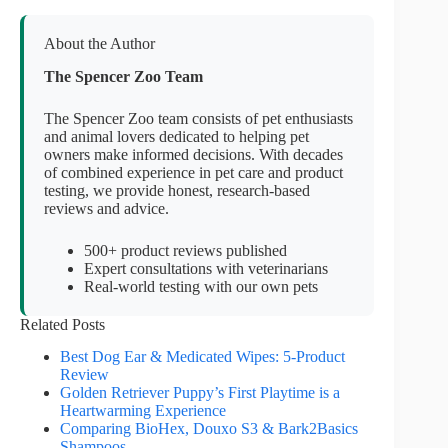
About the Author
The Spencer Zoo Team
The Spencer Zoo team consists of pet enthusiasts
and animal lovers dedicated to helping pet
owners make informed decisions. With decades
of combined experience in pet care and product
testing, we provide honest, research-based
reviews and advice.
500+ product reviews published
Expert consultations with veterinarians
Real-world testing with our own pets
Related Posts
Best Dog Ear & Medicated Wipes: 5-Product
Review
Golden Retriever Puppy’s First Playtime is a
Heartwarming Experience
Comparing BioHex, Douxo S3 & Bark2Basics
Shampoos