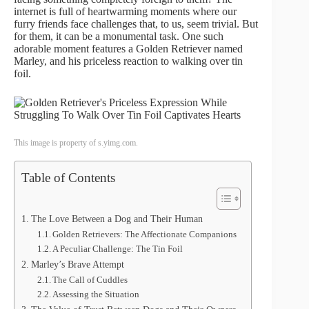
internet is full of heartwarming moments where our
furry friends face challenges that, to us, seem trivial. But
for them, it can be a monumental task. One such
adorable moment features a Golden Retriever named
Marley, and his priceless reaction to walking over tin
foil.
This image is property of s.yimg.com.
Table of Contents
The Love Between a Dog and Their Human
Golden Retrievers: The Affectionate Companions
A Peculiar Challenge: The Tin Foil
Marley’s Brave Attempt
The Call of Cuddles
Assessing the Situation