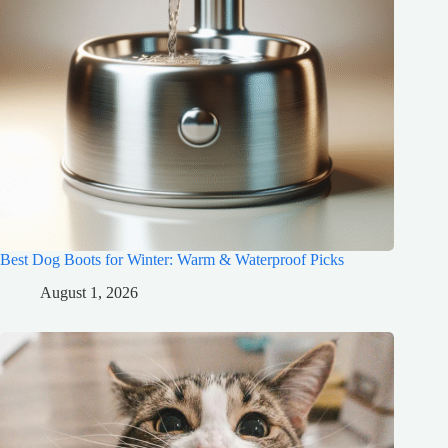
Best Dog Boots for Winter: Warm & Waterproof Picks
August 1, 2026