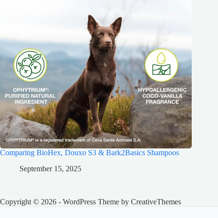
Comparing BioHex, Douxo S3 & Bark2Basics Shampoos
September 15, 2025
Copyright © 2026 - WordPress Theme by
CreativeThemes