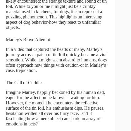
likely encountered: the strange texture and sound of tin
foil. While to you or me it might just be a crinkly
material used in kitchens, for dogs, it can represent a
puzzling phenomenon. This highlights an interesting
aspect of dog behavior-how they react to unfamiliar
objects.
Marley’s Brave Attempt
In a video that captured the hearts of many, Marley’s
journey across a patch of tin foil quickly became a viral
sensation. While it might seem absurd to humans, dogs
often approach new things with caution-or in Marley’s
case, trepidation.
The Call of Cuddles
Imagine Marley, happily beckoned by his human dad,
eager for the affection he knows is waiting for him.
However, the moment he encounters the reflective
surface of the tin foil, his enthusiasm dips. He pauses,
hesitation written all over his furry face. Isn’t it
fascinating how a mere object can spark an array of
emotions in pets?