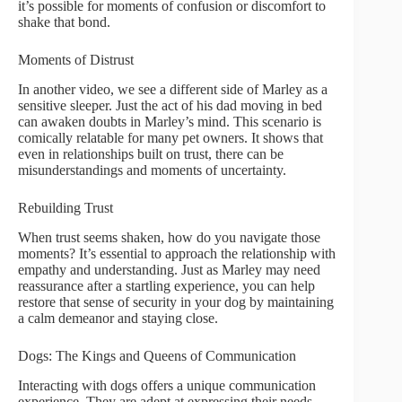
it’s possible for moments of confusion or discomfort to
shake that bond.
Moments of Distrust
In another video, we see a different side of Marley as a
sensitive sleeper. Just the act of his dad moving in bed
can awaken doubts in Marley’s mind. This scenario is
comically relatable for many pet owners. It shows that
even in relationships built on trust, there can be
misunderstandings and moments of uncertainty.
Rebuilding Trust
When trust seems shaken, how do you navigate those
moments? It’s essential to approach the relationship with
empathy and understanding. Just as Marley may need
reassurance after a startling experience, you can help
restore that sense of security in your dog by maintaining
a calm demeanor and staying close.
Dogs: The Kings and Queens of Communication
Interacting with dogs offers a unique communication
experience. They are adept at expressing their needs,