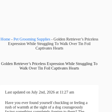
Home
-
Pet Grooming Supplies
-
Golden Retriever’s Priceless
Expression While Struggling To Walk Over Tin Foil
Captivates Hearts
Golden Retriever’s Priceless Expression While Struggling To
Walk Over Tin Foil Captivates Hearts
Last updated on July 2nd, 2026 at 11:27 am
Have you ever found yourself chuckling or feeling a
rush of warmth at the sight of a dog courageously
facing something completely foreign to them? The