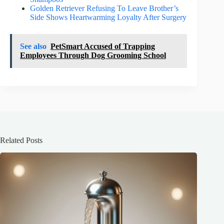
Golden Retriever Refusing To Leave Brother’s
Side Shows Heartwarming Loyalty After Surgery
See also
PetSmart Accused of Trapping
Employees Through Dog Grooming School
Related Posts