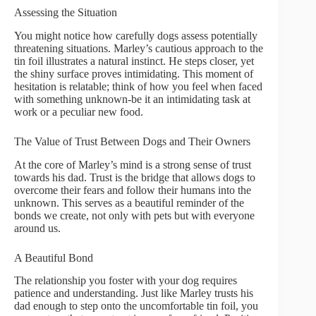
Assessing the Situation
You might notice how carefully dogs assess potentially
threatening situations. Marley’s cautious approach to the
tin foil illustrates a natural instinct. He steps closer, yet
the shiny surface proves intimidating. This moment of
hesitation is relatable; think of how you feel when faced
with something unknown-be it an intimidating task at
work or a peculiar new food.
The Value of Trust Between Dogs and Their Owners
At the core of Marley’s mind is a strong sense of trust
towards his dad. Trust is the bridge that allows dogs to
overcome their fears and follow their humans into the
unknown. This serves as a beautiful reminder of the
bonds we create, not only with pets but with everyone
around us.
A Beautiful Bond
The relationship you foster with your dog requires
patience and understanding. Just like Marley trusts his
dad enough to step onto the uncomfortable tin foil, you