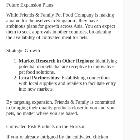
Future Expansion Plans
While Friends & Family Pet Food Company is making
a name for themselves in Singapore, they have
ambitious plans for growth across Asia. You can expect
them to seek approvals in other countries, broadening
the availability of cultivated meat for pets.
Strategic Growth
Market Research in Other Regions
: Identifying
potential markets that are receptive to innovative
pet food solutions.
Local Partnerships
: Establishing connections
with local suppliers and retailers to facilitate entry
into new markets.
By targeting expansion, Friends & Family is committed
to bringing their quality products closer to you and your
pets, no matter where you are based.
Cultivated Fish Products on the Horizon
If you’re already intrigued by the cultivated chicken