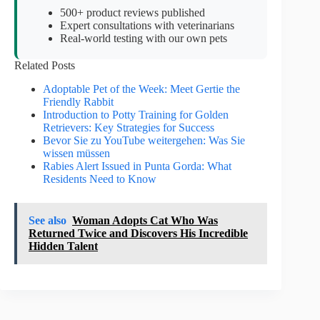
500+ product reviews published
Expert consultations with veterinarians
Real-world testing with our own pets
Related Posts
Adoptable Pet of the Week: Meet Gertie the
Friendly Rabbit
Introduction to Potty Training for Golden
Retrievers: Key Strategies for Success
Bevor Sie zu YouTube weitergehen: Was Sie
wissen müssen
Rabies Alert Issued in Punta Gorda: What
Residents Need to Know
See also
Woman Adopts Cat Who Was
Returned Twice and Discovers His Incredible
Hidden Talent