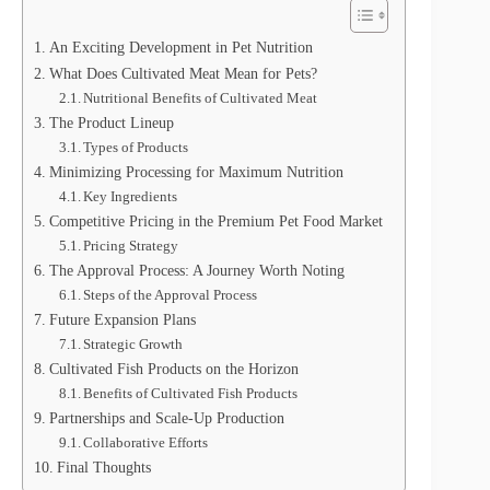
An Exciting Development in Pet Nutrition
What Does Cultivated Meat Mean for Pets?
Nutritional Benefits of Cultivated Meat
The Product Lineup
Types of Products
Minimizing Processing for Maximum Nutrition
Key Ingredients
Competitive Pricing in the Premium Pet Food Market
Pricing Strategy
The Approval Process: A Journey Worth Noting
Steps of the Approval Process
Future Expansion Plans
Strategic Growth
Cultivated Fish Products on the Horizon
Benefits of Cultivated Fish Products
Partnerships and Scale-Up Production
Collaborative Efforts
Final Thoughts