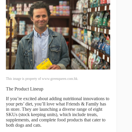
This image is property of www.greenqueen.com.hk.
The Product Lineup
If you’re excited about adding nutritional innovations to
your pets’ diet, you’ll love what Friends & Family has
in store. They are launching a diverse range of eight
SKUs (stock keeping units), which include treats,
supplements, and complete food products that cater to
both dogs and cats.