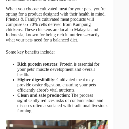
When you choose cultivated meat for your pets, you’re
opting for a product designed with their health in mind.
Friends & Family’s cultivated meat products will
comprise 65-70% cells derived from Kampung
chickens. These chickens are local to Malaysia and
Indonesia, known for being rich in nutrients-exactly
what your pets need for a balanced diet.
Some key benefits include:
Rich protein sources
: Protein is essential for
your pets’ muscle development and overall
health.
Higher digestibility
: Cultivated meat may
provide easier digestion, ensuring your pets
efficiently absorb vital nutrients.
Clean and safe production
: The process
significantly reduces risks of contamination and
diseases often associated with traditional livestock
farming.