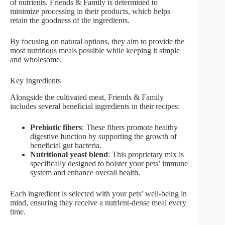
of nutrients. Friends & Family is determined to
minimize processing in their products, which helps
retain the goodness of the ingredients.
By focusing on natural options, they aim to provide the
most nutritious meals possible while keeping it simple
and wholesome.
Key Ingredients
Alongside the cultivated meat, Friends & Family
includes several beneficial ingredients in their recipes:
Prebiotic fibers
: These fibers promote healthy
digestive function by supporting the growth of
beneficial gut bacteria.
Nutritional yeast blend
: This proprietary mix is
specifically designed to bolster your pets’ immune
system and enhance overall health.
Each ingredient is selected with your pets’ well-being in
mind, ensuring they receive a nutrient-dense meal every
time.