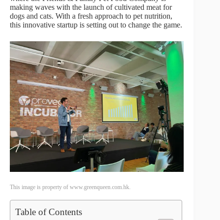
making waves with the launch of cultivated meat for
dogs and cats. With a fresh approach to pet nutrition,
this innovative startup is setting out to change the game.
This image is property of www.greenqueen.com.hk.
Table of Contents