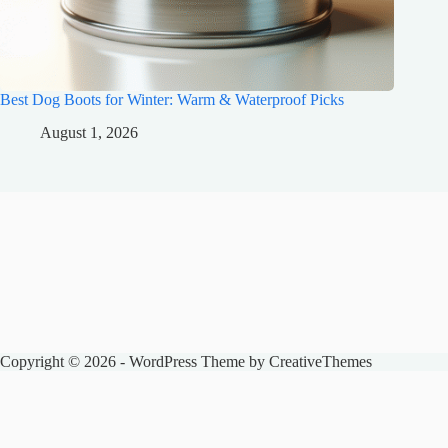
Best Dog Boots for Winter: Warm & Waterproof Picks
August 1, 2026
Copyright © 2026 - WordPress Theme by
CreativeThemes
The Spencer Zoo
Honest pet product reviews, care guides, and animal news