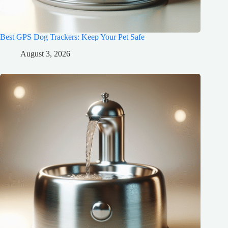
Best GPS Dog Trackers: Keep Your Pet Safe
August 3, 2026