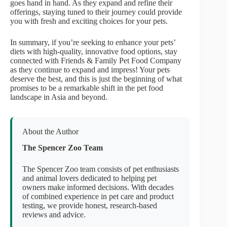
goes hand in hand. As they expand and refine their
offerings, staying tuned to their journey could provide
you with fresh and exciting choices for your pets.
In summary, if you’re seeking to enhance your pets’
diets with high-quality, innovative food options, stay
connected with Friends & Family Pet Food Company
as they continue to expand and impress! Your pets
deserve the best, and this is just the beginning of what
promises to be a remarkable shift in the pet food
landscape in Asia and beyond.
About the Author
The Spencer Zoo Team
The Spencer Zoo team consists of pet enthusiasts
and animal lovers dedicated to helping pet
owners make informed decisions. With decades
of combined experience in pet care and product
testing, we provide honest, research-based
reviews and advice.