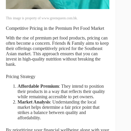
This image is property of www.greenqueen.com.hk.
Competitive Pricing in the Premium Pet Food Market
With the rise of premium pet food products, pricing can
often become a concern. Friends & Family aims to keep
their offerings competitively priced for the Southeast
Asian market. This approach ensures that you can
invest in high-quality nutrition without breaking the
bank.
Pricing Strategy
Affordable Premium
: They intend to position
their products in a way that reflects their quality
while remaining accessible to pet owners.
Market Analysis
: Understanding the local
market helps determine a fair price point that
strikes a balance between quality and
affordability.
By prioritizing your financial wellbeing along with your