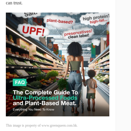
can trust.
This image is property of www.greenqueen.com.hk.