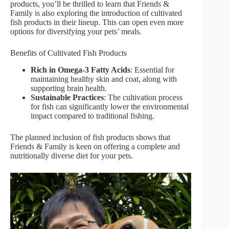
products, you’ll be thrilled to learn that Friends &
Family is also exploring the introduction of cultivated
fish products in their lineup. This can open even more
options for diversifying your pets’ meals.
Benefits of Cultivated Fish Products
Rich in Omega-3 Fatty Acids
: Essential for
maintaining healthy skin and coat, along with
supporting brain health.
Sustainable Practices
: The cultivation process
for fish can significantly lower the environmental
impact compared to traditional fishing.
The planned inclusion of fish products shows that
Friends & Family is keen on offering a complete and
nutritionally diverse diet for your pets.