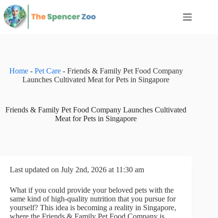
Skip
to
content
Home
-
Pet Care
-
Friends & Family Pet Food Company
Launches Cultivated Meat for Pets in Singapore
Friends & Family Pet Food Company Launches Cultivated
Meat for Pets in Singapore
Last updated on July 2nd, 2026 at 11:30 am
What if you could provide your beloved pets with the
same kind of high-quality nutrition that you pursue for
yourself? This idea is becoming a reality in Singapore,
where the Friends & Family Pet Food Company is