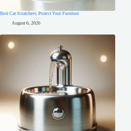
Best Cat Scratchers: Protect Your Furniture
August 6, 2026