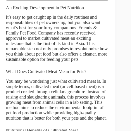
An Exciting Development in Pet Nutrition
It’s easy to get caught up in the daily routines and
responsibilities of pet ownership, but you also want
what’s best for your furry companions. Friends &
Family Pet Food Company has recently received
approval to market cultivated meat-an exciting
milestone that is the first of its kind in Asia. This
remarkable step not only promises to revolutionize how
you think about pet food but also offers a cleaner, more
sustainable option for feeding your pets.
What Does Cultivated Meat Mean for Pets?
You may be wondering just what cultivated meat is. In
simple terms, cultivated meat (or cell-based meat) is a
product created through cellular agriculture. Instead of
raising and slaughtering animals, this process involves
growing meat from animal cells in a lab setting. This
method aims to reduce the environmental footprint of
pet food production while providing high-quality
nutrition that is better for both your pets and the planet.
Nutritional Benefits of Cultivated Meat