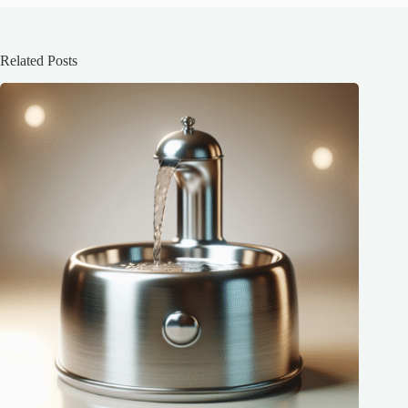
Related Posts