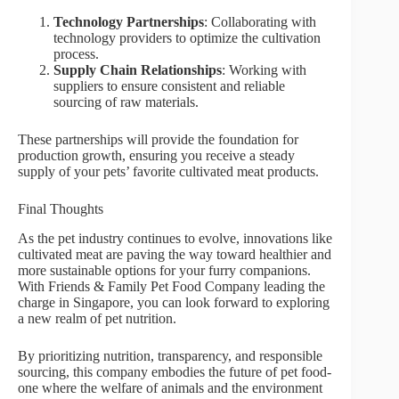
Technology Partnerships
: Collaborating with
technology providers to optimize the cultivation
process.
Supply Chain Relationships
: Working with
suppliers to ensure consistent and reliable
sourcing of raw materials.
These partnerships will provide the foundation for
production growth, ensuring you receive a steady
supply of your pets’ favorite cultivated meat products.
Final Thoughts
As the pet industry continues to evolve, innovations like
cultivated meat are paving the way toward healthier and
more sustainable options for your furry companions.
With Friends & Family Pet Food Company leading the
charge in Singapore, you can look forward to exploring
a new realm of pet nutrition.
By prioritizing nutrition, transparency, and responsible
sourcing, this company embodies the future of pet food-
one where the welfare of animals and the environment