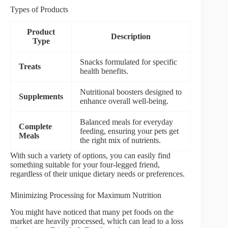
Types of Products
Product
Description
Type
Snacks formulated for specific
Treats
health benefits.
Nutritional boosters designed to
Supplements
enhance overall well-being.
Balanced meals for everyday
Complete
feeding, ensuring your pets get
Meals
the right mix of nutrients.
With such a variety of options, you can easily find
something suitable for your four-legged friend,
regardless of their unique dietary needs or preferences.
Minimizing Processing for Maximum Nutrition
You might have noticed that many pet foods on the
market are heavily processed, which can lead to a loss