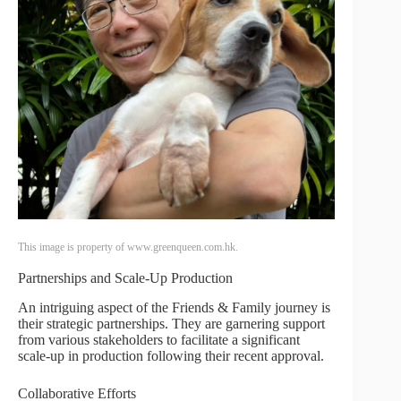
This image is property of www.greenqueen.com.hk.
Partnerships and Scale-Up Production
An intriguing aspect of the Friends & Family journey is
their strategic partnerships. They are garnering support
from various stakeholders to facilitate a significant
scale-up in production following their recent approval.
Collaborative Efforts