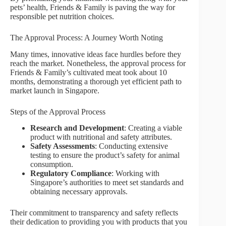
pets’ health, Friends & Family is paving the way for
responsible pet nutrition choices.
The Approval Process: A Journey Worth Noting
Many times, innovative ideas face hurdles before they
reach the market. Nonetheless, the approval process for
Friends & Family’s cultivated meat took about 10
months, demonstrating a thorough yet efficient path to
market launch in Singapore.
Steps of the Approval Process
Research and Development
: Creating a viable
product with nutritional and safety attributes.
Safety Assessments
: Conducting extensive
testing to ensure the product’s safety for animal
consumption.
Regulatory Compliance
: Working with
Singapore’s authorities to meet set standards and
obtaining necessary approvals.
Their commitment to transparency and safety reflects
their dedication to providing you with products that you