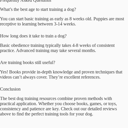
Frequently Asked Questions
What’s the best age to start training a dog?
You can start basic training as early as 8 weeks old. Puppies are most
receptive to learning between 3-14 weeks.
How long does it take to train a dog?
Basic obedience training typically takes 4-8 weeks of consistent
practice. Advanced training may take several months.
Are training books still useful?
Yes! Books provide in-depth knowledge and proven techniques that
videos can’t always cover. They’re excellent references.
Conclusion
The best dog training resources combine proven methods with
practical application. Whether you choose books, games, or toys,
consistency and patience are key. Check out our detailed reviews
above to find the perfect training tools for your dog.