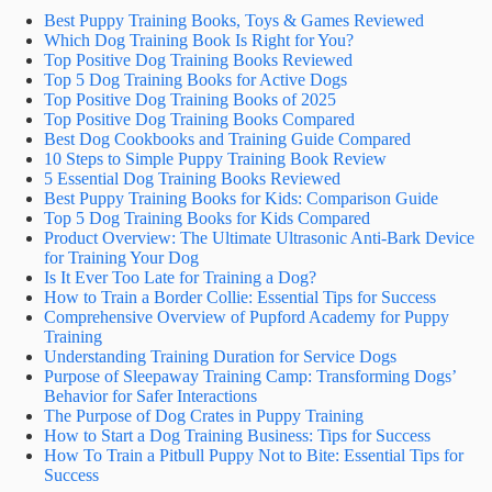
Best Puppy Training Books, Toys & Games Reviewed
Which Dog Training Book Is Right for You?
Top Positive Dog Training Books Reviewed
Top 5 Dog Training Books for Active Dogs
Top Positive Dog Training Books of 2025
Top Positive Dog Training Books Compared
Best Dog Cookbooks and Training Guide Compared
10 Steps to Simple Puppy Training Book Review
5 Essential Dog Training Books Reviewed
Best Puppy Training Books for Kids: Comparison Guide
Top 5 Dog Training Books for Kids Compared
Product Overview: The Ultimate Ultrasonic Anti-Bark Device
for Training Your Dog
Is It Ever Too Late for Training a Dog?
How to Train a Border Collie: Essential Tips for Success
Comprehensive Overview of Pupford Academy for Puppy
Training
Understanding Training Duration for Service Dogs
Purpose of Sleepaway Training Camp: Transforming Dogs’
Behavior for Safer Interactions
The Purpose of Dog Crates in Puppy Training
How to Start a Dog Training Business: Tips for Success
How To Train a Pitbull Puppy Not to Bite: Essential Tips for
Success