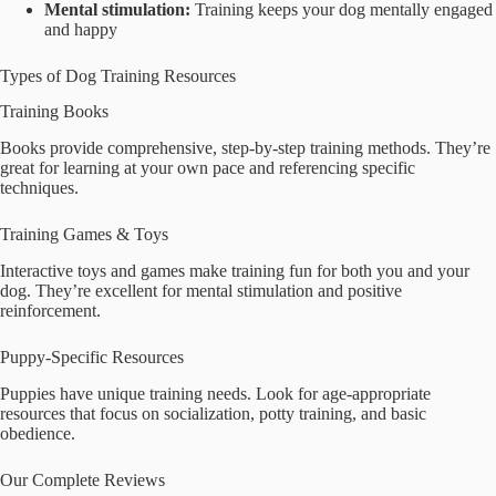
Mental stimulation:
Training keeps your dog mentally engaged
and happy
Types of Dog Training Resources
Training Books
Books provide comprehensive, step-by-step training methods. They’re
great for learning at your own pace and referencing specific
techniques.
Training Games & Toys
Interactive toys and games make training fun for both you and your
dog. They’re excellent for mental stimulation and positive
reinforcement.
Puppy-Specific Resources
Puppies have unique training needs. Look for age-appropriate
resources that focus on socialization, potty training, and basic
obedience.
Our Complete Reviews