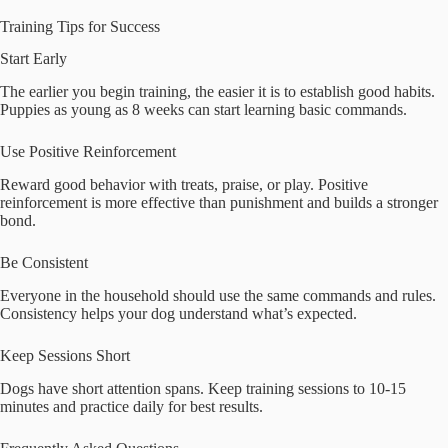
Training Tips for Success
Start Early
The earlier you begin training, the easier it is to establish good habits.
Puppies as young as 8 weeks can start learning basic commands.
Use Positive Reinforcement
Reward good behavior with treats, praise, or play. Positive
reinforcement is more effective than punishment and builds a stronger
bond.
Be Consistent
Everyone in the household should use the same commands and rules.
Consistency helps your dog understand what’s expected.
Keep Sessions Short
Dogs have short attention spans. Keep training sessions to 10-15
minutes and practice daily for best results.