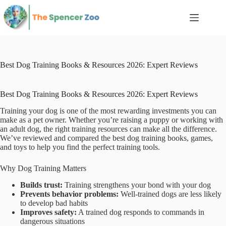
Skip
to
content
Best Dog Training Books & Resources 2026: Expert Reviews
Best Dog Training Books & Resources 2026: Expert Reviews
Training your dog is one of the most rewarding investments you can
make as a pet owner. Whether you’re raising a puppy or working with
an adult dog, the right training resources can make all the difference.
We’ve reviewed and compared the best dog training books, games,
and toys to help you find the perfect training tools.
Why Dog Training Matters
Builds trust:
Training strengthens your bond with your dog
Prevents behavior problems:
Well-trained dogs are less likely
to develop bad habits
Improves safety:
A trained dog responds to commands in
dangerous situations