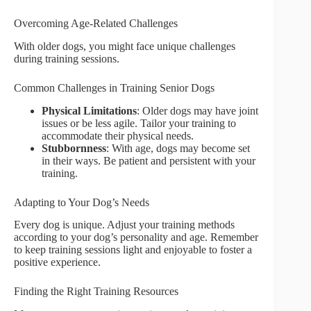
Overcoming Age-Related Challenges
With older dogs, you might face unique challenges
during training sessions.
Common Challenges in Training Senior Dogs
Physical Limitations
: Older dogs may have joint
issues or be less agile. Tailor your training to
accommodate their physical needs.
Stubbornness
: With age, dogs may become set
in their ways. Be patient and persistent with your
training.
Adapting to Your Dog’s Needs
Every dog is unique. Adjust your training methods
according to your dog’s personality and age. Remember
to keep training sessions light and enjoyable to foster a
positive experience.
Finding the Right Training Resources