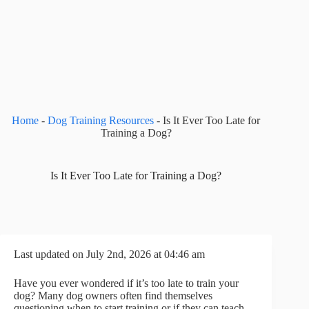
Home
-
Dog Training Resources
-
Is It Ever Too Late for
Training a Dog?
Is It Ever Too Late for Training a Dog?
Last updated on July 2nd, 2026 at 04:46 am
Have you ever wondered if it’s too late to train your
dog? Many dog owners often find themselves
questioning when to start training or if they can teach