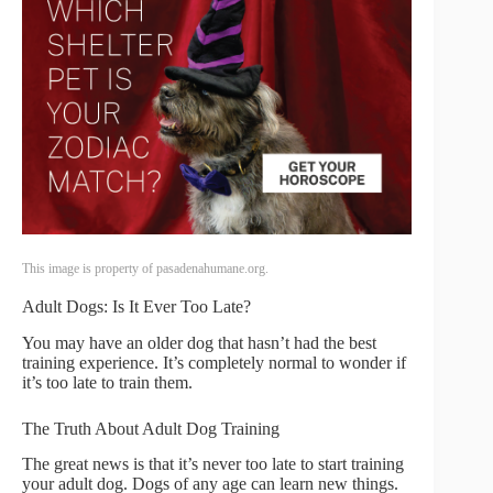
This image is property of pasadenahumane.org.
Adult Dogs: Is It Ever Too Late?
You may have an older dog that hasn’t had the best
training experience. It’s completely normal to wonder if
it’s too late to train them.
The Truth About Adult Dog Training
The great news is that it’s never too late to start training
your adult dog. Dogs of any age can learn new things.