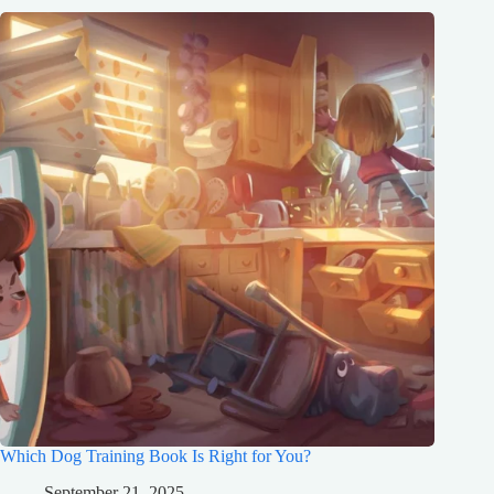
Which Dog Training Book Is Right for You?
September 21, 2025