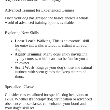
Advanced Training for Experienced Canines
Once your dog has grasped the basics, there’s a whole
world of advanced training options available.
Exploring New Skills
Loose Leash Walking
: This is an essential skill
for enjoying walks without wrestling with your
dog.
Agility Training
: Many dogs enjoy navigating
agility courses, which can also be fun for you as
an owner.
Scent Work
: Engage your dog’s nose and natural
instincts with scent games that keep their mind
sharp.
Specialized Classes
Consider classes tailored for specific dog behaviors or
skills. Whether it’s therapy dog certification or advanced
obedience, these classes can enhance your bond and
your dog’s skill set.