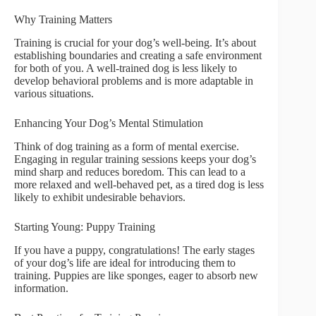
Why Training Matters
Training is crucial for your dog’s well-being. It’s about
establishing boundaries and creating a safe environment
for both of you. A well-trained dog is less likely to
develop behavioral problems and is more adaptable in
various situations.
Enhancing Your Dog’s Mental Stimulation
Think of dog training as a form of mental exercise.
Engaging in regular training sessions keeps your dog’s
mind sharp and reduces boredom. This can lead to a
more relaxed and well-behaved pet, as a tired dog is less
likely to exhibit undesirable behaviors.
Starting Young: Puppy Training
If you have a puppy, congratulations! The early stages
of your dog’s life are ideal for introducing them to
training. Puppies are like sponges, eager to absorb new
information.