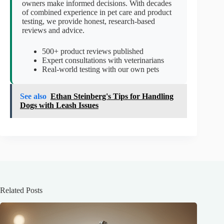
owners make informed decisions. With decades
of combined experience in pet care and product
testing, we provide honest, research-based
reviews and advice.
500+ product reviews published
Expert consultations with veterinarians
Real-world testing with our own pets
See also
Ethan Steinberg's Tips for Handling
Dogs with Leash Issues
Related Posts