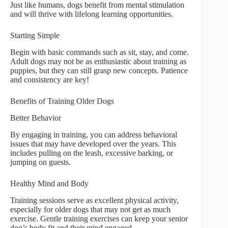
Just like humans, dogs benefit from mental stimulation
and will thrive with lifelong learning opportunities.
Starting Simple
Begin with basic commands such as sit, stay, and come.
Adult dogs may not be as enthusiastic about training as
puppies, but they can still grasp new concepts. Patience
and consistency are key!
Benefits of Training Older Dogs
Better Behavior
By engaging in training, you can address behavioral
issues that may have developed over the years. This
includes pulling on the leash, excessive barking, or
jumping on guests.
Healthy Mind and Body
Training sessions serve as excellent physical activity,
especially for older dogs that may not get as much
exercise. Gentle training exercises can keep your senior
dog’s body fit and their mind engaged.