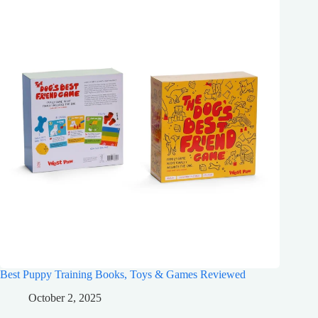
Best Puppy Training Books, Toys & Games Reviewed
October 2, 2025