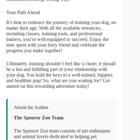
Your Path Ahead
It’s time to embrace the journey of training your dog, no
matter their age. With all the available resources,
including classes, training tools, and professional
trainers, you’re well-equipped to succeed. Enjoy the
time spent with your furry friend and celebrate the
progress you make together!
Ultimately, training shouldn’t feel like a chore; it should
be a fun and fulfilling part of your relationship with
your dog. You hold the keys to a well-trained, happier,
and healthier pup! So, what are you waiting for? Get
started on this rewarding adventure today!
About the Author
The Spencer Zoo Team
The Spencer Zoo team consists of pet enthusiasts
and animal lovers dedicated to helping pet