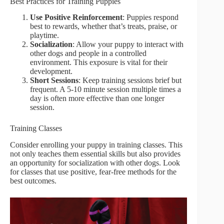
Best Practices for Training Puppies
Use Positive Reinforcement
: Puppies respond
best to rewards, whether that’s treats, praise, or
playtime.
Socialization
: Allow your puppy to interact with
other dogs and people in a controlled
environment. This exposure is vital for their
development.
Short Sessions
: Keep training sessions brief but
frequent. A 5-10 minute session multiple times a
day is often more effective than one longer
session.
Training Classes
Consider enrolling your puppy in training classes. This
not only teaches them essential skills but also provides
an opportunity for socialization with other dogs. Look
for classes that use positive, fear-free methods for the
best outcomes.