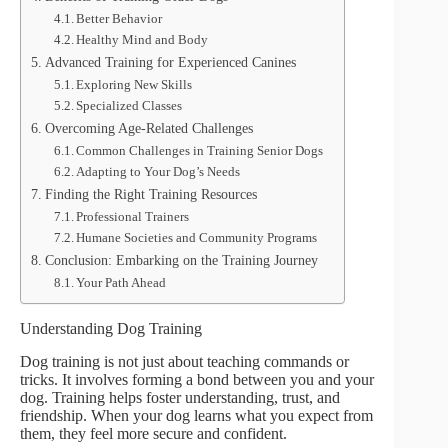
Better Behavior
Healthy Mind and Body
Advanced Training for Experienced Canines
Exploring New Skills
Specialized Classes
Overcoming Age-Related Challenges
Common Challenges in Training Senior Dogs
Adapting to Your Dog’s Needs
Finding the Right Training Resources
Professional Trainers
Humane Societies and Community Programs
Conclusion: Embarking on the Training Journey
Your Path Ahead
Understanding Dog Training
Dog training is not just about teaching commands or
tricks. It involves forming a bond between you and your
dog. Training helps foster understanding, trust, and
friendship. When your dog learns what you expect from
them, they feel more secure and confident.