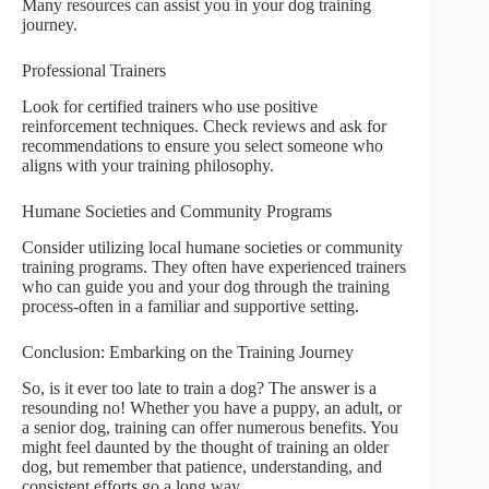
Many resources can assist you in your dog training
journey.
Professional Trainers
Look for certified trainers who use positive
reinforcement techniques. Check reviews and ask for
recommendations to ensure you select someone who
aligns with your training philosophy.
Humane Societies and Community Programs
Consider utilizing local humane societies or community
training programs. They often have experienced trainers
who can guide you and your dog through the training
process-often in a familiar and supportive setting.
Conclusion: Embarking on the Training Journey
So, is it ever too late to train a dog? The answer is a
resounding no! Whether you have a puppy, an adult, or
a senior dog, training can offer numerous benefits. You
might feel daunted by the thought of training an older
dog, but remember that patience, understanding, and
consistent efforts go a long way.