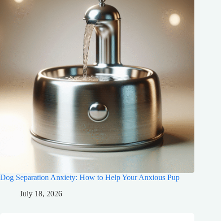
Dog Separation Anxiety: How to Help Your Anxious Pup
July 18, 2026