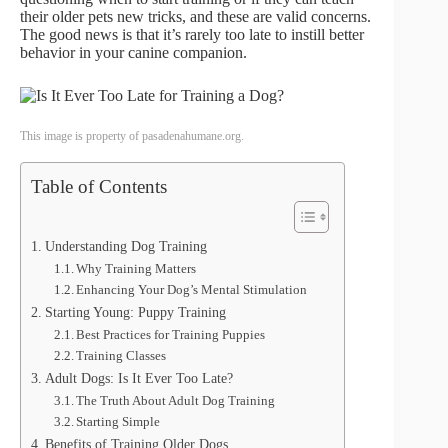
their older pets new tricks, and these are valid concerns.
The good news is that it’s rarely too late to instill better
behavior in your canine companion.
This image is property of pasadenahumane.org.
Table of Contents
Understanding Dog Training
Why Training Matters
Enhancing Your Dog’s Mental Stimulation
Starting Young: Puppy Training
Best Practices for Training Puppies
Training Classes
Adult Dogs: Is It Ever Too Late?
The Truth About Adult Dog Training
Starting Simple
Benefits of Training Older Dogs