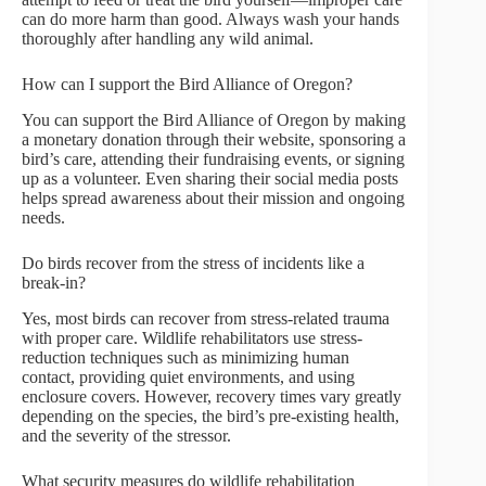
can do more harm than good. Always wash your hands
thoroughly after handling any wild animal.
How can I support the Bird Alliance of Oregon?
You can support the Bird Alliance of Oregon by making
a monetary donation through their website, sponsoring a
bird’s care, attending their fundraising events, or signing
up as a volunteer. Even sharing their social media posts
helps spread awareness about their mission and ongoing
needs.
Do birds recover from the stress of incidents like a
break-in?
Yes, most birds can recover from stress-related trauma
with proper care. Wildlife rehabilitators use stress-
reduction techniques such as minimizing human
contact, providing quiet environments, and using
enclosure covers. However, recovery times vary greatly
depending on the species, the bird’s pre-existing health,
and the severity of the stressor.
What security measures do wildlife rehabilitation