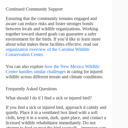
Continued Community Support
Ensuring that the community remains engaged and
aware can reduce risks and foster stronger bonds
between locals and wildlife organizations. Working
together toward shared goals can guarantee a safer
environment for the birds. If you’d like to learn more
about what makes these facilities effective, read our
organization overview of the Carolina Wildlife
Conservation Center
.
You can also explore
how the New Mexico Wildlife
Center handles similar challenges
in caring for injured
wildlife across different terrain and climate conditions.
Frequently Asked Questions
What should I do if I find a sick or injured bird?
If you find a sick or injured bird, approach it calmly and
quietly. Place it in a ventilated box lined with a soft
cloth, keep it in a warm, dark, quiet place, and contact a
licensed wildlife rehabilitator immediately. Do not
attempt to feed or treat the bird yourself—improper care