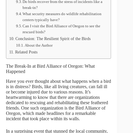
Do birds recover from the stress of incidents like a
break-in?
What security measures do wildlife rehabilitation
centers typically have?
Can I visit the Bird Alliance of Oregon to see the
rescued birds?
Conclusion: The Resilient Spirit of the Birds
About the Author
Related Posts
The Break-In at Bird Alliance of Oregon: What
Happened
Have you ever thought about what happens when a bird
is in distress? Birds, like all living creatures, can fall ill
or become injured due to various reasons. It’s
heartwarming to know that there are organizations
dedicated to rescuing and rehabilitating these feathered
friends. One such organization is the Bird Alliance of
Oregon, which made headlines for a remarkable
incident that took place within its walls.
In a surprising event that stunned the local community,