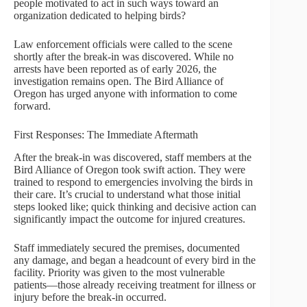
people motivated to act in such ways toward an
organization dedicated to helping birds?
Law enforcement officials were called to the scene
shortly after the break-in was discovered. While no
arrests have been reported as of early 2026, the
investigation remains open. The Bird Alliance of
Oregon has urged anyone with information to come
forward.
First Responses: The Immediate Aftermath
After the break-in was discovered, staff members at the
Bird Alliance of Oregon took swift action. They were
trained to respond to emergencies involving the birds in
their care. It’s crucial to understand what those initial
steps looked like; quick thinking and decisive action can
significantly impact the outcome for injured creatures.
Staff immediately secured the premises, documented
any damage, and began a headcount of every bird in the
facility. Priority was given to the most vulnerable
patients—those already receiving treatment for illness or
injury before the break-in occurred.