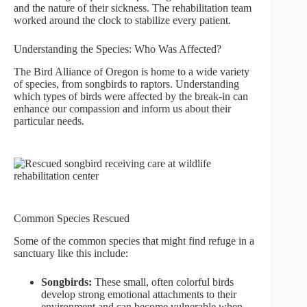
and the nature of their sickness. The rehabilitation team
worked around the clock to stabilize every patient.
Understanding the Species: Who Was Affected?
The Bird Alliance of Oregon is home to a wide variety
of species, from songbirds to raptors. Understanding
which types of birds were affected by the break-in can
enhance our compassion and inform us about their
particular needs.
Common Species Rescued
Some of the common species that might find refuge in a
sanctuary like this include:
Songbirds:
These small, often colorful birds
develop strong emotional attachments to their
environment and can become vulnerable when