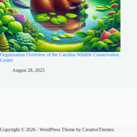
Organization Overview of the Carolina Wildlife Conservation
Center
August 28, 2025
Copyright © 2026 - WordPress Theme by
CreativeThemes