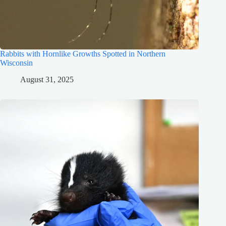
Rabbits with Hornlike Growths Spotted in Northern
Wisconsin
August 31, 2025