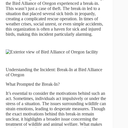
the Bird Alliance of Oregon experienced a break-in.
This wasn’t just a case of theft. The break-in led to a
situation that placed several sick birds in jeopardy,
creating a complicated rescue operation. In times of
weather crises, social unrest, or even simple accidents,
this organization is often a haven for sick and injured
birds, making this incident particularly alarming.
Understanding the Incident: Break-In at Bird Alliance
of Oregon
What Prompted the Break-In?
It’s essential to consider the motivations behind such an
act. Sometimes, individuals act impulsively or under the
stress of a situation. The issues surrounding wildlife can
strain emotions, leading to desperate measures. Though
the exact motivations behind this break-in remain
unclear, it highlights a broader issue concerning the
treatment of wildlife and animal welfare. What makes