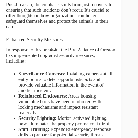
Post-break-in, the emphasis shifts from just recovery to
ensuring that such incidents don’t recur. It’s crucial to
offer thoughts on how organizations can better
safeguard themselves and protect the animals in their
care.
Enhanced Security Measures
In response to this break-in, the Bird Alliance of Oregon
has implemented upgraded security measures,
including:
Surveillance Cameras:
Installing cameras at all
entry points to deter opportunistic acts and
provide valuable information in the event of
another incident.
Reinforced Enclosures:
Areas housing
vulnerable birds have been reinforced with
locking mechanisms and impact-resistant
materials.
Security Lighting:
Motion-activated lighting
now illuminates the property perimeter at night.
Staff Training:
Expanded emergency response
drills to prepare for potential security threats.