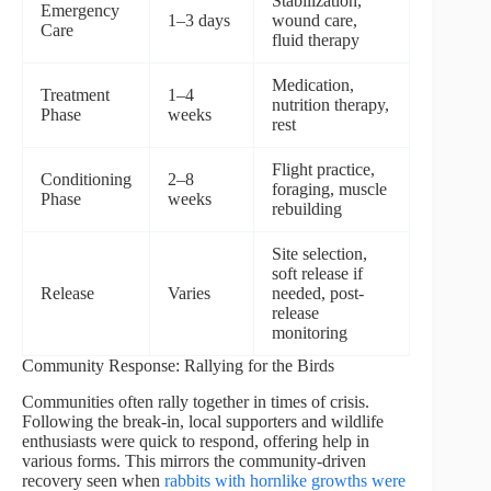
Stabilization,
Emergency
1–3 days
wound care,
Care
fluid therapy
Medication,
Treatment
1–4
nutrition therapy,
Phase
weeks
rest
Flight practice,
Conditioning
2–8
foraging, muscle
Phase
weeks
rebuilding
Site selection,
soft release if
Release
Varies
needed, post-
release
monitoring
Community Response: Rallying for the Birds
Communities often rally together in times of crisis.
Following the break-in, local supporters and wildlife
enthusiasts were quick to respond, offering help in
various forms. This mirrors the community-driven
recovery seen when
rabbits with hornlike growths were