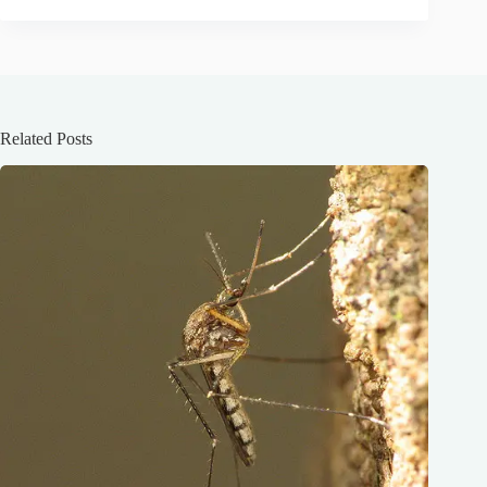
Related Posts