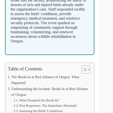
broke into the facility, jeopardizing the safety of
dozens of sick and injured birds already under
the organization’s care. Staff responded swiftly
to assess the birds’ conditions, provide
emergency medical treatment, and reinforce
security protocols. The event sparked an
outpouring of community support through
fundraising, volunteering, and renewed
awareness about wildlife rehabilitation in
Oregon.
Table of Contents
The Break-In at Bird Alliance of Oregon: What
Happened
Understanding the Incident: Break-In at Bird Alliance
of Oregon
What Prompted the Break-In?
First Responses: The Immediate Aftermath
Assessing the Birds’ Conditions