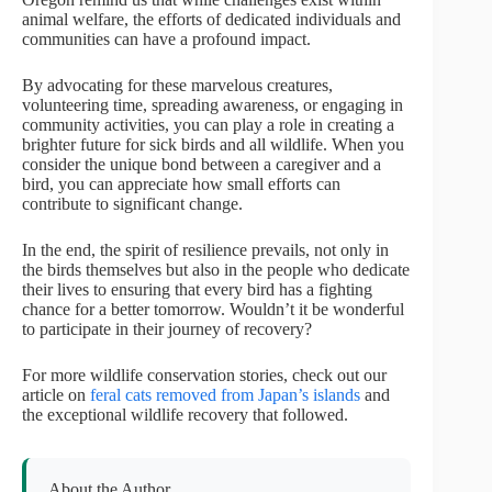
animal welfare, the efforts of dedicated individuals and
communities can have a profound impact.
By advocating for these marvelous creatures,
volunteering time, spreading awareness, or engaging in
community activities, you can play a role in creating a
brighter future for sick birds and all wildlife. When you
consider the unique bond between a caregiver and a
bird, you can appreciate how small efforts can
contribute to significant change.
In the end, the spirit of resilience prevails, not only in
the birds themselves but also in the people who dedicate
their lives to ensuring that every bird has a fighting
chance for a better tomorrow. Wouldn’t it be wonderful
to participate in their journey of recovery?
For more wildlife conservation stories, check out our
article on
feral cats removed from Japan’s islands
and
the exceptional wildlife recovery that followed.
About the Author