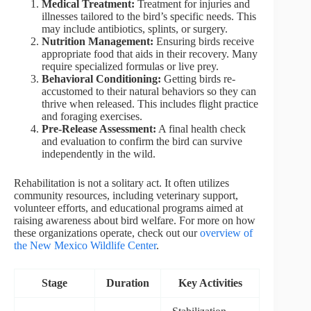
Medical Treatment:
Treatment for injuries and
illnesses tailored to the bird’s specific needs. This
may include antibiotics, splints, or surgery.
Nutrition Management:
Ensuring birds receive
appropriate food that aids in their recovery. Many
require specialized formulas or live prey.
Behavioral Conditioning:
Getting birds re-
accustomed to their natural behaviors so they can
thrive when released. This includes flight practice
and foraging exercises.
Pre-Release Assessment:
A final health check
and evaluation to confirm the bird can survive
independently in the wild.
Rehabilitation is not a solitary act. It often utilizes
community resources, including veterinary support,
volunteer efforts, and educational programs aimed at
raising awareness about bird welfare. For more on how
these organizations operate, check out our
overview of
the New Mexico Wildlife Center
.
Stage
Duration
Key Activities