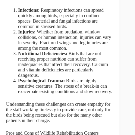
Infections:
Respiratory infections can spread
quickly among birds, especially in confined
spaces. Bacterial and fungal infections are
common in stressed birds.
Injuries:
Whether from predation, window
collisions, or human interaction, injuries can vary
in severity. Fractured wings and leg injuries are
among the most common.
Nutritional Deficiencies:
Birds that are not
receiving proper nutrition can suffer from
inadequacies that affect their recovery. Calcium
and vitamin deficiencies are particularly
dangerous.
Psychological Trauma:
Birds are highly
sensitive creatures. The stress of a break-in can
exacerbate existing conditions and slow recovery.
Understanding these challenges can create empathy for
the staff working tirelessly to provide care, not only for
the birds being rescued but also for the many other
patients in their charge.
Pros and Cons of Wildlife Rehabilitation Centers