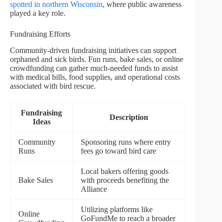
spotted in northern Wisconsin
, where public awareness
played a key role.
Fundraising Efforts
Community-driven fundraising initiatives can support
orphaned and sick birds. Fun runs, bake sales, or online
crowdfunding can gather much-needed funds to assist
with medical bills, food supplies, and operational costs
associated with bird rescue.
Fundraising
Description
Ideas
Community
Sponsoring runs where entry
Runs
fees go toward bird care
Local bakers offering goods
Bake Sales
with proceeds benefiting the
Alliance
Utilizing platforms like
Online
GoFundMe to reach a broader