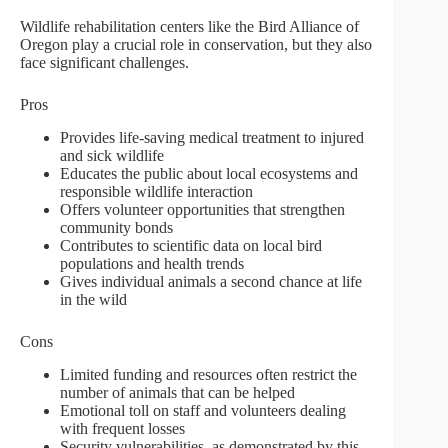
Wildlife rehabilitation centers like the Bird Alliance of
Oregon play a crucial role in conservation, but they also
face significant challenges.
Pros
Provides life-saving medical treatment to injured
and sick wildlife
Educates the public about local ecosystems and
responsible wildlife interaction
Offers volunteer opportunities that strengthen
community bonds
Contributes to scientific data on local bird
populations and health trends
Gives individual animals a second chance at life
in the wild
Cons
Limited funding and resources often restrict the
number of animals that can be helped
Emotional toll on staff and volunteers dealing
with frequent losses
Security vulnerabilities, as demonstrated by this