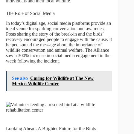
individuals and their local wildlife.
The Role of Social Media
In today’s digital age, social media platforms provide an
ideal venue for sparking conversation and awareness.
Posts sharing the story of the break-in and the birds’
recovery encouraged people to engage with the cause. It
helped spread the message about the importance of
wildlife conservation and animal welfare. The Alliance
saw a 300% increase in social media engagement in the
week following the incident.
See also
Caring for Wildlife at The New
Mexico Wildlife Center
Looking Ahead: A Brighter Future for the Birds