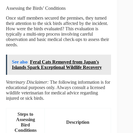
Assessing the Birds’ Conditions
Once staff members secured the premises, they turned
their attention to the sick birds affected by the incident.
How were the birds evaluated? This evaluation is
typically a multi-step process involving careful
observation and basic medical check-ups to assess their
needs.
See also
Feral Cats Removed from Japan's
Islands Spark Exceptional Wildlife Recovery
Veterinary Disclaimer:
The following information is for
educational purposes only. Always consult a licensed
wildlife veterinarian for medical advice regarding
injured or sick birds.
Steps to
Assessing
Description
Bird
Conditions