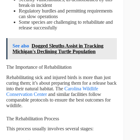
break-in incident
Regulatory hurdles and permitting requirements
can slow operations
Some species are challenging to rehabilitate and
release successfully
See also
Dogged Sleuths Assist in Tracking
Michigan's Declining Turtle Population
The Importance of Rehabilitation
Rehabilitating sick and injured birds is more than just
curing them; it’s about preparing them for a release back
into their natural habitat. The
Carolina Wildlife
Conservation Center
and similar facilities follow
comparable protocols to ensure the best outcomes for
wildlife.
The Rehabilitation Process
This process usually involves several stages: