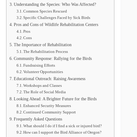
Understanding the Species: Who Was Affected?
Common Species Rescued
Specific Challenges Faced by Sick Birds
Pros and Cons of Wildlife Rehabilitation Centers
Pros
Cons
The Importance of Rehabilitation
The Rehabilitation Process
Community Response: Rallying for the Birds
Fundraising Efforts
Volunteer Opportunities
Educational Outreach: Raising Awareness
Workshops and Classes
The Role of Social Media
Looking Ahead: A Brighter Future for the Birds
Enhanced Security Measures
Continued Community Support
Frequently Asked Questions
What should I do if I find a sick or injured bird?
How can I support the Bird Alliance of Oregon?