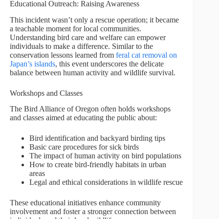
Educational Outreach: Raising Awareness
This incident wasn’t only a rescue operation; it became
a teachable moment for local communities.
Understanding bird care and welfare can empower
individuals to make a difference. Similar to the
conservation lessons learned from
feral cat removal on
Japan’s islands
, this event underscores the delicate
balance between human activity and wildlife survival.
Workshops and Classes
The Bird Alliance of Oregon often holds workshops
and classes aimed at educating the public about:
Bird identification and backyard birding tips
Basic care procedures for sick birds
The impact of human activity on bird populations
How to create bird-friendly habitats in urban
areas
Legal and ethical considerations in wildlife rescue
These educational initiatives enhance community
involvement and foster a stronger connection between