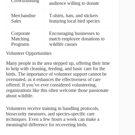
Crowdfunding
audience willing to donate
Merchandise
T-shirts, hats, and stickers
Sales
featuring local bird species
Corporate
Encouraging businesses to
Matching
match employee donations to
Programs
wildlife causes
Volunteer Opportunities
Many people in the area stepped up, offering their time
to help with cleaning, feeding, and basic care for the
birds. The importance of volunteer support cannot be
overstated, as it enhances the effectiveness of care
offered. If you’ve ever considered volunteering,
organizations like this often welcome those passionate
about wildlife.
Volunteers receive training in handling protocols,
biosecurity measures, and species-specific care
techniques. Even a few hours a week can make a
meaningful difference for recovering birds.