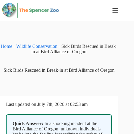
Skip
to
content
Home
-
Wildlife Conservation
-
Sick Birds Rescued in Break-
in at Bird Alliance of Oregon
Sick Birds Rescued in Break-in at Bird Alliance of Oregon
Last updated on July 7th, 2026 at 02:53 am
Quick Answer:
In a shocking incident at the
Bird Alliance of Oregon, unknown individuals