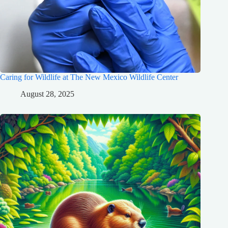
Caring for Wildlife at The New Mexico Wildlife Center
August 28, 2025