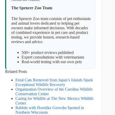
The Spencer Zoo Team
The Spencer Zoo team consists of pet enthusiasts
and animal lovers dedicated to helping pet
owners make informed decisions. With decades
of combined experience in pet care and product
testing, we provide honest, research-based
reviews and advice.
500+ product reviews published
Expert consultations with veterinarians
Real-world testing with our own pets
Related Posts
Feral Cats Removed from Japan’s Islands Spark
Exceptional Wildlife Recovery
Organization Overview of the Carolina Wildlife
Conservation Center
Caring for Wildlife at The New Mexico Wildlife
Center
Rabbits with Hornlike Growths Spotted in
Northern Wisconsin