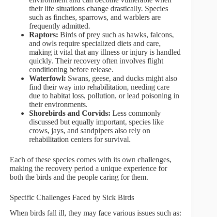
their life situations change drastically. Species
such as finches, sparrows, and warblers are
frequently admitted.
Raptors:
Birds of prey such as hawks, falcons,
and owls require specialized diets and care,
making it vital that any illness or injury is handled
quickly. Their recovery often involves flight
conditioning before release.
Waterfowl:
Swans, geese, and ducks might also
find their way into rehabilitation, needing care
due to habitat loss, pollution, or lead poisoning in
their environments.
Shorebirds and Corvids:
Less commonly
discussed but equally important, species like
crows, jays, and sandpipers also rely on
rehabilitation centers for survival.
Each of these species comes with its own challenges,
making the recovery period a unique experience for
both the birds and the people caring for them.
Specific Challenges Faced by Sick Birds
When birds fall ill, they may face various issues such as: