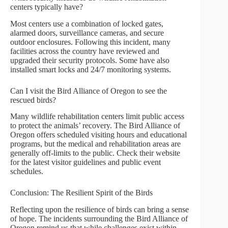
centers typically have?
Most centers use a combination of locked gates,
alarmed doors, surveillance cameras, and secure
outdoor enclosures. Following this incident, many
facilities across the country have reviewed and
upgraded their security protocols. Some have also
installed smart locks and 24/7 monitoring systems.
Can I visit the Bird Alliance of Oregon to see the
rescued birds?
Many wildlife rehabilitation centers limit public access
to protect the animals’ recovery. The Bird Alliance of
Oregon offers scheduled visiting hours and educational
programs, but the medical and rehabilitation areas are
generally off-limits to the public. Check their website
for the latest visitor guidelines and public event
schedules.
Conclusion: The Resilient Spirit of the Birds
Reflecting upon the resilience of birds can bring a sense
of hope. The incidents surrounding the Bird Alliance of
Oregon remind us that while challenges exist within