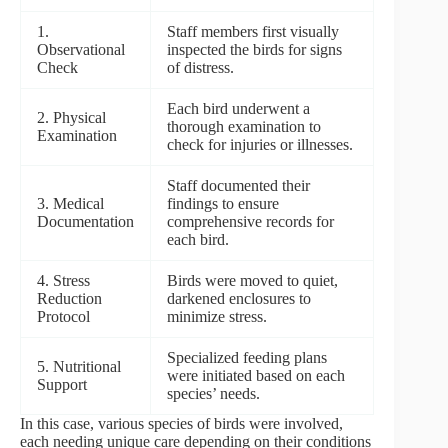
1.
Staff members first visually
Observational
inspected the birds for signs
Check
of distress.
Each bird underwent a
2. Physical
thorough examination to
Examination
check for injuries or illnesses.
Staff documented their
3. Medical
findings to ensure
Documentation
comprehensive records for
each bird.
4. Stress
Birds were moved to quiet,
Reduction
darkened enclosures to
Protocol
minimize stress.
Specialized feeding plans
5. Nutritional
were initiated based on each
Support
species’ needs.
In this case, various species of birds were involved,
each needing unique care depending on their conditions