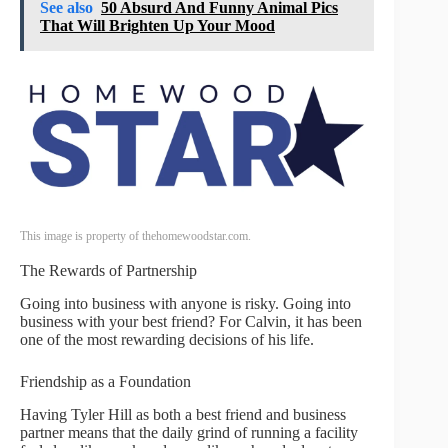
See also
50 Absurd And Funny Animal Pics
That Will Brighten Up Your Mood
This image is property of thehomewoodstar.com.
The Rewards of Partnership
Going into business with anyone is risky. Going into
business with your best friend? For Calvin, it has been
one of the most rewarding decisions of his life.
Friendship as a Foundation
Having Tyler Hill as both a best friend and business
partner means that the daily grind of running a facility