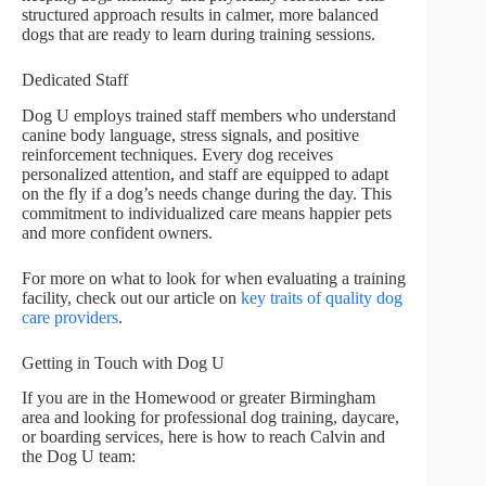
structured approach results in calmer, more balanced
dogs that are ready to learn during training sessions.
Dedicated Staff
Dog U employs trained staff members who understand
canine body language, stress signals, and positive
reinforcement techniques. Every dog receives
personalized attention, and staff are equipped to adapt
on the fly if a dog’s needs change during the day. This
commitment to individualized care means happier pets
and more confident owners.
For more on what to look for when evaluating a training
facility, check out our article on
key traits of quality dog
care providers
.
Getting in Touch with Dog U
If you are in the Homewood or greater Birmingham
area and looking for professional dog training, daycare,
or boarding services, here is how to reach Calvin and
the Dog U team: