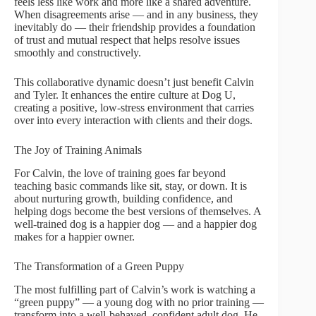
feels less like work and more like a shared adventure.
When disagreements arise — and in any business, they
inevitably do — their friendship provides a foundation
of trust and mutual respect that helps resolve issues
smoothly and constructively.
This collaborative dynamic doesn’t just benefit Calvin
and Tyler. It enhances the entire culture at Dog U,
creating a positive, low-stress environment that carries
over into every interaction with clients and their dogs.
The Joy of Training Animals
For Calvin, the love of training goes far beyond
teaching basic commands like sit, stay, or down. It is
about nurturing growth, building confidence, and
helping dogs become the best versions of themselves. A
well-trained dog is a happier dog — and a happier dog
makes for a happier owner.
The Transformation of a Green Puppy
The most fulfilling part of Calvin’s work is watching a
“green puppy” — a young dog with no prior training —
transform into a well-behaved, confident adult dog. He