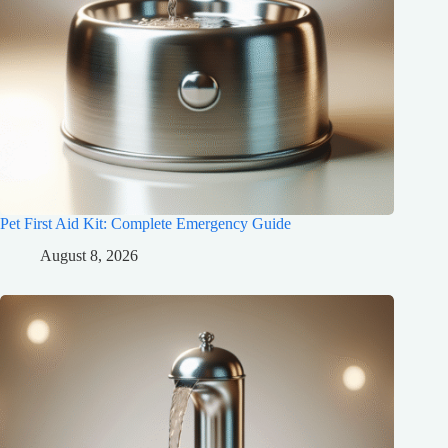
Pet First Aid Kit: Complete Emergency Guide
August 8, 2026