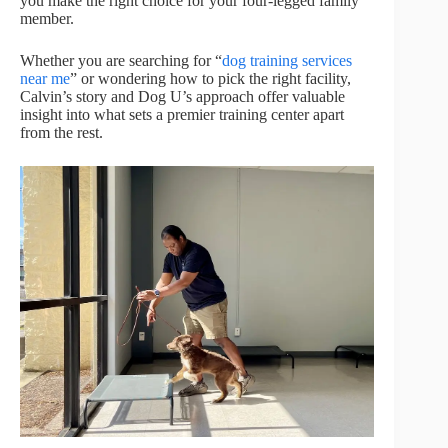
you make the right choice for your four-legged family
member.
Whether you are searching for “
dog training services
near me
” or wondering how to pick the right facility,
Calvin’s story and Dog U’s approach offer valuable
insight into what sets a premier training center apart
from the rest.