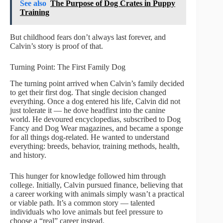
See also
The Purpose of Dog Crates in Puppy
Training
But childhood fears don’t always last forever, and
Calvin’s story is proof of that.
Turning Point: The First Family Dog
The turning point arrived when Calvin’s family decided
to get their first dog. That single decision changed
everything. Once a dog entered his life, Calvin did not
just tolerate it — he dove headfirst into the canine
world. He devoured encyclopedias, subscribed to Dog
Fancy and Dog Wear magazines, and became a sponge
for all things dog-related. He wanted to understand
everything: breeds, behavior, training methods, health,
and history.
This hunger for knowledge followed him through
college. Initially, Calvin pursued finance, believing that
a career working with animals simply wasn’t a practical
or viable path. It’s a common story — talented
individuals who love animals but feel pressure to
choose a “real” career instead.