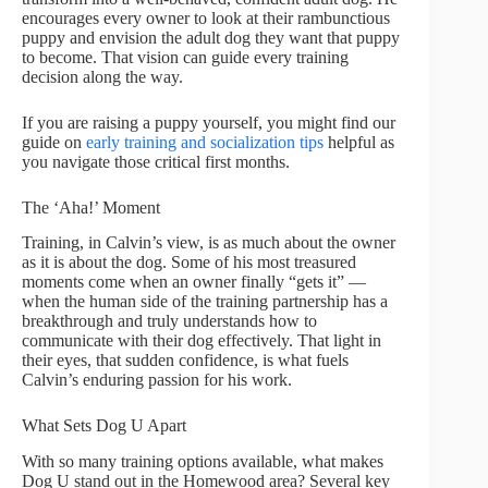
encourages every owner to look at their rambunctious
puppy and envision the adult dog they want that puppy
to become. That vision can guide every training
decision along the way.
If you are raising a puppy yourself, you might find our
guide on
early training and socialization tips
helpful as
you navigate those critical first months.
The ‘Aha!’ Moment
Training, in Calvin’s view, is as much about the owner
as it is about the dog. Some of his most treasured
moments come when an owner finally “gets it” —
when the human side of the training partnership has a
breakthrough and truly understands how to
communicate with their dog effectively. That light in
their eyes, that sudden confidence, is what fuels
Calvin’s enduring passion for his work.
What Sets Dog U Apart
With so many training options available, what makes
Dog U stand out in the Homewood area? Several key