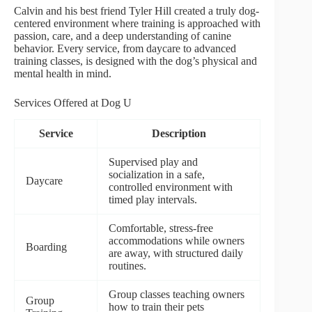
Calvin and his best friend Tyler Hill created a truly dog-
centered environment where training is approached with
passion, care, and a deep understanding of canine
behavior. Every service, from daycare to advanced
training classes, is designed with the dog’s physical and
mental health in mind.
Services Offered at Dog U
Service
Description
Supervised play and
socialization in a safe,
Daycare
controlled environment with
timed play intervals.
Comfortable, stress-free
accommodations while owners
Boarding
are away, with structured daily
routines.
Group classes teaching owners
Group
how to train their pets