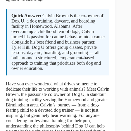
Quick Answer:
Calvin Brown is the co-owner of
Dog U, a dog training, daycare, and boarding
facility in Homewood, Alabama. After
overcoming a childhood fear of dogs, Calvin
turned his passion for canine behavior into a career
alongside his best friend and business partner,
Tyler Hill. Dog U offers group classes, private
lessons, daycare, boarding, and grooming — all
built around a structured, temperament-based
approach to training that prioritizes both dog and
owner education.
Have you ever wondered what drives someone to
dedicate their life to working with animals? Meet Calvin
Brown, the passionate co-owner of Dog U, a standout
dog training facility serving the Homewood and greater
Birmingham area. Calvin’s journey — from a dog-
fearing child to a devoted dog trainer — is not just
inspiring, but genuinely heartwarming. For anyone
considering professional training for their pup,
understanding the philosophy behind Dog U can help