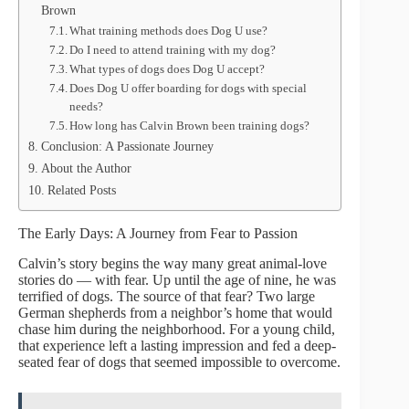
Brown
What training methods does Dog U use?
Do I need to attend training with my dog?
What types of dogs does Dog U accept?
Does Dog U offer boarding for dogs with special
needs?
How long has Calvin Brown been training dogs?
Conclusion: A Passionate Journey
About the Author
Related Posts
The Early Days: A Journey from Fear to Passion
Calvin’s story begins the way many great animal-love
stories do — with fear. Up until the age of nine, he was
terrified of dogs. The source of that fear? Two large
German shepherds from a neighbor’s home that would
chase him during the neighborhood. For a young child,
that experience left a lasting impression and fed a deep-
seated fear of dogs that seemed impossible to overcome.