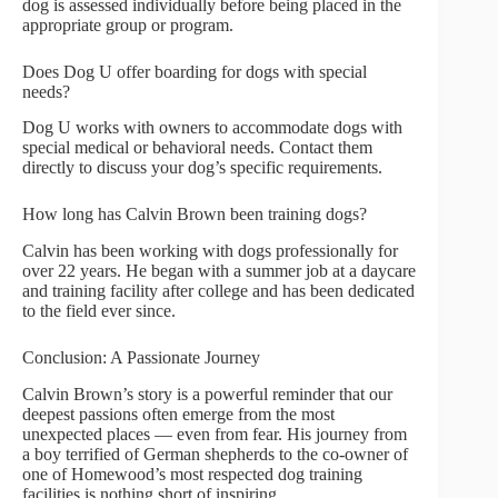
dog is assessed individually before being placed in the
appropriate group or program.
Does Dog U offer boarding for dogs with special
needs?
Dog U works with owners to accommodate dogs with
special medical or behavioral needs. Contact them
directly to discuss your dog’s specific requirements.
How long has Calvin Brown been training dogs?
Calvin has been working with dogs professionally for
over 22 years. He began with a summer job at a daycare
and training facility after college and has been dedicated
to the field ever since.
Conclusion: A Passionate Journey
Calvin Brown’s story is a powerful reminder that our
deepest passions often emerge from the most
unexpected places — even from fear. His journey from
a boy terrified of German shepherds to the co-owner of
one of Homewood’s most respected dog training
facilities is nothing short of inspiring.