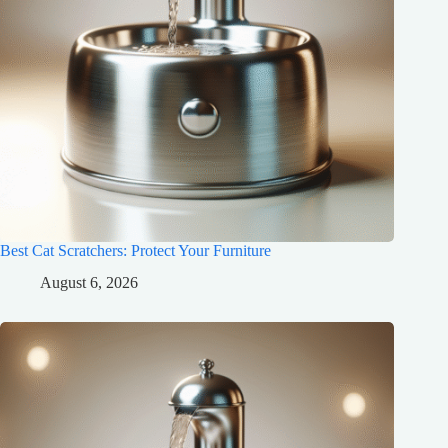
Best Cat Scratchers: Protect Your Furniture
August 6, 2026