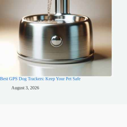
Best GPS Dog Trackers: Keep Your Pet Safe
August 3, 2026