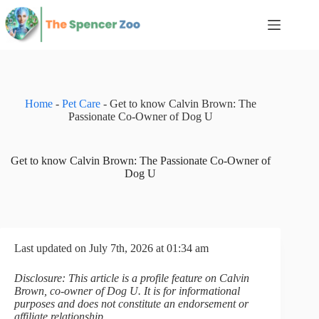
Skip
to
content
Home
-
Pet Care
-
Get to know Calvin Brown: The
Passionate Co-Owner of Dog U
Get to know Calvin Brown: The Passionate Co-Owner of
Dog U
Last updated on July 7th, 2026 at 01:34 am
Disclosure: This article is a profile feature on Calvin
Brown, co-owner of Dog U. It is for informational
purposes and does not constitute an endorsement or
affiliate relationship.