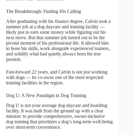
The Breakthrough: Finding His Calling
After graduating with his finance degree, Calvin took a
summer job at a dog daycare and training facility —
likely just to earn some money while figuring out his
next move. But that summer job turned out to be the
pivotal moment of his professional life. It allowed him
to hone his skills, work alongside experienced trainers,
and solidify what had quietly always been his true
passion.
Fast-forward 22 years, and Calvin is not just working
with dogs — he co-owns one of the most respected
training facilities in the region.
Dog U: A New Paradigm in Dog Training
Dog U is not your average dog daycare and boarding
facility. It was built from the ground up with a clear
mission: to provide comprehensive, owner-inclusive
dog training that prioritizes a dog’s long-term well-being
over short-term convenience.