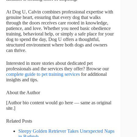
At Dog U, Calvin combines professional expertise with
genuine heart, ensuring that every dog that walks
through the doors receives care rooted in knowledge,
patience, and love. Whether you need basic obedience
training, behavioral help, or simply a safe place for your
dog to spend the day, Dog U offers a thoughtful,
structured environment where both dogs and owners
can thrive.
Interested in more stories about dedicated pet
professionals and the services they offer? Browse our
complete guide to pet training services
for additional
insights and tips.
About the Author
[Author bio content would go here — same as original
site.]
Related Posts
Sleepy Golden Retriever Takes Unexpected Naps
in Bathtub