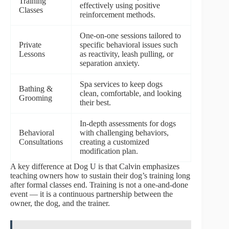
Training
effectively using positive
Classes
reinforcement methods.
One-on-one sessions tailored to
Private
specific behavioral issues such
Lessons
as reactivity, leash pulling, or
separation anxiety.
Spa services to keep dogs
Bathing &
clean, comfortable, and looking
Grooming
their best.
In-depth assessments for dogs
Behavioral
with challenging behaviors,
Consultations
creating a customized
modification plan.
A key difference at Dog U is that Calvin emphasizes
teaching owners how to sustain their dog’s training long
after formal classes end. Training is not a one-and-done
event — it is a continuous partnership between the
owner, the dog, and the trainer.