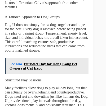
factors differentiate Calvin’s approach from other
facilities.
A Tailored Approach to Dog Groups
Dog U does not simply throw dogs together and hope
for the best. Every dog is assessed before being placed
in a play or training group. Temperament, energy level,
size, and individual behaviors are all taken into account.
This careful matching ensures safe, productive
interactions and reduces the stress that can come from
poorly matched groups.
See also
Purr-fect Day for Hong Kong Pet
Owners at Cat Expo
Structured Play Sessions
Many facilities allow dogs to play all day long, but that
can actually be overwhelming and counterproductive.
Dogs need rest and downtime just like humans do. Dog
U provides timed play intervals throughout the day,
keeping dogs mentally and physically refreshed. This