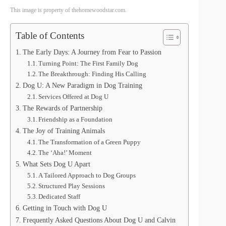
This image is property of thehomewoodstar.com.
Table of Contents
The Early Days: A Journey from Fear to Passion
Turning Point: The First Family Dog
The Breakthrough: Finding His Calling
Dog U: A New Paradigm in Dog Training
Services Offered at Dog U
The Rewards of Partnership
Friendship as a Foundation
The Joy of Training Animals
The Transformation of a Green Puppy
The ‘Aha!’ Moment
What Sets Dog U Apart
A Tailored Approach to Dog Groups
Structured Play Sessions
Dedicated Staff
Getting in Touch with Dog U
Frequently Asked Questions About Dog U and Calvin