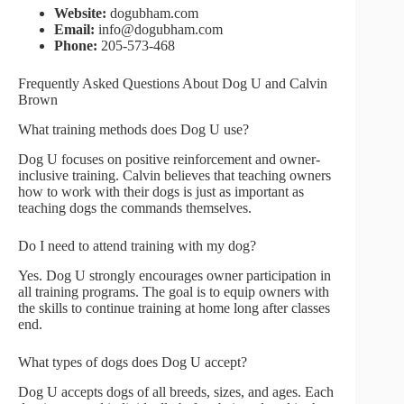
Website:
dogubham.com
Email:
info@dogubham.com
Phone:
205-573-468
Frequently Asked Questions About Dog U and Calvin
Brown
What training methods does Dog U use?
Dog U focuses on positive reinforcement and owner-
inclusive training. Calvin believes that teaching owners
how to work with their dogs is just as important as
teaching dogs the commands themselves.
Do I need to attend training with my dog?
Yes. Dog U strongly encourages owner participation in
all training programs. The goal is to equip owners with
the skills to continue training at home long after classes
end.
What types of dogs does Dog U accept?
Dog U accepts dogs of all breeds, sizes, and ages. Each