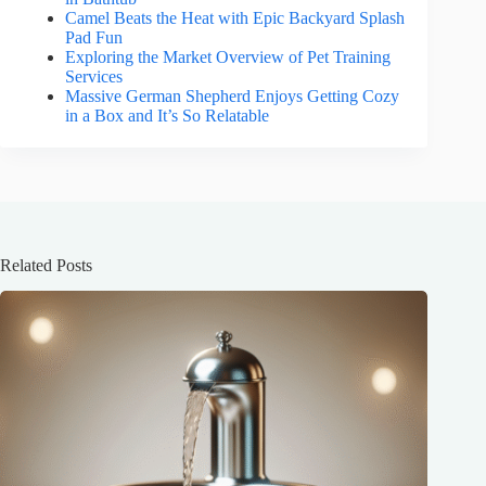
Camel Beats the Heat with Epic Backyard Splash
Pad Fun
Exploring the Market Overview of Pet Training
Services
Massive German Shepherd Enjoys Getting Cozy
in a Box and It’s So Relatable
Related Posts