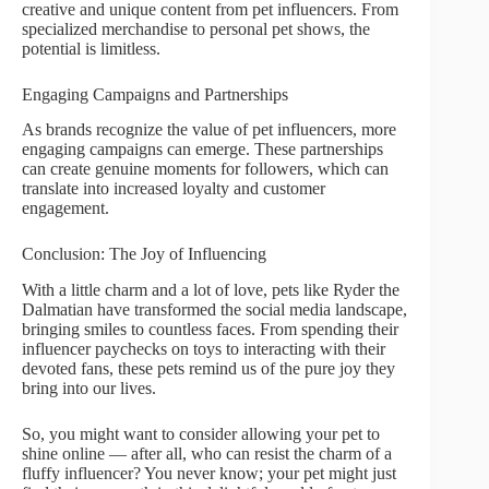
creative and unique content from pet influencers. From
specialized merchandise to personal pet shows, the
potential is limitless.
Engaging Campaigns and Partnerships
As brands recognize the value of pet influencers, more
engaging campaigns can emerge. These partnerships
can create genuine moments for followers, which can
translate into increased loyalty and customer
engagement.
Conclusion: The Joy of Influencing
With a little charm and a lot of love, pets like Ryder the
Dalmatian have transformed the social media landscape,
bringing smiles to countless faces. From spending their
influencer paychecks on toys to interacting with their
devoted fans, these pets remind us of the pure joy they
bring into our lives.
So, you might want to consider allowing your pet to
shine online — after all, who can resist the charm of a
fluffy influencer? You never know; your pet might just