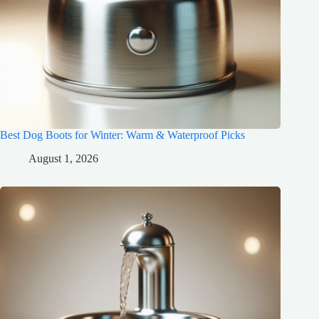
Best Dog Boots for Winter: Warm & Waterproof Picks
August 1, 2026