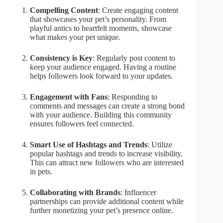
Compelling Content
: Create engaging content
that showcases your pet’s personality. From
playful antics to heartfelt moments, showcase
what makes your pet unique.
Consistency is Key
: Regularly post content to
keep your audience engaged. Having a routine
helps followers look forward to your updates.
Engagement with Fans
: Responding to
comments and messages can create a strong bond
with your audience. Building this community
ensures followers feel connected.
Smart Use of Hashtags and Trends
: Utilize
popular hashtags and trends to increase visibility.
This can attract new followers who are interested
in pets.
Collaborating with Brands
: Influencer
partnerships can provide additional content while
further monetizing your pet’s presence online.