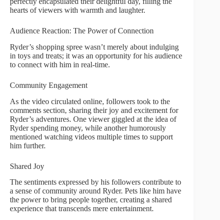
perfectly encapsulated their delightful day, filling the
hearts of viewers with warmth and laughter.
Audience Reaction: The Power of Connection
Ryder’s shopping spree wasn’t merely about indulging
in toys and treats; it was an opportunity for his audience
to connect with him in real-time.
Community Engagement
As the video circulated online, followers took to the
comments section, sharing their joy and excitement for
Ryder’s adventures. One viewer giggled at the idea of
Ryder spending money, while another humorously
mentioned watching videos multiple times to support
him further.
Shared Joy
The sentiments expressed by his followers contribute to
a sense of community around Ryder. Pets like him have
the power to bring people together, creating a shared
experience that transcends mere entertainment.