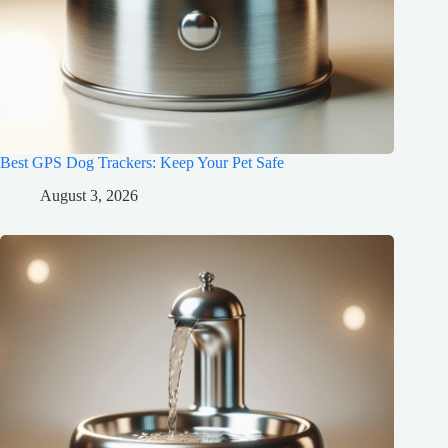
Best GPS Dog Trackers: Keep Your Pet Safe
August 3, 2026