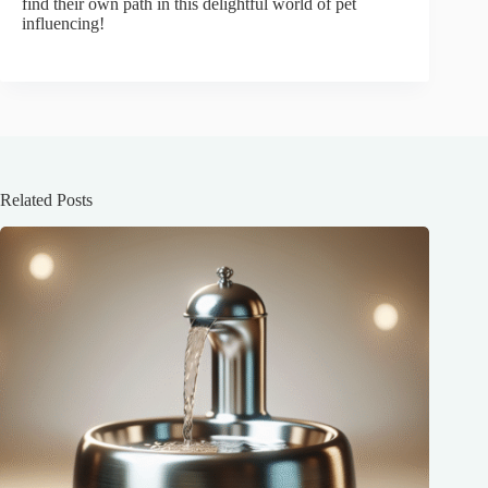
find their own path in this delightful world of pet
influencing!
Related Posts