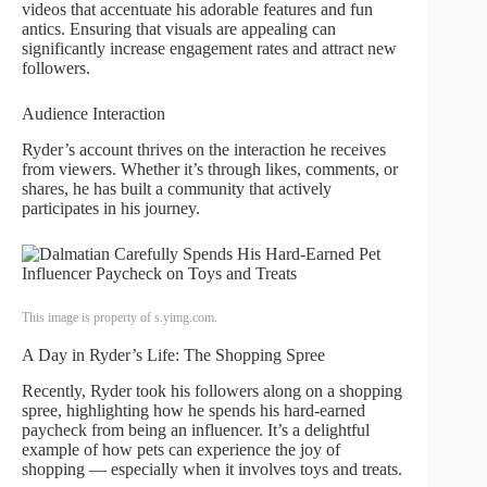
videos that accentuate his adorable features and fun
antics. Ensuring that visuals are appealing can
significantly increase engagement rates and attract new
followers.
Audience Interaction
Ryder’s account thrives on the interaction he receives
from viewers. Whether it’s through likes, comments, or
shares, he has built a community that actively
participates in his journey.
This image is property of s.yimg.com.
A Day in Ryder’s Life: The Shopping Spree
Recently, Ryder took his followers along on a shopping
spree, highlighting how he spends his hard-earned
paycheck from being an influencer. It’s a delightful
example of how pets can experience the joy of
shopping — especially when it involves toys and treats.