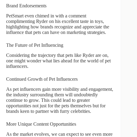
Brand Endorsements
PetSmart even chimed in with a comment
complimenting Ryder on his excellent taste in toys,
highlighting how brands recognize and appreciate the
influence that pets can have on marketing strategies.
The Future of Pet Influencing
Considering the trajectory that pets like Ryder are on,
one might wonder what lies ahead for the world of pet
influencers.
Continued Growth of Pet Influencers
As pet influencers gain more visibility and engagement,
the industry surrounding them will undoubtedly
continue to grow. This could lead to greater
opportunities not just for the pets themselves but for
brands keen to partner with furry celebrities.
More Unique Content Opportunities
As the market evolves, we can expect to see even more