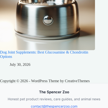
Dog Joint Supplements: Best Glucosamine & Chondroitin
Options
July 30, 2026
Copyright © 2026 - WordPress Theme by
CreativeThemes
The Spencer Zoo
Honest pet product reviews, care guides, and animal news
contact@thespencerzoo.com