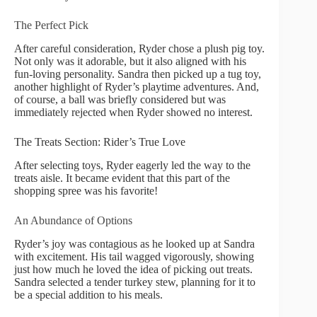
The Perfect Pick
After careful consideration, Ryder chose a plush pig toy.
Not only was it adorable, but it also aligned with his
fun-loving personality. Sandra then picked up a tug toy,
another highlight of Ryder’s playtime adventures. And,
of course, a ball was briefly considered but was
immediately rejected when Ryder showed no interest.
The Treats Section: Rider’s True Love
After selecting toys, Ryder eagerly led the way to the
treats aisle. It became evident that this part of the
shopping spree was his favorite!
An Abundance of Options
Ryder’s joy was contagious as he looked up at Sandra
with excitement. His tail wagged vigorously, showing
just how much he loved the idea of picking out treats.
Sandra selected a tender turkey stew, planning for it to
be a special addition to his meals.