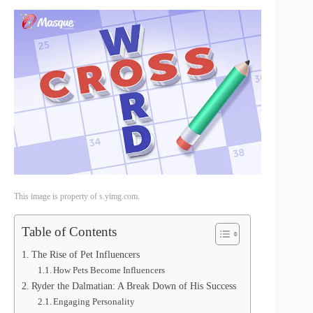
This image is property of s.yimg.com.
Table of Contents
The Rise of Pet Influencers
How Pets Become Influencers
Ryder the Dalmatian: A Break Down of His Success
Engaging Personality