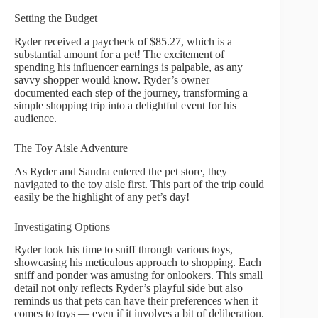
Setting the Budget
Ryder received a paycheck of $85.27, which is a
substantial amount for a pet! The excitement of
spending his influencer earnings is palpable, as any
savvy shopper would know. Ryder’s owner
documented each step of the journey, transforming a
simple shopping trip into a delightful event for his
audience.
The Toy Aisle Adventure
As Ryder and Sandra entered the pet store, they
navigated to the toy aisle first. This part of the trip could
easily be the highlight of any pet’s day!
Investigating Options
Ryder took his time to sniff through various toys,
showcasing his meticulous approach to shopping. Each
sniff and ponder was amusing for onlookers. This small
detail not only reflects Ryder’s playful side but also
reminds us that pets can have their preferences when it
comes to toys — even if it involves a bit of deliberation.