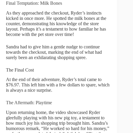
Final Temptation: Milk Bones
As they approached the checkout, Ryder’s instincts
kicked in once more. He spotted the milk bones at the
counter, demonstrating his knowledge of the store
layout. Perhaps it’s a testament to how familiar he has
become with the pet store over time!
Sandra had to give him a gentle nudge to continue
towards the checkout, marking the end of what had
surely been an exhilarating shopping spree.
The Final Cost
At the end of their adventure, Ryder’s total came to
$76.97. This left him with a few dollars to spare, which
is always a nice surprise.
The Aftermath: Playtime
Upon returning home, the video showcased Ryder
gleefully playing with his new pig toy, a testament to
how much joy his shopping trip brought him. Sandra’s
humorous remark, “He worked so hard for his money,”