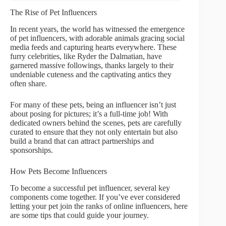
The Rise of Pet Influencers
In recent years, the world has witnessed the emergence
of pet influencers, with adorable animals gracing social
media feeds and capturing hearts everywhere. These
furry celebrities, like Ryder the Dalmatian, have
garnered massive followings, thanks largely to their
undeniable cuteness and the captivating antics they
often share.
For many of these pets, being an influencer isn’t just
about posing for pictures; it’s a full-time job! With
dedicated owners behind the scenes, pets are carefully
curated to ensure that they not only entertain but also
build a brand that can attract partnerships and
sponsorships.
How Pets Become Influencers
To become a successful pet influencer, several key
components come together. If you’ve ever considered
letting your pet join the ranks of online influencers, here
are some tips that could guide your journey.