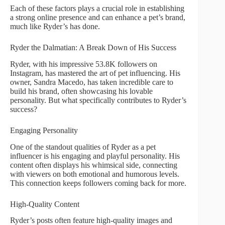
Each of these factors plays a crucial role in establishing
a strong online presence and can enhance a pet’s brand,
much like Ryder’s has done.
Ryder the Dalmatian: A Break Down of His Success
Ryder, with his impressive 53.8K followers on
Instagram, has mastered the art of pet influencing. His
owner, Sandra Macedo, has taken incredible care to
build his brand, often showcasing his lovable
personality. But what specifically contributes to Ryder’s
success?
Engaging Personality
One of the standout qualities of Ryder as a pet
influencer is his engaging and playful personality. His
content often displays his whimsical side, connecting
with viewers on both emotional and humorous levels.
This connection keeps followers coming back for more.
High-Quality Content
Ryder’s posts often feature high-quality images and