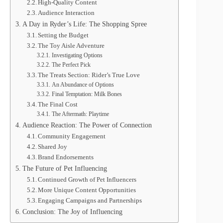
High-Quality Content
Audience Interaction
A Day in Ryder’s Life: The Shopping Spree
Setting the Budget
The Toy Aisle Adventure
Investigating Options
The Perfect Pick
The Treats Section: Rider’s True Love
An Abundance of Options
Final Temptation: Milk Bones
The Final Cost
The Aftermath: Playtime
Audience Reaction: The Power of Connection
Community Engagement
Shared Joy
Brand Endorsements
The Future of Pet Influencing
Continued Growth of Pet Influencers
More Unique Content Opportunities
Engaging Campaigns and Partnerships
Conclusion: The Joy of Influencing