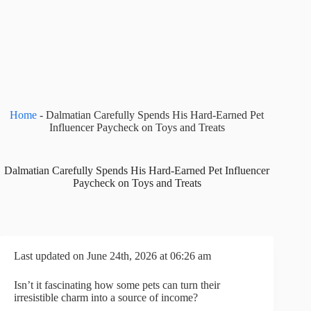
Home
-
Dalmatian Carefully Spends His Hard-Earned Pet
Influencer Paycheck on Toys and Treats
Dalmatian Carefully Spends His Hard-Earned Pet Influencer
Paycheck on Toys and Treats
Last updated on June 24th, 2026 at 06:26 am
Isn’t it fascinating how some pets can turn their
irresistible charm into a source of income?