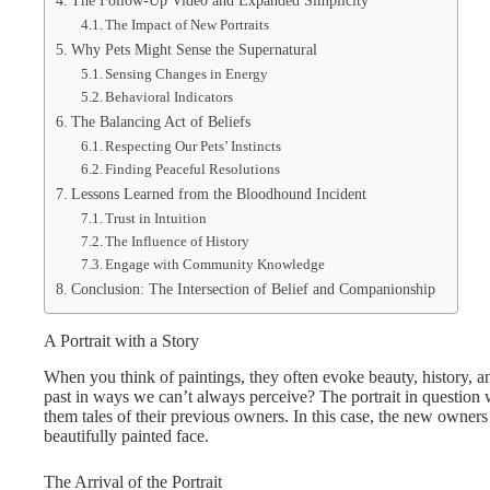
The Follow-Up Video and Expanded Simplicity
The Impact of New Portraits
Why Pets Might Sense the Supernatural
Sensing Changes in Energy
Behavioral Indicators
The Balancing Act of Beliefs
Respecting Our Pets’ Instincts
Finding Peaceful Resolutions
Lessons Learned from the Bloodhound Incident
Trust in Intuition
The Influence of History
Engage with Community Knowledge
Conclusion: The Intersection of Belief and Companionship
A Portrait with a Story
When you think of paintings, they often evoke beauty, history, a
past in ways we can’t always perceive? The portrait in question 
them tales of their previous owners. In this case, the new owne
beautifully painted face.
The Arrival of the Portrait