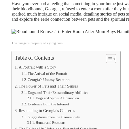
Have you ever had a feeling that something in your home just wa
their bloodhound, Georgia, refused to enter a room after they hun
sparked much intrigue on social media, detailing stories of pets se
and explore the eerie connection between pets and the spiritual r
This image is property of s.yimg.com.
Table of Contents
A Portrait with a Story
The Arrival of the Portrait
Georgia’s Uneasy Reaction
The Power of Pets and Their Senses
Dogs and Their Extraordinary Abilities
Dogs and Spirits: A Connection
Evidence from the Internet
Responding to Georgia’s Concerns
Suggestions from the Community
Humor and Reactions