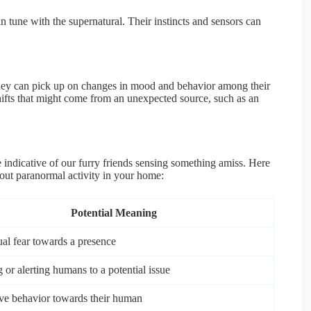
in tune with the supernatural. Their instincts and sensors can
They can pick up on changes in mood and behavior among their
ifts that might come from an unexpected source, such as an
e indicative of our furry friends sensing something amiss. Here
out paranormal activity in your home:
Potential Meaning
ual fear towards a presence
 or alerting humans to a potential issue
ive behavior towards their human