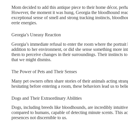
Mom decided to add this antique piece to their home décor, perhap
However, the moment it was hung, Georgia the bloodhound react
exceptional sense of smell and strong tracking instincts, bloodho
eerie energies.
Georgia’s Uneasy Reaction
Georgia’s immediate refusal to enter the room where the portrai
addition to her environment, or did she sense something more int
them to perceive changes in their surroundings. Their instincts to
that we might dismiss.
The Power of Pets and Their Senses
Many pet owners often share stories of their animals acting stran
hesitating before entering a room, these behaviors lead us to be
Dogs and Their Extraordinary Abilities
Dogs, including breeds like bloodhounds, are incredibly intuitive
compared to humans, capable of detecting minute scents. This acu
presences not discernible to us.