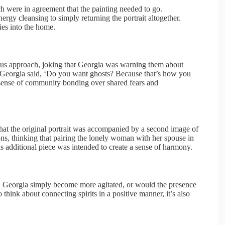
h were in agreement that the painting needed to go.
gy cleansing to simply returning the portrait altogether.
ies into the home.
us approach, joking that Georgia was warning them about
Georgia said, ‘Do you want ghosts? Because that’s how you
a sense of community bonding over shared fears and
hat the original portrait was accompanied by a second image of
s, thinking that pairing the lonely woman with her spouse in
s additional piece was intended to create a sense of harmony.
d Georgia simply become more agitated, or would the presence
 think about connecting spirits in a positive manner, it’s also