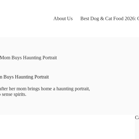
About Us
Best Dog & Cat Food 2026: C
Mom Buys Haunting Portrait
 Buys Haunting Portrait
ter her mom brings home a haunting portrait,
 sense spirits.
C