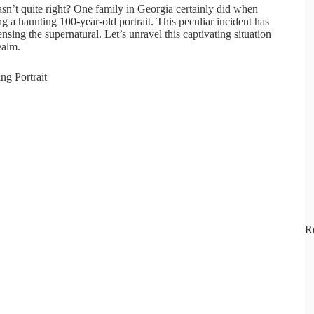
sn’t quite right? One family in Georgia certainly did when
g a haunting 100-year-old portrait. This peculiar incident has
nsing the supernatural. Let’s unravel this captivating situation
ealm.
R