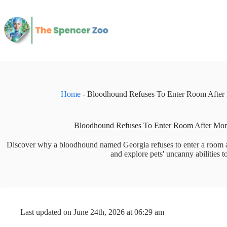
Skip
to
content
Home
-
Bloodhound Refuses To Enter Room After 
Bloodhound Refuses To Enter Room After Mom
Discover why a bloodhound named Georgia refuses to enter a room af
and explore pets' uncanny abilities to
Last updated on June 24th, 2026 at 06:29 am