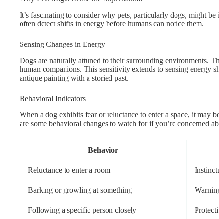
It’s fascinating to consider why pets, particularly dogs, might be 
often detect shifts in energy before humans can notice them.
Sensing Changes in Energy
Dogs are naturally attuned to their surrounding environments. 
human companions. This sensitivity extends to sensing energy sh
antique painting with a storied past.
Behavioral Indicators
When a dog exhibits fear or reluctance to enter a space, it may b
are some behavioral changes to watch for if you’re concerned ab
Behavior
Reluctance to enter a room
Instinct
Barking or growling at something
Warning
Following a specific person closely
Protect