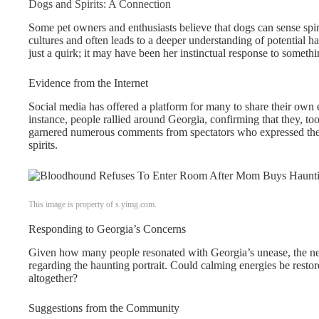
Dogs and Spirits: A Connection
Some pet owners and enthusiasts believe that dogs can sense spiri
cultures and often leads to a deeper understanding of potential h
just a quirk; it may have been her instinctual response to somethi
Evidence from the Internet
Social media has offered a platform for many to share their own e
instance, people rallied around Georgia, confirming that they, too
garnered numerous comments from spectators who expressed their
spirits.
This image is property of s.yimg.com.
Responding to Georgia’s Concerns
Given how many people resonated with Georgia’s unease, the nex
regarding the haunting portrait. Could calming energies be restor
altogether?
Suggestions from the Community