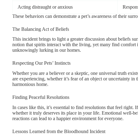
Acting distraught or anxious
Respons
These behaviors can demonstrate a pet’s awareness of their surr
The Balancing Act of Beliefs
This incident brings to light a greater discussion about beliefs 
notion that spirits interact with the living, yet many find comfor
unknowingly lurking in our homes.
Respecting Our Pets’ Instincts
Whether you are a believer or a skeptic, one universal truth exist
are experiencing, whether it’s fear of an object or uncertainty in 
harmonious home.
Finding Peaceful Resolutions
In cases like this, it’s essential to find resolutions that feel right
whether it truly deserves its place in your life. Emotional well-b
reactions can lead to a happier environment for everyone.
Lessons Learned from the Bloodhound Incident