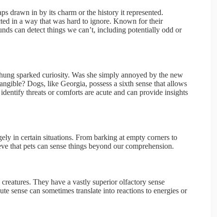
s drawn in by its charm or the history it represented.
ed in a way that was hard to ignore. Known for their
unds can detect things we can’t, including potentially odd or
t hung sparked curiosity. Was she simply annoyed by the new
angible? Dogs, like Georgia, possess a sixth sense that allows
 identify threats or comforts are acute and can provide insights
gely in certain situations. From barking at empty corners to
lieve that pets can sense things beyond our comprehension.
 creatures. They have a vastly superior olfactory sense
te sense can sometimes translate into reactions to energies or