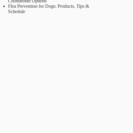
Chondroitin Options
Flea Prevention for Dogs: Products, Tips &
Schedule