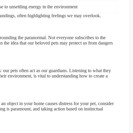
e to unsettling energy in the environment
oundings, often highlighting feelings we may overlook.
surrounding the paranormal. Not everyone subscribes to the
t in the idea that our beloved pets may protect us from dangers
s: our pets often act as our guardians. Listening to what they
their environment, is vital to understanding how to create a
. If an object in your home causes distress for your pet, consider
eing is paramount, and taking action based on instinctual