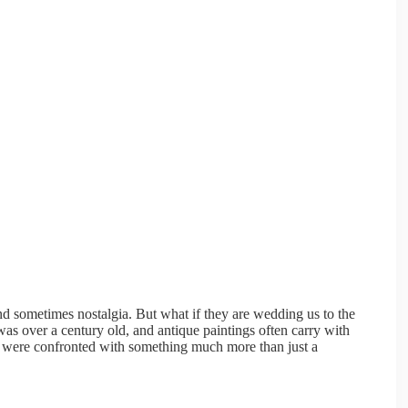
nd sometimes nostalgia. But what if they are wedding us to the
was over a century old, and antique paintings often carry with
rs were confronted with something much more than just a