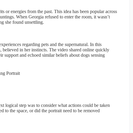
ts or energies from the past. This idea has been popular across
auntings. When Georgia refused to enter the room, it wasn’t
ng she found unsettling.
xperiences regarding pets and the supernatural. In this
, believed in her instincts. The video shared online quickly
 support and echoed similar beliefs about dogs sensing
t logical step was to consider what actions could be taken
ed to the space, or did the portrait need to be removed