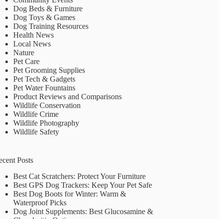
Dog Beds & Furniture
Dog Toys & Games
Dog Training Resources
Health News
Local News
Nature
Pet Care
Pet Grooming Supplies
Pet Tech & Gadgets
Pet Water Fountains
Product Reviews and Comparisons
Wildlife Conservation
Wildlife Crime
Wildlife Photography
Wildlife Safety
ecent Posts
Best Cat Scratchers: Protect Your Furniture
Best GPS Dog Trackers: Keep Your Pet Safe
Best Dog Boots for Winter: Warm &
Waterproof Picks
Dog Joint Supplements: Best Glucosamine &