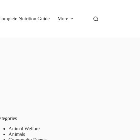
omplete Nutrition Guide
More
ategories
Animal Welfare
Animals
Community Events