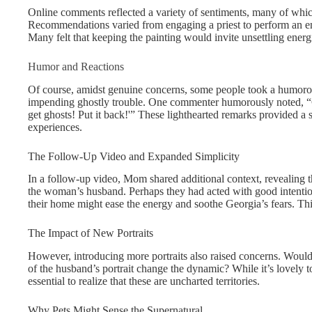
Online comments reflected a variety of sentiments, many of whic
Recommendations varied from engaging a priest to perform an ener
Many felt that keeping the painting would invite unsettling energ
Humor and Reactions
Of course, amidst genuine concerns, some people took a humoro
impending ghostly trouble. One commenter humorously noted, “
get ghosts! Put it back!'” These lighthearted remarks provided 
experiences.
The Follow-Up Video and Expanded Simplicity
In a follow-up video, Mom shared additional context, revealing t
the woman’s husband. Perhaps they had acted with good intention
their home might ease the energy and soothe Georgia’s fears. Thi
The Impact of New Portraits
However, introducing more portraits also raised concerns. Woul
of the husband’s portrait change the dynamic? While it’s lovely to
essential to realize that these are uncharted territories.
Why Pets Might Sense the Supernatural