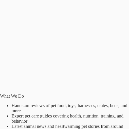
What We Do
Hands-on reviews of pet food, toys, harnesses, crates, beds, and
more
Expert pet care guides covering health, nutrition, training, and
behavior
Latest animal news and heartwarming pet stories from around