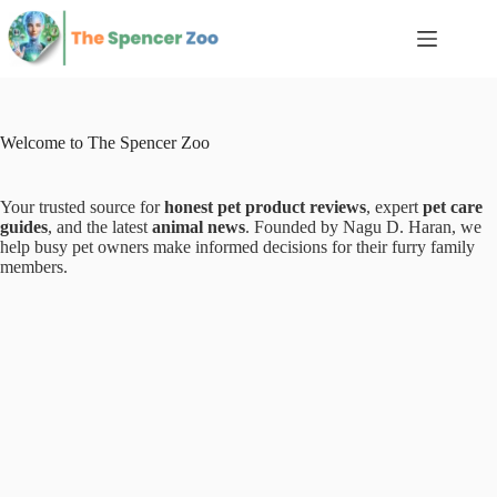
Skip
to
content
Welcome to The Spencer Zoo
Your trusted source for
honest pet product reviews
, expert
pet care
guides
, and the latest
animal news
. Founded by Nagu D. Haran, we
help busy pet owners make informed decisions for their furry family
members.