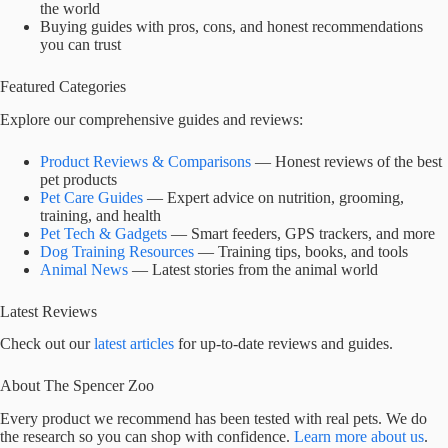
the world
Buying guides with pros, cons, and honest recommendations
you can trust
Featured Categories
Explore our comprehensive guides and reviews:
Product Reviews & Comparisons
— Honest reviews of the best
pet products
Pet Care Guides
— Expert advice on nutrition, grooming,
training, and health
Pet Tech & Gadgets
— Smart feeders, GPS trackers, and more
Dog Training Resources
— Training tips, books, and tools
Animal News
— Latest stories from the animal world
Latest Reviews
Check out our
latest articles
for up-to-date reviews and guides.
About The Spencer Zoo
Every product we recommend has been tested with real pets. We do
the research so you can shop with confidence.
Learn more about us
.