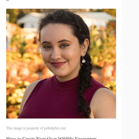
This image is property of pethelpful.com.
How to Create Your Own Wildlife Encounters