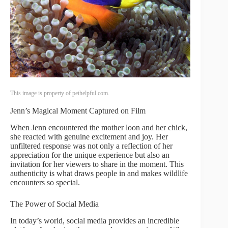
This image is property of pethelpful.com.
Jenn’s Magical Moment Captured on Film
When Jenn encountered the mother loon and her chick,
she reacted with genuine excitement and joy. Her
unfiltered response was not only a reflection of her
appreciation for the unique experience but also an
invitation for her viewers to share in the moment. This
authenticity is what draws people in and makes wildlife
encounters so special.
The Power of Social Media
In today’s world, social media provides an incredible