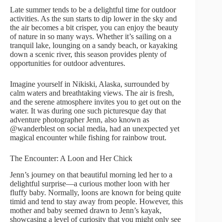
Late summer tends to be a delightful time for outdoor
activities. As the sun starts to dip lower in the sky and
the air becomes a bit crisper, you can enjoy the beauty
of nature in so many ways. Whether it’s sailing on a
tranquil lake, lounging on a sandy beach, or kayaking
down a scenic river, this season provides plenty of
opportunities for outdoor adventures.
Imagine yourself in Nikiski, Alaska, surrounded by
calm waters and breathtaking views. The air is fresh,
and the serene atmosphere invites you to get out on the
water. It was during one such picturesque day that
adventure photographer Jenn, also known as
@wanderblest on social media, had an unexpected yet
magical encounter while fishing for rainbow trout.
The Encounter: A Loon and Her Chick
Jenn’s journey on that beautiful morning led her to a
delightful surprise—a curious mother loon with her
fluffy baby. Normally, loons are known for being quite
timid and tend to stay away from people. However, this
mother and baby seemed drawn to Jenn’s kayak,
showcasing a level of curiosity that you might only see