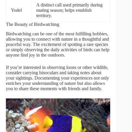
A distinct call used primarily during
Yodel
mating season; helps establish
territory.
The Beauty of Birdwatching
Birdwatching can be one of the most fulfilling hobbies,
allowing you to connect with nature in a thoughtful and
peaceful way. The excitement of spotting a rare species
or simply observing the daily activities of birds can help
anyone find joy in the outdoors.
If you’re interested in observing loons or other wildlife,
consider carrying binoculars and taking notes about
your sightings. Documenting your experiences not only
enriches your understanding of nature but also allows
you to share these moments with friends and family.