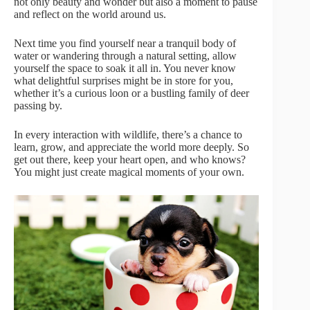
not only beauty and wonder but also a moment to pause
and reflect on the world around us.
Next time you find yourself near a tranquil body of
water or wandering through a natural setting, allow
yourself the space to soak it all in. You never know
what delightful surprises might be in store for you,
whether it’s a curious loon or a bustling family of deer
passing by.
In every interaction with wildlife, there’s a chance to
learn, grow, and appreciate the world more deeply. So
get out there, keep your heart open, and who knows?
You might just create magical moments of your own.