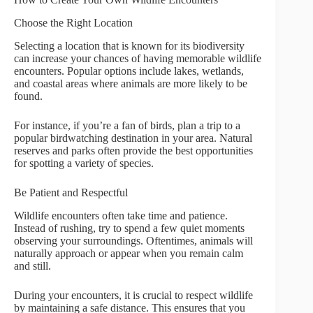
Choose the Right Location
Selecting a location that is known for its biodiversity
can increase your chances of having memorable wildlife
encounters. Popular options include lakes, wetlands,
and coastal areas where animals are more likely to be
found.
For instance, if you’re a fan of birds, plan a trip to a
popular birdwatching destination in your area. Natural
reserves and parks often provide the best opportunities
for spotting a variety of species.
Be Patient and Respectful
Wildlife encounters often take time and patience.
Instead of rushing, try to spend a few quiet moments
observing your surroundings. Oftentimes, animals will
naturally approach or appear when you remain calm
and still.
During your encounters, it is crucial to respect wildlife
by maintaining a safe distance. This ensures that you