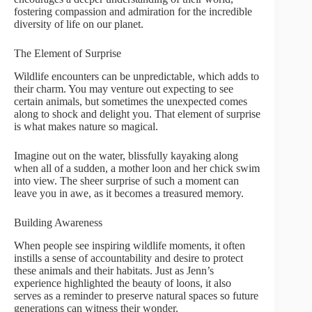
fostering compassion and admiration for the incredible
diversity of life on our planet.
The Element of Surprise
Wildlife encounters can be unpredictable, which adds to
their charm. You may venture out expecting to see
certain animals, but sometimes the unexpected comes
along to shock and delight you. That element of surprise
is what makes nature so magical.
Imagine out on the water, blissfully kayaking along
when all of a sudden, a mother loon and her chick swim
into view. The sheer surprise of such a moment can
leave you in awe, as it becomes a treasured memory.
Building Awareness
When people see inspiring wildlife moments, it often
instills a sense of accountability and desire to protect
these animals and their habitats. Just as Jenn’s
experience highlighted the beauty of loons, it also
serves as a reminder to preserve natural spaces so future
generations can witness their wonder.