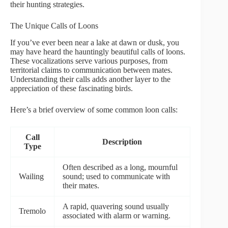
their hunting strategies.
The Unique Calls of Loons
If you’ve ever been near a lake at dawn or dusk, you
may have heard the hauntingly beautiful calls of loons.
These vocalizations serve various purposes, from
territorial claims to communication between mates.
Understanding their calls adds another layer to the
appreciation of these fascinating birds.
Here’s a brief overview of some common loon calls:
Call
Description
Type
Often described as a long, mournful
Wailing
sound; used to communicate with
their mates.
A rapid, quavering sound usually
Tremolo
associated with alarm or warning.