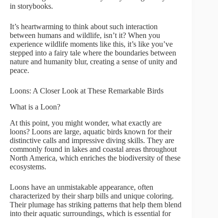
in storybooks.
It’s heartwarming to think about such interaction
between humans and wildlife, isn’t it? When you
experience wildlife moments like this, it’s like you’ve
stepped into a fairy tale where the boundaries between
nature and humanity blur, creating a sense of unity and
peace.
Loons: A Closer Look at These Remarkable Birds
What is a Loon?
At this point, you might wonder, what exactly are
loons? Loons are large, aquatic birds known for their
distinctive calls and impressive diving skills. They are
commonly found in lakes and coastal areas throughout
North America, which enriches the biodiversity of these
ecosystems.
Loons have an unmistakable appearance, often
characterized by their sharp bills and unique coloring.
Their plumage has striking patterns that help them blend
into their aquatic surroundings, which is essential for