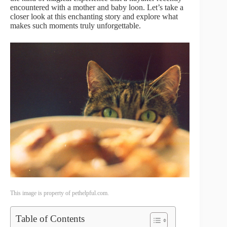
encountered with a mother and baby loon. Let’s take a
closer look at this enchanting story and explore what
makes such moments truly unforgettable.
This image is property of pethelpful.com.
Table of Contents