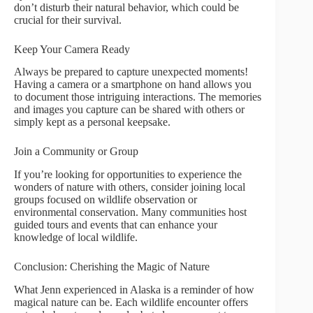
don’t disturb their natural behavior, which could be
crucial for their survival.
Keep Your Camera Ready
Always be prepared to capture unexpected moments!
Having a camera or a smartphone on hand allows you
to document those intriguing interactions. The memories
and images you capture can be shared with others or
simply kept as a personal keepsake.
Join a Community or Group
If you’re looking for opportunities to experience the
wonders of nature with others, consider joining local
groups focused on wildlife observation or
environmental conservation. Many communities host
guided tours and events that can enhance your
knowledge of local wildlife.
Conclusion: Cherishing the Magic of Nature
What Jenn experienced in Alaska is a reminder of how
magical nature can be. Each wildlife encounter offers