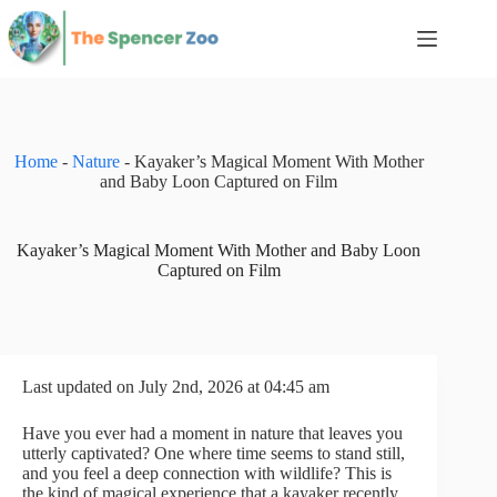
Skip
to
content
Home
-
Nature
-
Kayaker’s Magical Moment With Mother
and Baby Loon Captured on Film
Kayaker’s Magical Moment With Mother and Baby Loon
Captured on Film
Last updated on July 2nd, 2026 at 04:45 am
Have you ever had a moment in nature that leaves you
utterly captivated? One where time seems to stand still,
and you feel a deep connection with wildlife? This is
the kind of magical experience that a kayaker recently