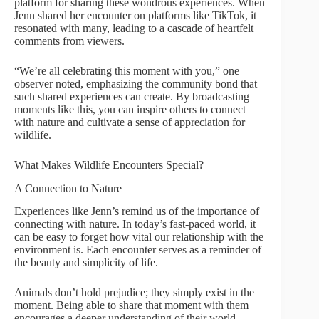
platform for sharing these wondrous experiences. When
Jenn shared her encounter on platforms like TikTok, it
resonated with many, leading to a cascade of heartfelt
comments from viewers.
“We’re all celebrating this moment with you,” one
observer noted, emphasizing the community bond that
such shared experiences can create. By broadcasting
moments like this, you can inspire others to connect
with nature and cultivate a sense of appreciation for
wildlife.
What Makes Wildlife Encounters Special?
A Connection to Nature
Experiences like Jenn’s remind us of the importance of
connecting with nature. In today’s fast-paced world, it
can be easy to forget how vital our relationship with the
environment is. Each encounter serves as a reminder of
the beauty and simplicity of life.
Animals don’t hold prejudice; they simply exist in the
moment. Being able to share that moment with them
encourages a deeper understanding of their world,