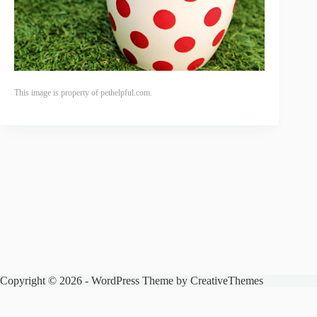
This image is property of pethelpful.com.
Copyright © 2026 - WordPress Theme by
CreativeThemes
The Spencer Zoo