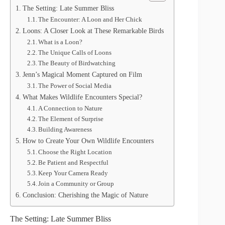
The Setting: Late Summer Bliss
The Encounter: A Loon and Her Chick
Loons: A Closer Look at These Remarkable Birds
What is a Loon?
The Unique Calls of Loons
The Beauty of Birdwatching
Jenn’s Magical Moment Captured on Film
The Power of Social Media
What Makes Wildlife Encounters Special?
A Connection to Nature
The Element of Surprise
Building Awareness
How to Create Your Own Wildlife Encounters
Choose the Right Location
Be Patient and Respectful
Keep Your Camera Ready
Join a Community or Group
Conclusion: Cherishing the Magic of Nature
The Setting: Late Summer Bliss