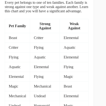
Every pet belongs to one of ten families. Each family is
strong against one type and weak against another. Learn
this chart and you will have a significant advantage.
Strong
Weak
Pet Family
Against
Against
Beast
Critter
Elemental
Critter
Flying
Aquatic
Flying
Aquatic
Elemental
Aquatic
Elemental
Flying
Elemental
Flying
Magic
Magic
Mechanical
Beast
Mechanical
Undead
Elemental
Undead
Humanoid
Magic