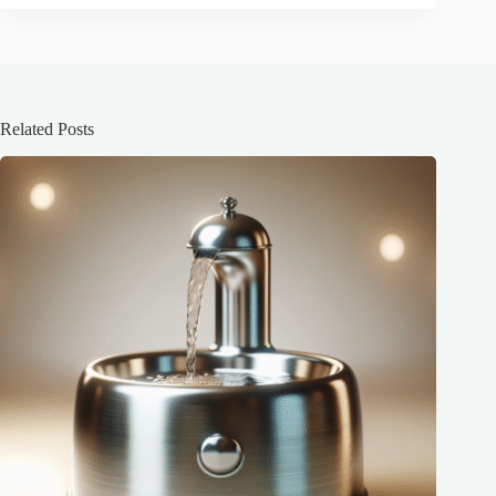
Related Posts