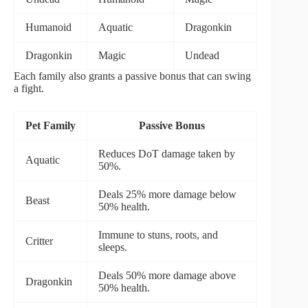
Humanoid
Aquatic
Dragonkin
Dragonkin
Magic
Undead
Each family also grants a passive bonus that can swing
a fight.
Pet Family
Passive Bonus
Reduces DoT damage taken by
Aquatic
50%.
Deals 25% more damage below
Beast
50% health.
Immune to stuns, roots, and
Critter
sleeps.
Deals 50% more damage above
Dragonkin
50% health.