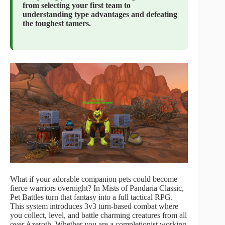
from selecting your first team to
understanding type advantages and defeating
the toughest tamers.
What if your adorable companion pets could become
fierce warriors overnight? In Mists of Pandaria Classic,
Pet Battles turn that fantasy into a full tactical RPG.
This system introduces 3v3 turn-based combat where
you collect, level, and battle charming creatures from all
over Azeroth. Whether you are a completionist working