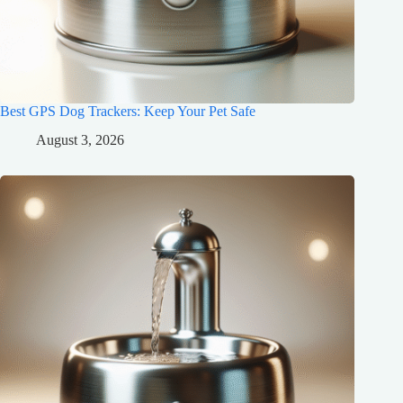
Best GPS Dog Trackers: Keep Your Pet Safe
August 3, 2026