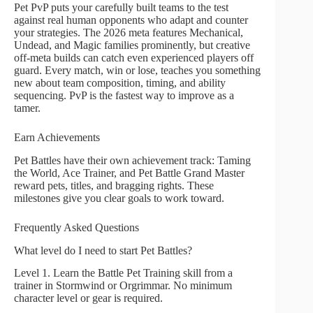
Pet PvP puts your carefully built teams to the test
against real human opponents who adapt and counter
your strategies. The 2026 meta features Mechanical,
Undead, and Magic families prominently, but creative
off-meta builds can catch even experienced players off
guard. Every match, win or lose, teaches you something
new about team composition, timing, and ability
sequencing. PvP is the fastest way to improve as a
tamer.
Earn Achievements
Pet Battles have their own achievement track: Taming
the World, Ace Trainer, and Pet Battle Grand Master
reward pets, titles, and bragging rights. These
milestones give you clear goals to work toward.
Frequently Asked Questions
What level do I need to start Pet Battles?
Level 1. Learn the Battle Pet Training skill from a
trainer in Stormwind or Orgrimmar. No minimum
character level or gear is required.