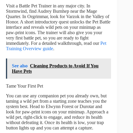
Visit a Battle Pet Trainer in any major city. In
Stormwind, find Audrey Burnhep near the Mage
Quarter. In Orgrimmar, look for Varzok in the Valley of
Honor. A short introductory quest unlocks the Pet Battle
interface and reveals wild pets on your minimap as
paw-print icons. The trainer will also give you your
very first battle pet, so you are ready to fight
immediately. For a detailed walkthrough, read our
Pet
Training Overview guide
.
See also
Cleaning Products to Avoid If You
Have Pets
Tame Your First Pet
You can use any companion pet you already own, but
taming a wild pet from a starting zone teaches you the
system best. Head to Elwynn Forest or Durotar and
look for paw-print icons on your minimap. Approach a
wild pet, right-click to engage, and reduce its health
without defeating it. Once its health is low, your trap
button lights up and you can attempt a capture.