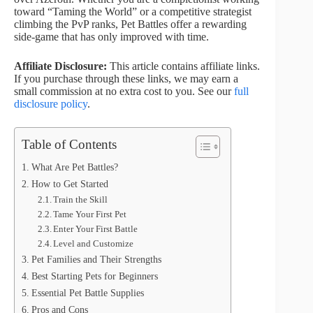
toward “Taming the World” or a competitive strategist
climbing the PvP ranks, Pet Battles offer a rewarding
side-game that has only improved with time.
Affiliate Disclosure:
This article contains affiliate links.
If you purchase through these links, we may earn a
small commission at no extra cost to you. See our
full
disclosure policy
.
Table of Contents
What Are Pet Battles?
How to Get Started
Train the Skill
Tame Your First Pet
Enter Your First Battle
Level and Customize
Pet Families and Their Strengths
Best Starting Pets for Beginners
Essential Pet Battle Supplies
Pros and Cons