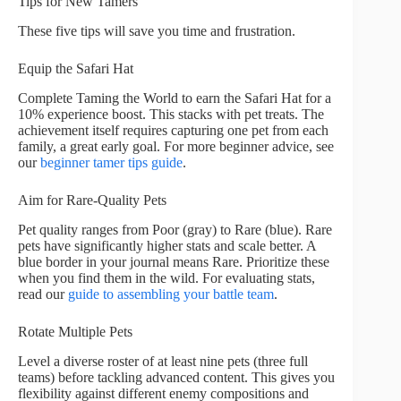
Tips for New Tamers
These five tips will save you time and frustration.
Equip the Safari Hat
Complete Taming the World to earn the Safari Hat for a
10% experience boost. This stacks with pet treats. The
achievement itself requires capturing one pet from each
family, a great early goal. For more beginner advice, see
our
beginner tamer tips guide
.
Aim for Rare-Quality Pets
Pet quality ranges from Poor (gray) to Rare (blue). Rare
pets have significantly higher stats and scale better. A
blue border in your journal means Rare. Prioritize these
when you find them in the wild. For evaluating stats,
read our
guide to assembling your battle team
.
Rotate Multiple Pets
Level a diverse roster of at least nine pets (three full
teams) before tackling advanced content. This gives you
flexibility against different enemy compositions and