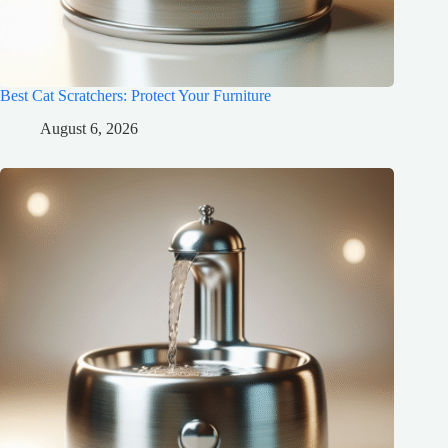
Best Cat Scratchers: Protect Your Furniture
August 6, 2026