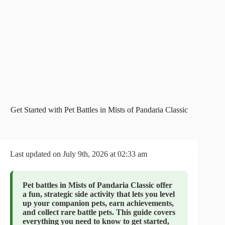
Get Started with Pet Battles in Mists of Pandaria Classic
Last updated on July 9th, 2026 at 02:33 am
Pet battles in Mists of Pandaria Classic offer
a fun, strategic side activity that lets you level
up your companion pets, earn achievements,
and collect rare battle pets. This guide covers
everything you need to know to get started,