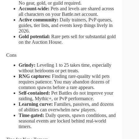
No gear, gold, or guild required.
Account-wide:
Pets and levels are shared across
all characters on your Battle.net account.
Active community:
Daily trainers, PvP queues,
guides, tier lists, and events keep things lively in
2026.
Gold potential:
Rare pets sell for substantial gold
on the Auction House.
Cons
Grindy:
Leveling 1 to 25 takes time, especially
without heirlooms or pet treats.
RNG captures:
Finding rare-quality wild pets
requires patience. You may abandon dozens of
common spawns before a rare appears.
Self-contained:
Pet Battles do not improve your
raiding, Mythic+, or PvP performance.
Learning curve:
Families, passives, and dozens
of abilities can overwhelm new players.
Time-gated:
Daily quests, spawn conditions, and
seasonal events are locked behind real-world
timers.