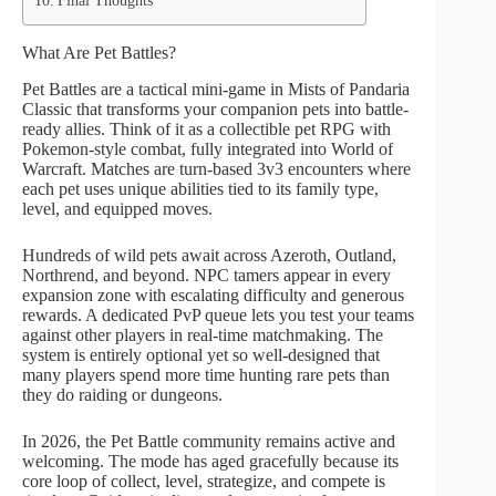
Final Thoughts
What Are Pet Battles?
Pet Battles are a tactical mini-game in Mists of Pandaria
Classic that transforms your companion pets into battle-
ready allies. Think of it as a collectible pet RPG with
Pokemon-style combat, fully integrated into World of
Warcraft. Matches are turn-based 3v3 encounters where
each pet uses unique abilities tied to its family type,
level, and equipped moves.
Hundreds of wild pets await across Azeroth, Outland,
Northrend, and beyond. NPC tamers appear in every
expansion zone with escalating difficulty and generous
rewards. A dedicated PvP queue lets you test your teams
against other players in real-time matchmaking. The
system is entirely optional yet so well-designed that
many players spend more time hunting rare pets than
they do raiding or dungeons.
In 2026, the Pet Battle community remains active and
welcoming. The mode has aged gracefully because its
core loop of collect, level, strategize, and compete is