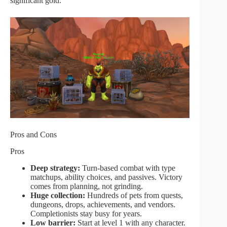
significant gold.
Pros and Cons
Pros
Deep strategy:
Turn-based combat with type
matchups, ability choices, and passives. Victory
comes from planning, not grinding.
Huge collection:
Hundreds of pets from quests,
dungeons, drops, achievements, and vendors.
Completionists stay busy for years.
Low barrier:
Start at level 1 with any character.