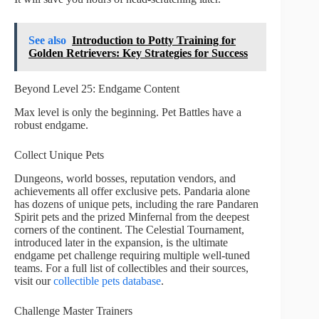
See also
Introduction to Potty Training for
Golden Retrievers: Key Strategies for Success
Beyond Level 25: Endgame Content
Max level is only the beginning. Pet Battles have a
robust endgame.
Collect Unique Pets
Dungeons, world bosses, reputation vendors, and
achievements all offer exclusive pets. Pandaria alone
has dozens of unique pets, including the rare Pandaren
Spirit pets and the prized Minfernal from the deepest
corners of the continent. The Celestial Tournament,
introduced later in the expansion, is the ultimate
endgame pet challenge requiring multiple well-tuned
teams. For a full list of collectibles and their sources,
visit our
collectible pets database
.
Challenge Master Trainers