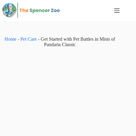
Skip
to
content
Home
-
Pet Care
-
Get Started with Pet Battles in Mists of
Pandaria Classic