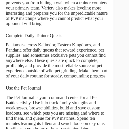
prevents you from hitting a wall when a trainer counters
your primary team. Variety also makes leveling more
interesting and prepares you for the unpredictable nature
of PvP matchups where you cannot predict what your
opponent will bring.
Complete Daily Trainer Quests
Pet tamers across Kalimdor, Eastern Kingdoms, and
Pandaria offer daily quests that reward experience, pet
supplies, and sometimes exclusive pets you cannot find
anywhere else. These quests are quick to complete,
profitable, and provide the most reliable source of pet
experience outside of wild pet grinding. Make them part
of your daily routine for steady, compounding progress.
Use the Pet Journal
The Pet Journal is your command center for all Pet
Battle activity. Use it to track family strengths and
weaknesses, browse abilities, build and save custom
loadouts, see which pets you are missing and where to
find them, and queue for PvP matches. Spend ten
minutes learning its filters and search tools on day one.
It will save you hours of head-scratching later.