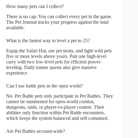
How many pets can I collect?
There is no cap. You can collect every pet in the game.
The Pet Journal tracks your progress against the total
available.
What is the fastest way to level a pet to 25?
Equip the Safari Hat, use pet treats, and fight wild pets
five or more levels above yours. Pair one high-level
carry with two low-level pets for efficient power-
leveling. Daily trainer quests also give massive
experience.
Can I use battle pets in the open world?
No. Pet Battle pets only participate in Pet Battles. They
cannot be summoned for open-world combat,
dungeons, raids, or player-vs-player content. Their
abilities only function within Pet Battle encounters,
which keeps the system balanced and self-contained.
Are Pet Battles account-wide?