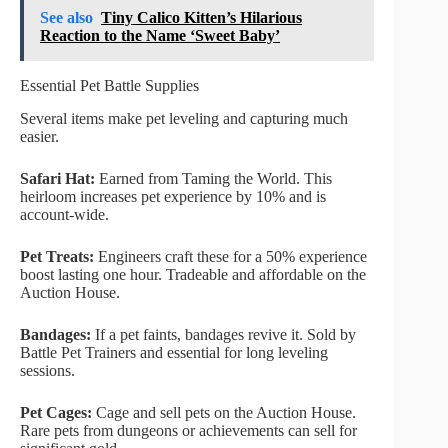
See also
Tiny Calico Kitten’s Hilarious
Reaction to the Name ‘Sweet Baby’
Essential Pet Battle Supplies
Several items make pet leveling and capturing much
easier.
Safari Hat:
Earned from Taming the World. This
heirloom increases pet experience by 10% and is
account-wide.
Pet Treats:
Engineers craft these for a 50% experience
boost lasting one hour. Tradeable and affordable on the
Auction House.
Bandages:
If a pet faints, bandages revive it. Sold by
Battle Pet Trainers and essential for long leveling
sessions.
Pet Cages:
Cage and sell pets on the Auction House.
Rare pets from dungeons or achievements can sell for