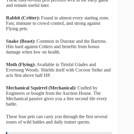
and remain useful later.
Rabbit (Critter):
Found in almost every starting zone.
Fast, immune to crowd control, and strong against
Flying pets.
Snake (Beast):
Common in Durotar and the Barrens.
Hits hard against Critters and benefits from bonus
damage when low on health.
Moth (Flying):
Available in Tirisfal Glades and
Eversong Woods. Shields itself with Cocoon Strike and
acts first above half HP.
Mechanical Squirrel (Mechanical):
Crafted by
Engineers or bought from the Auction House. The
Mechanical passive gives you a free second life every
battle.
These four pets can carry you through the first several
zones of wild battles and daily trainer quests.