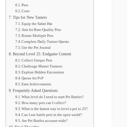
Pros
Cons
Tips for New Tamers
Equip the Safari Hat
Aim for Rare-Quality Pets
Rotate Multiple Pets
Complete Daily Trainer Quests
Use the Pet Journal
Beyond Level 25: Endgame Content
Collect Unique Pets
Challenge Master Trainers
Explore Hidden Encounters
Queue for PvP
Earn Achievements
Frequently Asked Questions
What level do I need to start Pet Battles?
How many pets can I collect?
What is the fastest way to level a pet to 25?
Can I use battle pets in the open world?
Are Pet Battles account-wide?