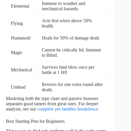
Immune to weather and
Elemental
mechanical hazards.
Acts first when above 50%
Flying
health.
Humanoid
Heals for 50% of damage dealt.
Cannot be critically hit. Immune
Magic
to Blind.
Survives fatal blow once per
Mechanical
battle at 1 HP.
Revives for one extra round after
Undead
death.
Mastering both the type chart and passive bonuses
separates good tamers from great ones. For deeper
analysis, see our
complete pet families breakdown
.
Best Starting Pets for Beginners
These easy-to-find pets perform well in the early game