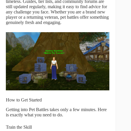
timeless. Guides, tier lists, and community forums are
still updated regularly, making it easy to find advice for
any challenge you face. Whether you are a brand new
player or a returning veteran, pet battles offer something
genuinely fresh and engaging.
How to Get Started
Getting into Pet Battles takes only a few minutes. Here
is exactly what you need to do.
Train the Skill