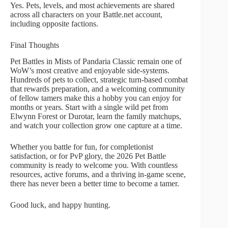
Yes. Pets, levels, and most achievements are shared
across all characters on your Battle.net account,
including opposite factions.
Final Thoughts
Pet Battles in Mists of Pandaria Classic remain one of
WoW’s most creative and enjoyable side-systems.
Hundreds of pets to collect, strategic turn-based combat
that rewards preparation, and a welcoming community
of fellow tamers make this a hobby you can enjoy for
months or years. Start with a single wild pet from
Elwynn Forest or Durotar, learn the family matchups,
and watch your collection grow one capture at a time.
Whether you battle for fun, for completionist
satisfaction, or for PvP glory, the 2026 Pet Battle
community is ready to welcome you. With countless
resources, active forums, and a thriving in-game scene,
there has never been a better time to become a tamer.
Good luck, and happy hunting.