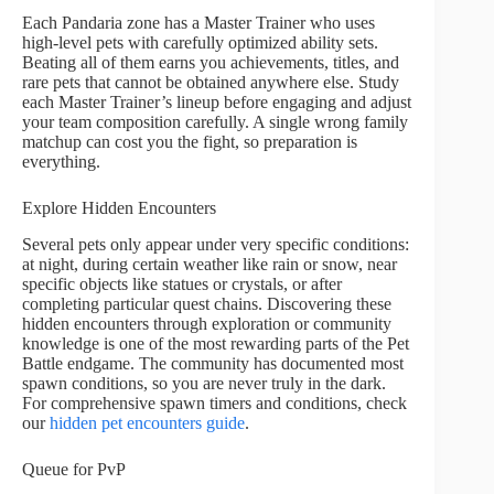
Each Pandaria zone has a Master Trainer who uses
high-level pets with carefully optimized ability sets.
Beating all of them earns you achievements, titles, and
rare pets that cannot be obtained anywhere else. Study
each Master Trainer’s lineup before engaging and adjust
your team composition carefully. A single wrong family
matchup can cost you the fight, so preparation is
everything.
Explore Hidden Encounters
Several pets only appear under very specific conditions:
at night, during certain weather like rain or snow, near
specific objects like statues or crystals, or after
completing particular quest chains. Discovering these
hidden encounters through exploration or community
knowledge is one of the most rewarding parts of the Pet
Battle endgame. The community has documented most
spawn conditions, so you are never truly in the dark.
For comprehensive spawn timers and conditions, check
our
hidden pet encounters guide
.
Queue for PvP