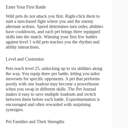
Enter Your First Battle
Wild pets do not attack you first. Right-click them to
start a turn-based fight where you and the enemy
alternate actions. Speed determines turn order, abilities
have cooldowns, and each pet brings three equipped
skills into the match. Winning your first few battles
against level 1 wild pets teaches you the rhythm and
ability interactions.
Level and Customize
Pets reach level 25, unlocking up to six abilities along
the way. You equip three per battle, letting you tailor
movesets for specific opponents. A pet that performs
poorly with one loadout may become a powerhouse
when you swap in different skills. The Pet Journal
makes it easy to save multiple loadouts and switch
between them before each battle. Experimentation is
encouraged and often rewarded with surprising
synergies.
Pet Families and Their Strengths