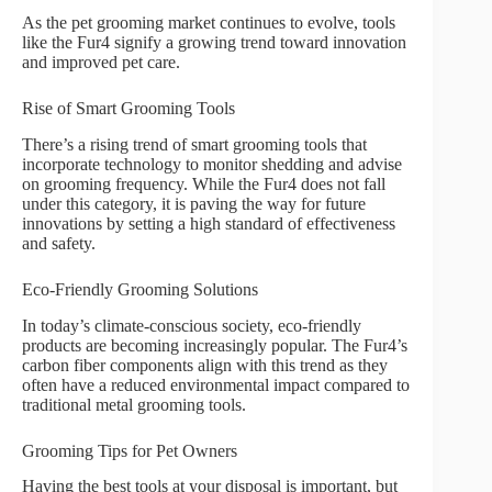
As the pet grooming market continues to evolve, tools
like the Fur4 signify a growing trend toward innovation
and improved pet care.
Rise of Smart Grooming Tools
There’s a rising trend of smart grooming tools that
incorporate technology to monitor shedding and advise
on grooming frequency. While the Fur4 does not fall
under this category, it is paving the way for future
innovations by setting a high standard of effectiveness
and safety.
Eco-Friendly Grooming Solutions
In today’s climate-conscious society, eco-friendly
products are becoming increasingly popular. The Fur4’s
carbon fiber components align with this trend as they
often have a reduced environmental impact compared to
traditional metal grooming tools.
Grooming Tips for Pet Owners
Having the best tools at your disposal is important, but