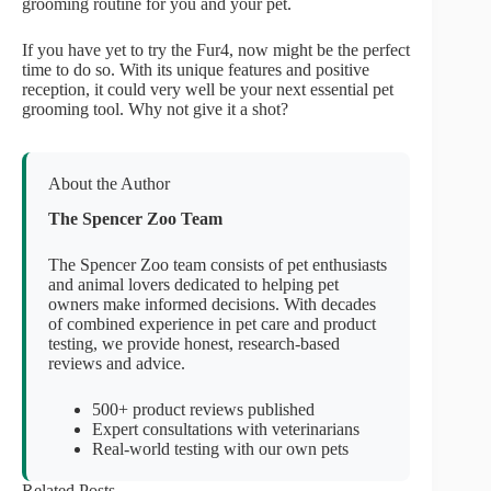
grooming routine for you and your pet.
If you have yet to try the Fur4, now might be the perfect
time to do so. With its unique features and positive
reception, it could very well be your next essential pet
grooming tool. Why not give it a shot?
About the Author
The Spencer Zoo Team
The Spencer Zoo team consists of pet enthusiasts
and animal lovers dedicated to helping pet
owners make informed decisions. With decades
of combined experience in pet care and product
testing, we provide honest, research-based
reviews and advice.
500+ product reviews published
Expert consultations with veterinarians
Real-world testing with our own pets
Related Posts