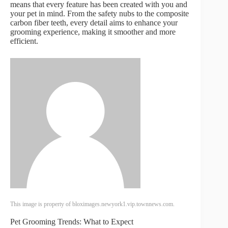
means that every feature has been created with you and
your pet in mind. From the safety nubs to the composite
carbon fiber teeth, every detail aims to enhance your
grooming experience, making it smoother and more
efficient.
This image is property of bloximages.newyork1.vip.townnews.com.
Pet Grooming Trends: What to Expect