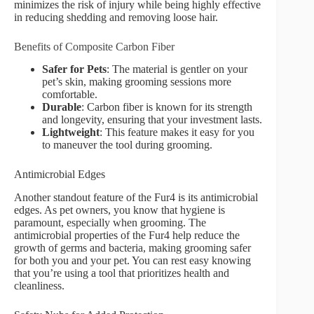
minimizes the risk of injury while being highly effective
in reducing shedding and removing loose hair.
Benefits of Composite Carbon Fiber
Safer for Pets
: The material is gentler on your
pet’s skin, making grooming sessions more
comfortable.
Durable
: Carbon fiber is known for its strength
and longevity, ensuring that your investment lasts.
Lightweight
: This feature makes it easy for you
to maneuver the tool during grooming.
Antimicrobial Edges
Another standout feature of the Fur4 is its antimicrobial
edges. As pet owners, you know that hygiene is
paramount, especially when grooming. The
antimicrobial properties of the Fur4 help reduce the
growth of germs and bacteria, making grooming safer
for both you and your pet. You can rest easy knowing
that you’re using a tool that prioritizes health and
cleanliness.