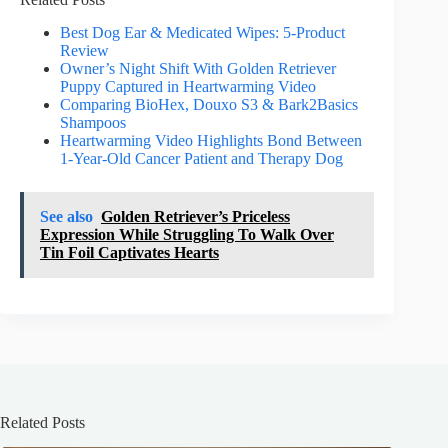
Best Dog Ear & Medicated Wipes: 5-Product
Review
Owner’s Night Shift With Golden Retriever
Puppy Captured in Heartwarming Video
Comparing BioHex, Douxo S3 & Bark2Basics
Shampoos
Heartwarming Video Highlights Bond Between
1-Year-Old Cancer Patient and Therapy Dog
See also
Golden Retriever’s Priceless
Expression While Struggling To Walk Over
Tin Foil Captivates Hearts
Related Posts