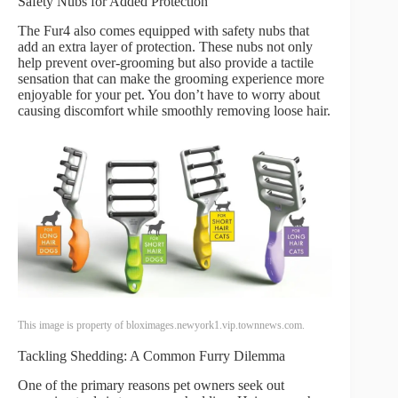
Safety Nubs for Added Protection
The Fur4 also comes equipped with safety nubs that
add an extra layer of protection. These nubs not only
help prevent over-grooming but also provide a tactile
sensation that can make the grooming experience more
enjoyable for your pet. You don’t have to worry about
causing discomfort while smoothly removing loose hair.
This image is property of bloximages.newyork1.vip.townnews.com.
Tackling Shedding: A Common Furry Dilemma
One of the primary reasons pet owners seek out