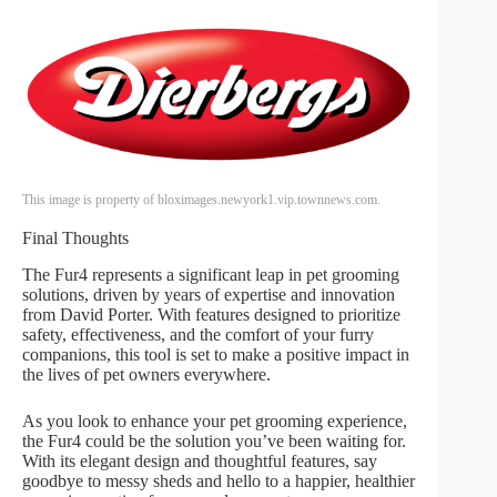
This image is property of bloximages.newyork1.vip.townnews.com.
Final Thoughts
The Fur4 represents a significant leap in pet grooming
solutions, driven by years of expertise and innovation
from David Porter. With features designed to prioritize
safety, effectiveness, and the comfort of your furry
companions, this tool is set to make a positive impact in
the lives of pet owners everywhere.
As you look to enhance your pet grooming experience,
the Fur4 could be the solution you’ve been waiting for.
With its elegant design and thoughtful features, say
goodbye to messy sheds and hello to a happier, healthier