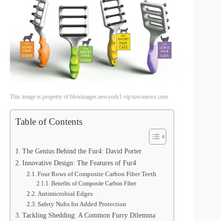
This image is property of bloximages.newyork1.vip.townnews.com.
Table of Contents
The Genius Behind the Fur4: David Porter
Innovative Design: The Features of Fur4
Four Rows of Composite Carbon Fiber Teeth
Benefits of Composite Carbon Fiber
Antimicrobial Edges
Safety Nubs for Added Protection
Tackling Shedding: A Common Furry Dilemma