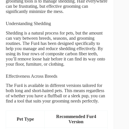
grooming tools is to manage shedding. Hair everywhere
can be frustrating, but effective grooming can
significantly minimize the mess.
Understanding Shedding
Shedding is a natural process for pets, but the amount
can vary between breeds, seasons, and grooming
routines. The Fur4 has been designed specifically to
help you manage and reduce shedding effectively. By
using its four rows of composite carbon fiber teeth,
you’ll remove loose hair before it can find its way onto
your floor, furniture, or clothing.
Effectiveness Across Breeds
The Fur4 is available in different versions tailored for
both long and short-haired pets. This means regardless
of whether you have a fluffball or a sleek pup, you can
find a tool that suits your grooming needs perfectly.
Recommended Fur4
Pet Type
Version