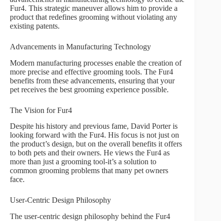
Fur4. This strategic maneuver allows him to provide a
product that redefines grooming without violating any
existing patents.
Advancements in Manufacturing Technology
Modern manufacturing processes enable the creation of
more precise and effective grooming tools. The Fur4
benefits from these advancements, ensuring that your
pet receives the best grooming experience possible.
The Vision for Fur4
Despite his history and previous fame, David Porter is
looking forward with the Fur4. His focus is not just on
the product’s design, but on the overall benefits it offers
to both pets and their owners. He views the Fur4 as
more than just a grooming tool-it’s a solution to
common grooming problems that many pet owners
face.
User-Centric Design Philosophy
The user-centric design philosophy behind the Fur4