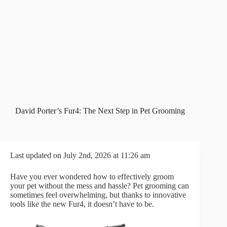
David Porter’s Fur4: The Next Step in Pet Grooming
Last updated on July 2nd, 2026 at 11:26 am
Have you ever wondered how to effectively groom
your pet without the mess and hassle? Pet grooming can
sometimes feel overwhelming, but thanks to innovative
tools like the new Fur4, it doesn’t have to be.