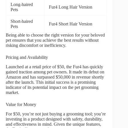
Long-haired
Fur4 Long Hair Version
Pets
Short-haired
Fur4 Short Hair Version
Pets
Being able to choose the right version for your beloved
pet ensures that you achieve the best results without
risking discomfort or inefficiency.
Pricing and Availability
Launched at a retail price of $50, the Fur4 has quickly
gained traction among pet owners. It made its debut on
Amazon and has surpassed $50,000 in revenue shortly
after the launch. This initial success is a promising
indicator of its potential impact on the pet grooming
market.
Value for Money
For $50, you’re not just buying a grooming tool; you’re
investing in a product designed with safety, durability,
and effectiveness in mind. Given the unique features,