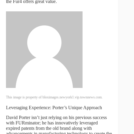
the Fur4 offers great value.
This image is property of bloximages.newyork1.vip.townnews.com.
Leveraging Experience: Porter’s Unique Approach
David Porter isn’t just relying on his previous success
with FURminator; he has innovatively leveraged
expired patents from the old brand along with
advancements in manufacturing technology to create the