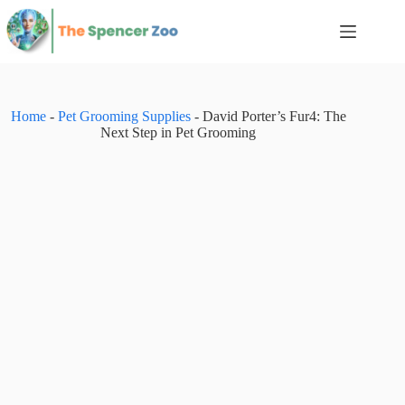
Skip
to
content
Home
-
Pet Grooming Supplies
-
David Porter’s Fur4: The
Next Step in Pet Grooming