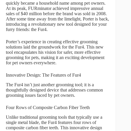
quickly became a household name among pet owners.
At its peak, FURminator achieved impressive annual
sales of $40 million before the brand was sold in 2008.
After some time away from the limelight, Porter is back,
introducing a revolutionary new tool designed for your
furry friends: the Fur4.
Porter’s experience in creating effective grooming
solutions laid the groundwork for the Fur4. This new
tool encapsulates his vision for safer, more effective
grooming for pets, making it an exciting development
for pet owners everywhere.
Innovative Design: The Features of Fur4
The Fur4 isn’t just another grooming tool; it is a
thoughtfully designed device that addresses common
grooming issues faced by pet owners.
Four Rows of Composite Carbon Fiber Teeth
Unlike traditional grooming tools that typically use a
single metal blade, the Fur4 features four rows of
composite carbon fiber teeth. This innovative design