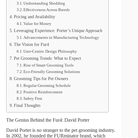
Understanding Shedding
Effectiveness Across Breeds
Pricing and Availability
Value for Money
Leveraging Experience: Porter’s Unique Approach
Advancements in Manufacturing Technology
The Vision for Fur4
User-Centric Design Philosophy
Pet Grooming Trends: What to Expect
Rise of Smart Grooming Tools
Eco-Friendly Grooming Solutions
Grooming Tips for Pet Owners
Regular Grooming Schedule
Positive Reinforcement
Safety First
Final Thoughts
The Genius Behind the Fur4: David Porter
David Porter is no stranger to the pet grooming industry.
In 2002, he founded the FURminator brand, which