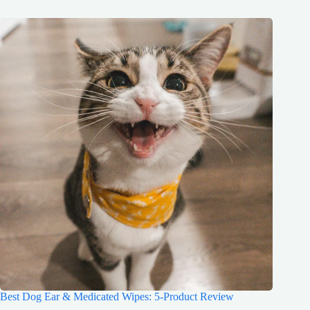
Best Dog Ear & Medicated Wipes: 5-Product Review