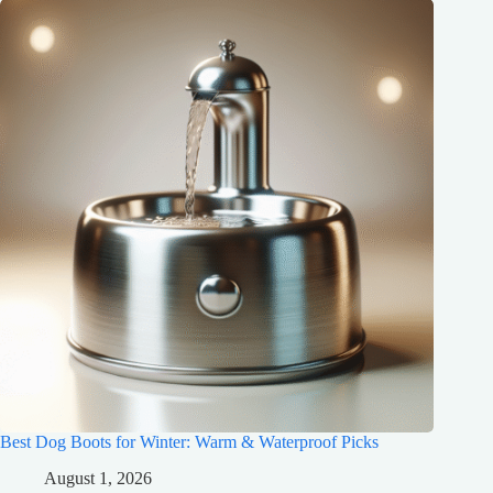
Best Dog Boots for Winter: Warm & Waterproof Picks
August 1, 2026