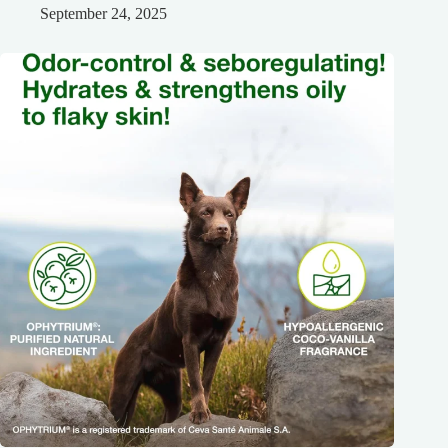
September 24, 2025