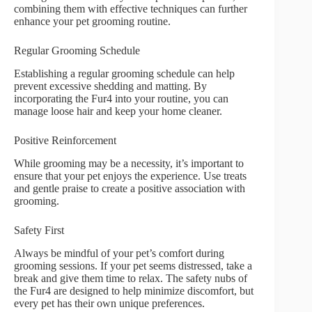
combining them with effective techniques can further
enhance your pet grooming routine.
Regular Grooming Schedule
Establishing a regular grooming schedule can help
prevent excessive shedding and matting. By
incorporating the Fur4 into your routine, you can
manage loose hair and keep your home cleaner.
Positive Reinforcement
While grooming may be a necessity, it’s important to
ensure that your pet enjoys the experience. Use treats
and gentle praise to create a positive association with
grooming.
Safety First
Always be mindful of your pet’s comfort during
grooming sessions. If your pet seems distressed, take a
break and give them time to relax. The safety nubs of
the Fur4 are designed to help minimize discomfort, but
every pet has their own unique preferences.